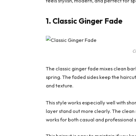
feels stylish, modern, and perfect for sp
1. Classic Ginger Fade
C
The classic ginger fade mixes clean bar
spring. The faded sides keep the haircu
and texture.
This style works especially well with sh
layer stand out more clearly. The clean s
works for both casual and professional
This haircut is easy to maintain if you 