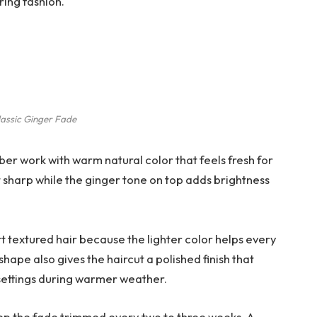
ring fashion.
lassic Ginger Fade
ber work with warm natural color that feels fresh for
t sharp while the ginger tone on top adds brightness
ort textured hair because the lighter color helps every
hape also gives the haircut a polished finish that
 settings during warmer weather.
keep the fade trimmed every two to three weeks. A