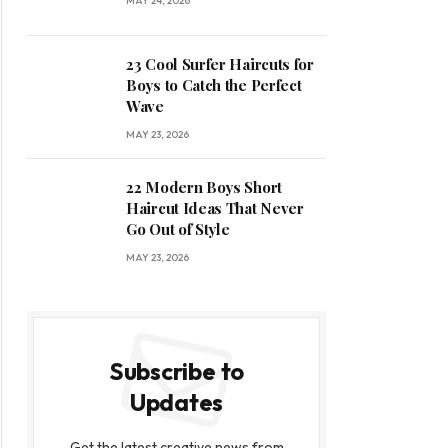
MAY 24, 2026
23 Cool Surfer Haircuts for
Boys to Catch the Perfect
Wave
MAY 23, 2026
22 Modern Boys Short
Haircut Ideas That Never
Go Out of Style
MAY 23, 2026
Subscribe to
Updates
Get the latest creative news from