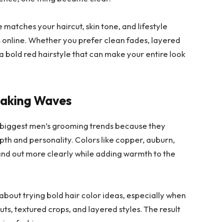
matches your haircut, skin tone, and lifestyle
 online. Whether you prefer clean fades, layered
s a bold red hairstyle that can make your entire look
Making Waves
 biggest men’s grooming trends because they
pth and personality. Colors like copper, auburn,
and out more clearly while adding warmth to the
bout trying bold hair color ideas, especially when
cuts, textured crops, and layered styles. The result