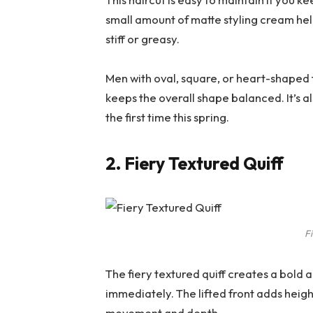
small amount of matte styling cream hel
stiff or greasy.
Men with oval, square, or heart-shaped f
keeps the overall shape balanced. It’s al
the first time this spring.
2. Fiery Textured Quiff
Fi
The fiery textured quiff creates a bold
immediately. The lifted front adds heigh
movement and depth.