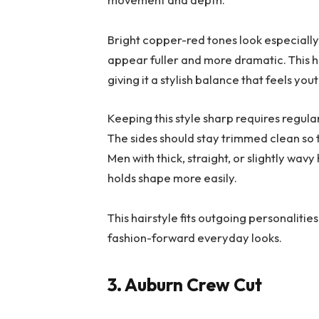
Bright copper-red tones look especially 
appear fuller and more dramatic. This h
giving it a stylish balance that feels y
Keeping this style sharp requires regul
The sides should stay trimmed clean so t
Men with thick, straight, or slightly wavy
holds shape more easily.
This hairstyle fits outgoing personalitie
fashion-forward everyday looks.
3. Auburn Crew Cut