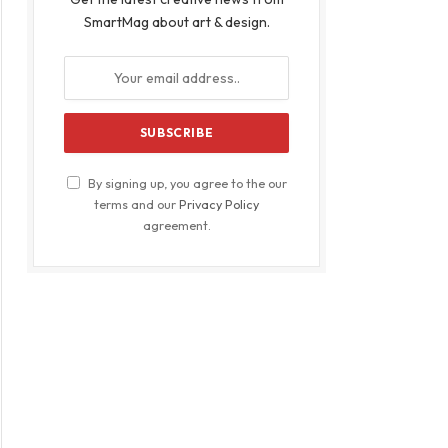
SmartMag about art & design.
By signing up, you agree to the our
terms and our
Privacy Policy
agreement.