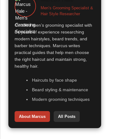
Men’s Grooming Specialist &
Hair Style Researcher
Certified men’s grooming specialist with
8+ years of experience researching
modern hairstyles, beard trends, and
barber techniques. Marcus writes
practical guides that help men choose
the right haircut and maintain strong,
healthy hair.
Haircuts by face shape
Beard styling & maintenance
Modern grooming techniques
About Marcus
All Posts