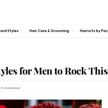
ard Styles
Hair Care & Grooming
Haircuts by Fa
tyles for Men to Rock Thi
21 MINS READ