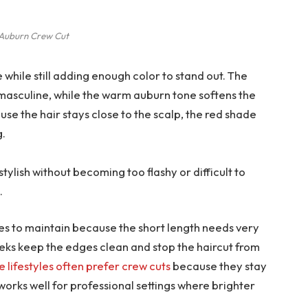
Auburn Crew Cut
while still adding enough color to stand out. The
masculine, while the warm auburn tone softens the
ause the hair stays close to the scalp, the red shade
g.
stylish without becoming too flashy or difficult to
.
tyles to maintain because the short length needs very
weeks keep the edges clean and stop the haircut from
e lifestyles often prefer crew cuts
because they stay
works well for professional settings where brighter