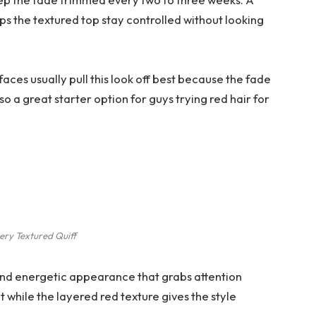
ps the textured top stay controlled without looking
aces usually pull this look off best because the fade
so a great starter option for guys trying red hair for
ery Textured Quiff
 and energetic appearance that grabs attention
t while the layered red texture gives the style