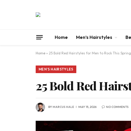
Home
Men’s Hairstyles
Be
Home
»
25 Bold Red Hairstyles for Men to Rock This Spring
MEN'S HAIRSTYLES
25 Bold Red Hairs
BY
MARCUS HALE
MAY 15, 2026
NO COMMENTS