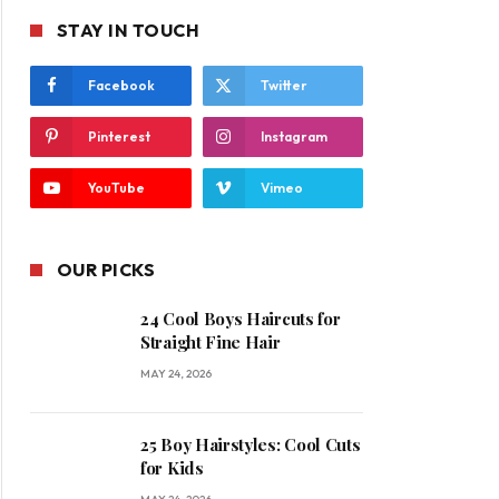
STAY IN TOUCH
Facebook
Twitter
Pinterest
Instagram
YouTube
Vimeo
OUR PICKS
24 Cool Boys Haircuts for
Straight Fine Hair
MAY 24, 2026
25 Boy Hairstyles: Cool Cuts
for Kids