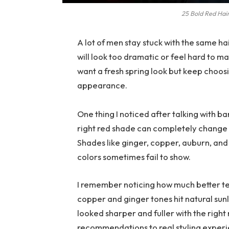
25 Bold Red Hair
A lot of men stay stuck with the same ha
will look too dramatic or feel hard to ma
want a fresh spring look but keep choosi
appearance.
One thing I noticed after talking with ba
right red shade can completely change h
Shades like ginger, copper, auburn, an
colors sometimes fail to show.
I remember noticing how much better te
copper and ginger tones hit natural sun
looked sharper and fuller with the right
recommendations to real styling experi