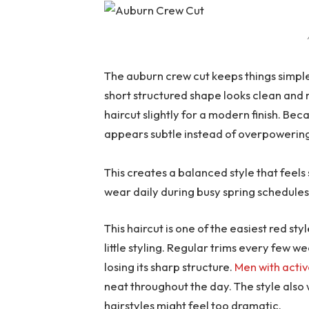
The auburn crew cut keeps things simple 
short structured shape looks clean and 
haircut slightly for a modern finish. Bec
appears subtle instead of overpowerin
This creates a balanced style that feels 
wear daily during busy spring schedules
This haircut is one of the easiest red s
little styling. Regular trims every few 
losing its sharp structure.
Men with activ
neat throughout the day. The style also 
hairstyles might feel too dramatic.