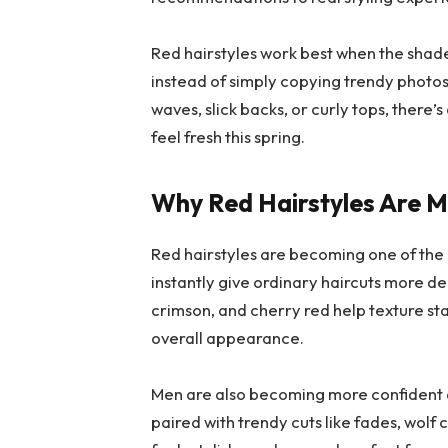
Red hairstyles work best when the shade 
instead of simply copying trendy photos
waves, slick backs, or curly tops, there’
feel fresh this spring.
Why Red Hairstyles Are 
Red hairstyles are becoming one of the
instantly give ordinary haircuts more de
crimson, and cherry red help texture st
overall appearance.
Men are also becoming more confident a
paired with trendy cuts like fades, wolf 