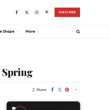
SUBSCRIBE
Facebook
X
Instagram
Pinterest
(Twitter)
ce Shape
More
s Spring
Share
Marcus Hale