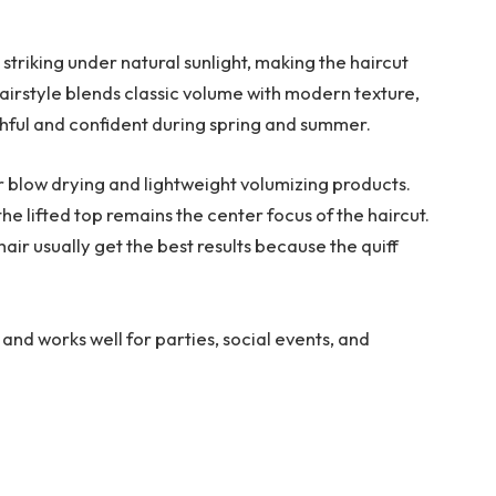
striking under natural sunlight, making the haircut
airstyle blends classic volume with modern texture,
outhful and confident during spring and summer.
ar blow drying and lightweight volumizing products.
he lifted top remains the center focus of the haircut.
 hair usually get the best results because the quiff
s and works well for parties, social events, and