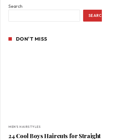
Search
SEARCH
DON'T MISS
MEN'S HAIRSTYLES
24 Cool Boys Haircuts for Straight