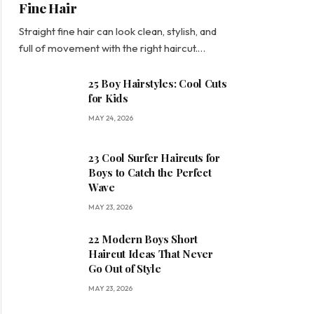
Fine Hair
Straight fine hair can look clean, stylish, and
full of movement with the right haircut.…
25 Boy Hairstyles: Cool Cuts
for Kids
MAY 24, 2026
23 Cool Surfer Haircuts for
Boys to Catch the Perfect
Wave
MAY 23, 2026
22 Modern Boys Short
Haircut Ideas That Never
Go Out of Style
MAY 23, 2026