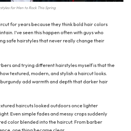
styles for Men to Rock This Spring
ircut for years because they think bold hair colors
intain. I’ve seen this happen often with guys who
ng safe hairstyles that never really change their
rbers and trying different hairstyles myself is that the
ow textured, modern, and stylish a haircut looks.
d burgundy add warmth and depth that darker hair
xtured haircuts looked outdoors once lighter
light. Even simple fades and messy crops suddenly
 red color blended into the haircut. From barber
ence, one thing became clear.