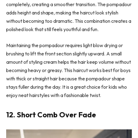
completely, creating a smoother transition. The pompadour
adds height and shape, making the haircut look stylish
without becoming too dramatic. This combination creates a
polished look that still feels youthful and fun.
Maintaining the pompadour requires light blow drying or
brushing to lift the front section slightly upward. A small
amount of styling cream helps the hair keep volume without
becoming heavy or greasy. This haircut works best for boys
with thick or straight hair because the pompadour shape
stays fuller during the day. It is a great choice for kids who
enjoy neat hairstyles with a fashionable twist.
12. Short Comb Over Fade