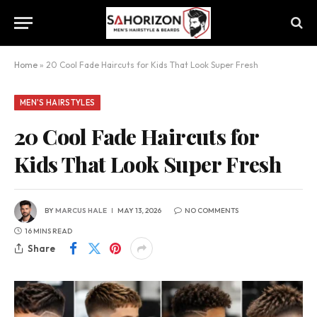
Home
»
20 Cool Fade Haircuts for Kids That Look Super Fresh
MEN'S HAIRSTYLES
20 Cool Fade Haircuts for
Kids That Look Super Fresh
BY
MARCUS HALE
MAY 13, 2026
NO COMMENTS
16 MINS READ
Share