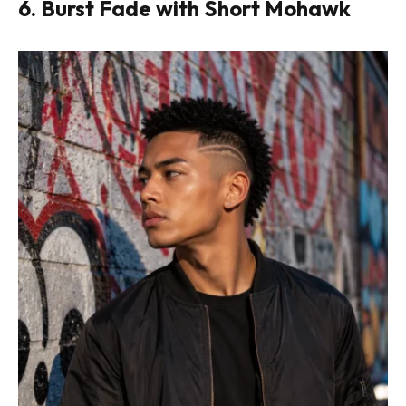
6. Burst Fade with Short Mohawk