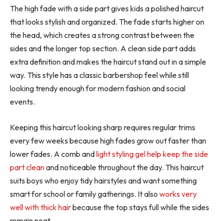
The high fade with a side part gives kids a polished haircut
that looks stylish and organized. The fade starts higher on
the head, which creates a strong contrast between the
sides and the longer top section. A clean side part adds
extra definition and makes the haircut stand out in a simple
way. This style has a classic barbershop feel while still
looking trendy enough for modern fashion and social
events.
Keeping this haircut looking sharp requires regular trims
every few weeks because high fades grow out faster than
lower fades. A comb and
light styling gel help keep the side
part clean
and noticeable throughout the day. This haircut
suits boys who enjoy tidy hairstyles and want something
smart for school or family gatherings. It also
works very
well with thick hair
because the top stays full while the sides
remain neat.