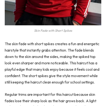
Skin Fade with Short Spikes
The skin fade with short spikes creates a fun and energetic
hairstyle that instantly grabs attention. The fade blends
down to the skin around the sides, making the spiked top
look even sharper and more noticeable. This haircut has a
playful edge that many kids enjoy because it feels cool and
confident. The short spikes give the style movement while
still keeping the haircut clean enough for school settings.
Regular trims are important for this haircut because skin
fades lose their sharp look as the hair grows back. A light