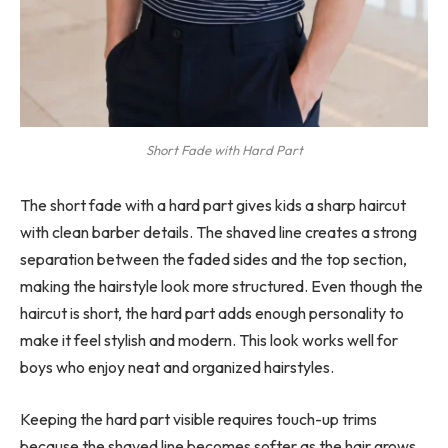
Short Fade with Hard Part
The short fade with a hard part gives kids a sharp haircut
with clean barber details. The shaved line creates a strong
separation between the faded sides and the top section,
making the hairstyle look more structured. Even though the
haircut is short, the hard part adds enough personality to
make it feel stylish and modern. This look works well for
boys who enjoy neat and organized hairstyles.
Keeping the hard part visible requires touch-up trims
because the shaved line becomes softer as the hair grows.