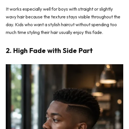
It works especially well for boys with straight or slightly
wavy hair because the texture stays visible throughout the
day. Kids who want a stylish haircut without spending too
much time styling their hair usually enjoy this fade.
2. High Fade with Side Part