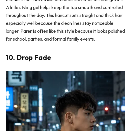
A little styling gel helps keep the top smooth and controlled
throughout the day. This haircut suits straight and thick hair
especially well because the clean lines stay noticeable
longer. Parents often like this style because it looks polished
for school, parties, and formal family events.
10. Drop Fade