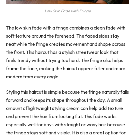
Low Skin Fade with Fringe
The low skin fade with a fringe combines a clean fade with
soft texture around the forehead. The faded sides stay
neat while the fringe creates movement and shape across
the front. This haircut has a stylish streetwear look that
feels trendy without trying too hard. The fringe also helps
frame the face, making the haircut appear fuller and more
modern from every angle.
Styling this haircut is simple because the fringe naturally falls
forward and keeps its shape throughout the day. A small
amount of lightweight styling cream can help add texture
and prevent the hair from looking flat. This fade works
especially well for boys with straight or wavy hair because
the fringe stays soft and visible. It is also a great option for