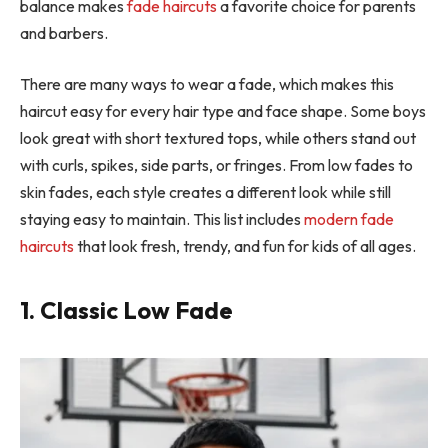
balance makes
fade haircuts
a favorite choice for parents
and barbers.
There are many ways to wear a fade, which makes this
haircut easy for every hair type and face shape. Some boys
look great with short textured tops, while others stand out
with curls, spikes, side parts, or fringes. From low fades to
skin fades, each style creates a different look while still
staying easy to maintain. This list includes
modern fade
haircuts
that look fresh, trendy, and fun for kids of all ages.
1. Classic Low Fade