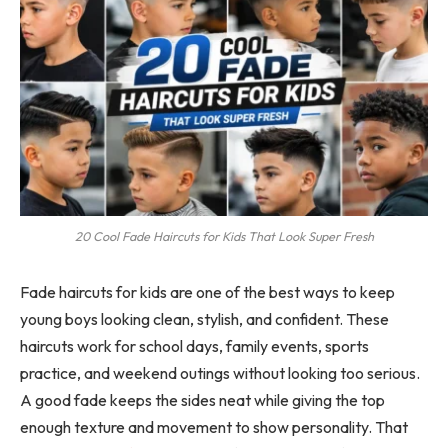
20 Cool Fade Haircuts for Kids That Look Super Fresh
Fade haircuts for kids are one of the best ways to keep
young boys looking clean, stylish, and confident. These
haircuts work for school days, family events, sports
practice, and weekend outings without looking too serious.
A good fade keeps the sides neat while giving the top
enough texture and movement to show personality. That