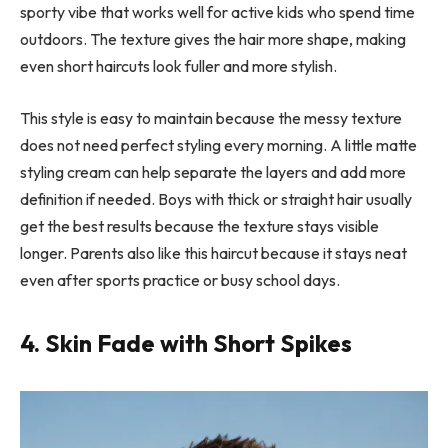
sporty vibe that works well for active kids who spend time
outdoors. The texture gives the hair more shape, making
even short haircuts look fuller and more stylish.
This style is easy to maintain because the messy texture
does not need perfect styling every morning. A little matte
styling cream can help separate the layers and add more
definition if needed. Boys with thick or straight hair usually
get the best results because the texture stays visible
longer. Parents also like this haircut because it stays neat
even after sports practice or busy school days.
4. Skin Fade with Short Spikes