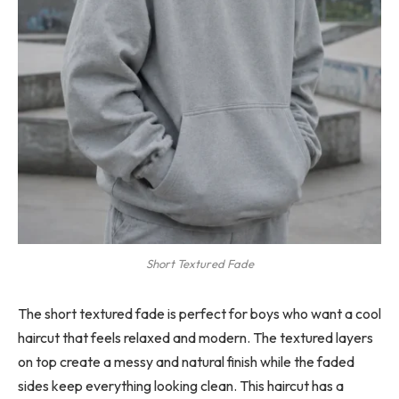
Short Textured Fade
The short textured fade is perfect for boys who want a cool
haircut that feels relaxed and modern. The textured layers
on top create a messy and natural finish while the faded
sides keep everything looking clean. This haircut has a