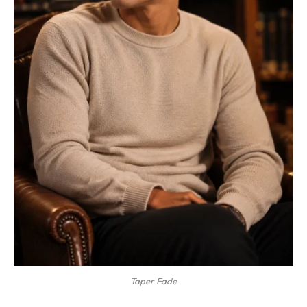
Taper Fade