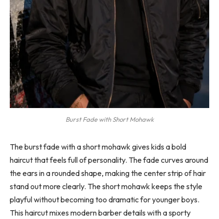
Burst Fade with Short Mohawk
The burst fade with a short mohawk gives kids a bold
haircut that feels full of personality. The fade curves around
the ears in a rounded shape, making the center strip of hair
stand out more clearly. The short mohawk keeps the style
playful without becoming too dramatic for younger boys.
This haircut mixes modern barber details with a sporty