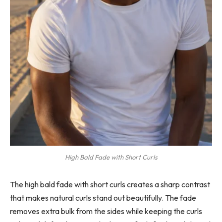
High Bald Fade with Short Curls
The high bald fade with short curls creates a sharp contrast
that makes natural curls stand out beautifully. The fade
removes extra bulk from the sides while keeping the curls