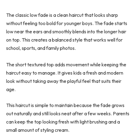
The classic low fade is a clean haircut that looks sharp
without feeling too bold for younger boys. The fade starts
low near the ears and smoothly blends into the longer hair
on top. This creates a balanced style that works well for
school, sports, and family photos.
The short textured top adds movement while keeping the
haircut easy to manage. It gives kids a fresh and modern
look without taking away the playful feel that suits their
age.
This haircut is simple to maintain because the fade grows
out naturally and still looks neat after a few weeks. Parents
can keep the top looking fresh with light brushing and a
small amount of styling cream.