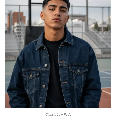
Classic Low Fade