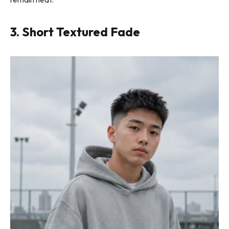
3. Short Textured Fade