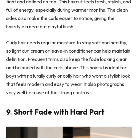
tight and defined on top. This haircut feels fresh, stylish, and
full of energy, especially during warmer months. The clean
sides also make the curls easier to notice, giving the
hairstyle a neat but playful finish.
Curly hair needs regular moisture to stay soft and healthy,
so light curl cream or leave-in conditioner can help maintain
definition. Frequent trims also keep the fade looking clean
and balanced with the curls above. This haircut is ideal for
boys with naturally curly or coily hair who want a stylish look
that feels modern and easy to wear. It also photographs
very well because of the strong contrast.
9. Short Fade with Hard Part