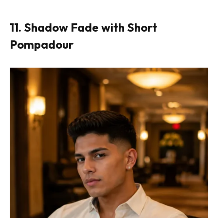
11. Shadow Fade with Short
Pompadour