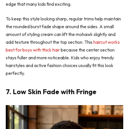
edge that many kids find exciting.
To keep this style looking sharp, regular trims help maintain
the rounded burst fade shape around the sides. A small
amount of styling cream can lift the mohawk slightly and
add texture throughout the top section. This
haircut works
best for boys with thick hair
because the center section
stays fuller and more noticeable. Kids who enjoy trendy
hairstyles and active fashion choices usually fit this look
perfectly.
7. Low Skin Fade with Fringe