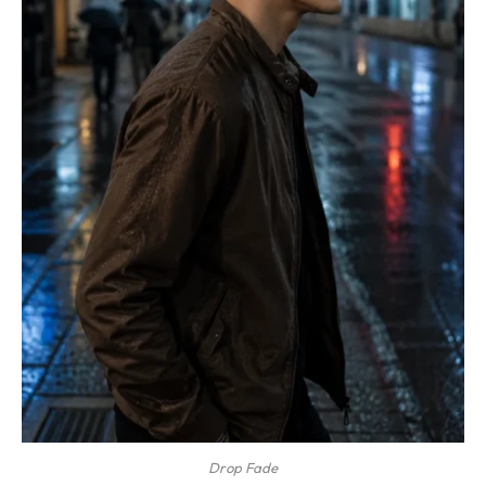
Drop Fade