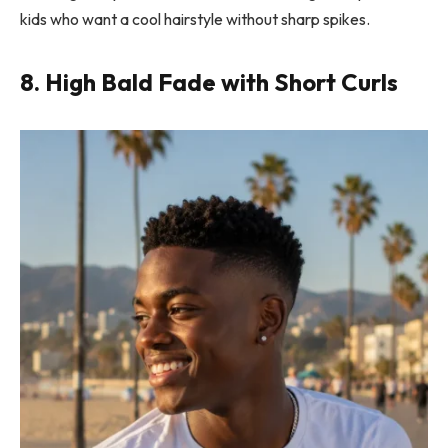
kids who want a cool hairstyle without sharp spikes.
8. High Bald Fade with Short Curls