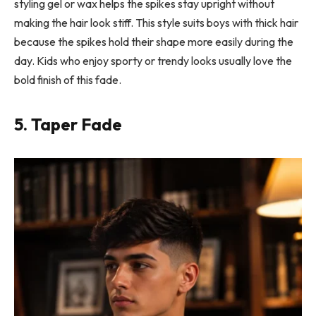
styling gel or wax helps the spikes stay upright without
making the hair look stiff. This style suits boys with thick hair
because the spikes hold their shape more easily during the
day. Kids who enjoy sporty or trendy looks usually love the
bold finish of this fade.
5. Taper Fade