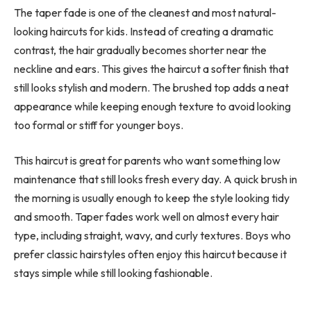
The taper fade is one of the cleanest and most natural-
looking haircuts for kids. Instead of creating a dramatic
contrast, the hair gradually becomes shorter near the
neckline and ears. This gives the haircut a softer finish that
still looks stylish and modern. The brushed top adds a neat
appearance while keeping enough texture to avoid looking
too formal or stiff for younger boys.
This haircut is great for parents who want something low
maintenance that still looks fresh every day. A quick brush in
the morning is usually enough to keep the style looking tidy
and smooth. Taper fades work well on almost every hair
type, including straight, wavy, and curly textures. Boys who
prefer classic hairstyles often enjoy this haircut because it
stays simple while still looking fashionable.