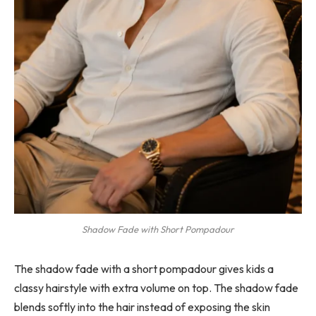
Shadow Fade with Short Pompadour
The shadow fade with a short pompadour gives kids a
classy hairstyle with extra volume on top. The shadow fade
blends softly into the hair instead of exposing the skin