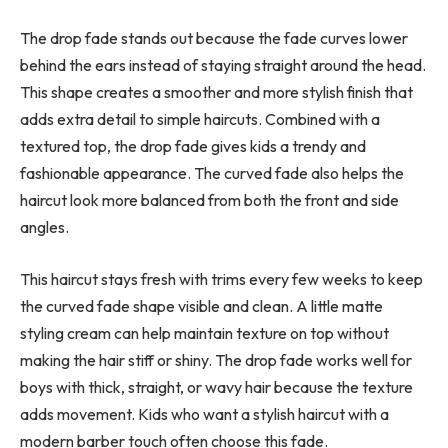
The drop fade stands out because the fade curves lower
behind the ears instead of staying straight around the head.
This shape creates a smoother and more stylish finish that
adds extra detail to simple haircuts. Combined with a
textured top, the drop fade gives kids a trendy and
fashionable appearance. The curved fade also helps the
haircut look more balanced from both the front and side
angles.
This haircut stays fresh with trims every few weeks to keep
the curved fade shape visible and clean. A little matte
styling cream can help maintain texture on top without
making the hair stiff or shiny. The drop fade works well for
boys with thick, straight, or wavy hair because the texture
adds movement. Kids who want a stylish haircut with a
modern barber touch often choose this fade.