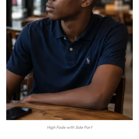
High Fade with Side Part