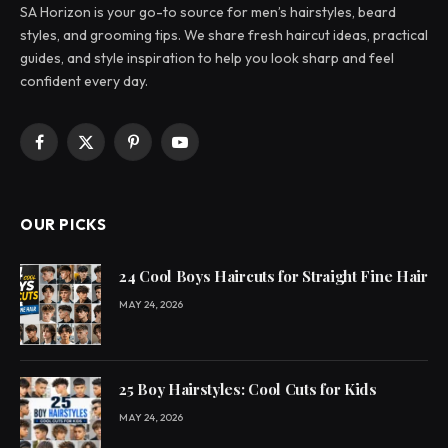
SA Horizon is your go-to source for men’s hairstyles, beard
styles, and grooming tips. We share fresh haircut ideas, practical
guides, and style inspiration to help you look sharp and feel
confident every day.
Facebook
X
Pinterest
YouTube
(Twitter)
OUR PICKS
24 Cool Boys Haircuts for Straight Fine Hair
MAY 24, 2026
25 Boy Hairstyles: Cool Cuts for Kids
MAY 24, 2026