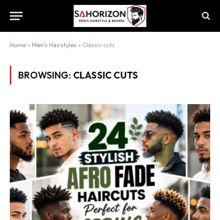
Home
»
Men's Hairstyles
»
Classic cuts
BROWSING:
CLASSIC CUTS