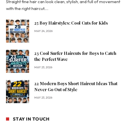
Straight fine hair can look clean, stylish, and full of movement
with the right haircut.…
25 Boy Hairstyles: Cool Cuts for Kids
MAY 24, 2026
23 Cool Surfer Haircuts for Boys to Catch
the Perfect Wave
MAY 23, 2026
22 Modern Boys Short Haircut Ideas That
Never Go Out of Style
MAY 23, 2026
STAY IN TOUCH