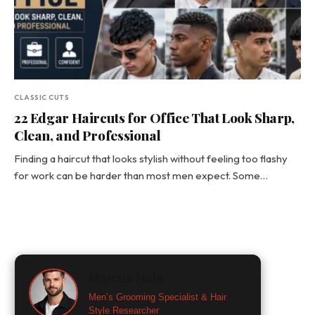
CLASSIC CUTS
22 Edgar Haircuts for Office That Look Sharp,
Clean, and Professional
Finding a haircut that looks stylish without feeling too flashy
for work can be harder than most men expect. Some…
Marcus Hale
Men’s Grooming Specialist & Hair
Style Researcher