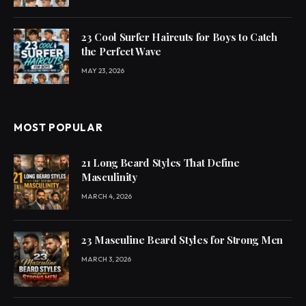
23 Cool Surfer Haircuts for Boys to Catch
the Perfect Wave
MAY 23, 2026
MOST POPULAR
21 Long Beard Styles That Define
Masculinity
MARCH 4, 2026
23 Masculine Beard Styles for Strong Men
MARCH 3, 2026