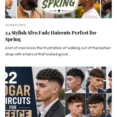
CLASSIC CUTS
24 Stylish Afro Fade Haircuts Perfect for
Spring
A lot of men know the frustration of walking out of the barber
shop with a haircut that looked good…