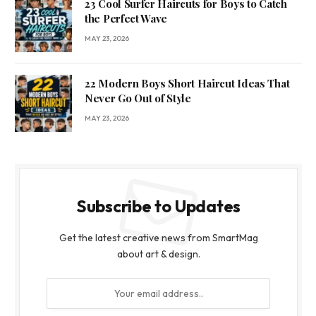
23 Cool Surfer Haircuts for Boys to Catch
the Perfect Wave
MAY 23, 2026
22 Modern Boys Short Haircut Ideas That
Never Go Out of Style
MAY 23, 2026
Subscribe to Updates
Get the latest creative news from SmartMag
about art & design.