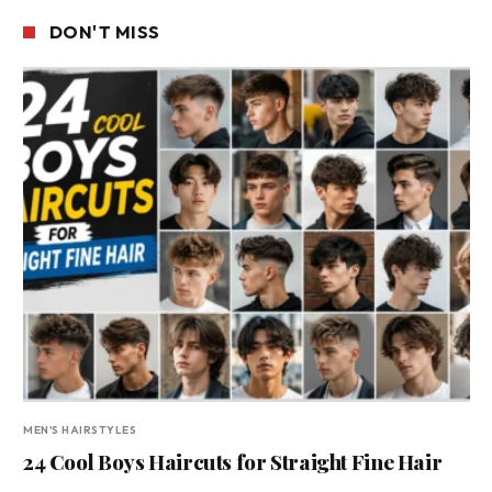
DON'T MISS
MEN'S HAIRSTYLES
24 Cool Boys Haircuts for Straight Fine Hair