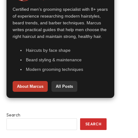
Certified men’s grooming specialist with 8+ years
of experience researching modern hairstyles,
beard trends, and barber techniques. Marcus
writes practical guides that help men choose the
right haircut and maintain strong, healthy hair.
Haircuts by face shape
Beard styling & maintenance
Modern grooming techniques
About Marcus
All Posts
Search
SEARCH