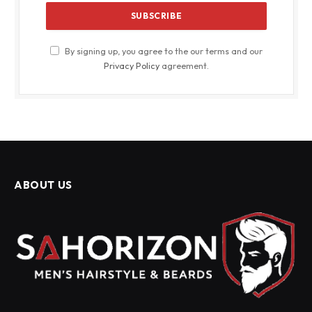
By signing up, you agree to the our terms and our
Privacy Policy
agreement.
ABOUT US