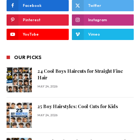
Facebook
Twitter
Pinterest
Instagram
YouTube
Vimeo
OUR PICKS
24 Cool Boys Haircuts for Straight Fine
Hair
MAY 24, 2026
25 Boy Hairstyles: Cool Cuts for Kids
MAY 24, 2026