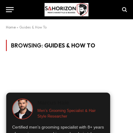
Home
»
Guides & How To
BROWSING:
GUIDES & HOW TO
Marcus Hale
Men’s Grooming Specialist & Hair
Style Researcher
Certified men’s grooming specialist with 8+ years