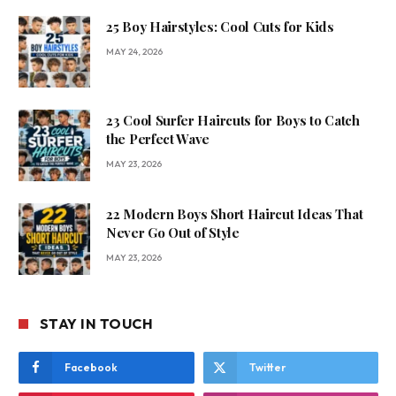
25 Boy Hairstyles: Cool Cuts for Kids
MAY 24, 2026
23 Cool Surfer Haircuts for Boys to Catch
the Perfect Wave
MAY 23, 2026
22 Modern Boys Short Haircut Ideas That
Never Go Out of Style
MAY 23, 2026
STAY IN TOUCH
Facebook
Twitter