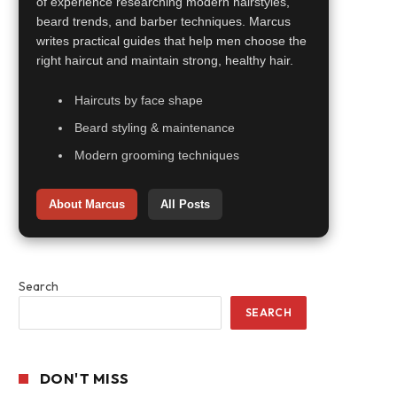
of experience researching modern hairstyles,
beard trends, and barber techniques. Marcus
writes practical guides that help men choose the
right haircut and maintain strong, healthy hair.
Haircuts by face shape
Beard styling & maintenance
Modern grooming techniques
About Marcus
All Posts
Search
SEARCH
DON'T MISS