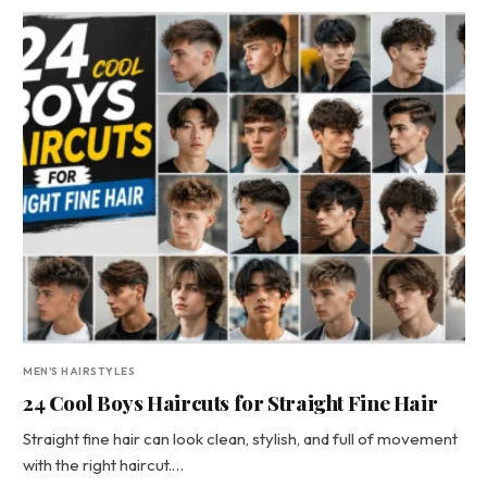
MEN'S HAIRSTYLES
24 Cool Boys Haircuts for Straight Fine Hair
Straight fine hair can look clean, stylish, and full of movement
with the right haircut.…