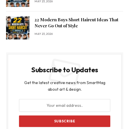
MAY 23, 2026
22 Modern Boys Short Haircut Ideas That
Never Go Out of Style
MAY 23, 2026
Subscribe to Updates
Get the latest creative news from SmartMag
about art & design.