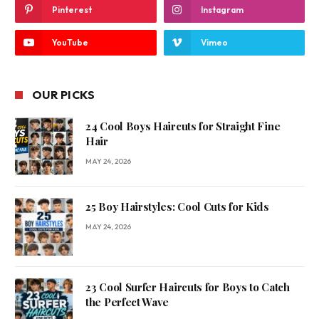
Pinterest
Instagram
YouTube
Vimeo
OUR PICKS
24 Cool Boys Haircuts for Straight Fine
Hair
MAY 24, 2026
25 Boy Hairstyles: Cool Cuts for Kids
MAY 24, 2026
23 Cool Surfer Haircuts for Boys to Catch
the Perfect Wave