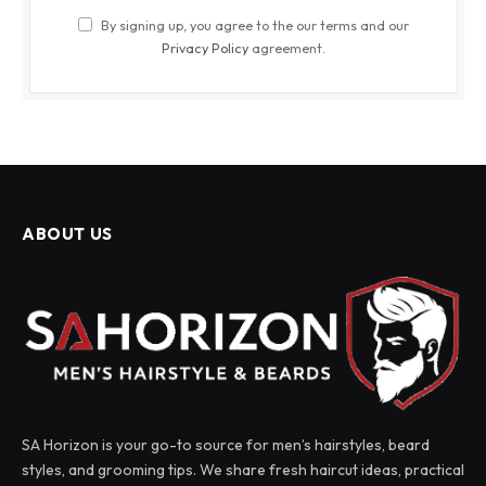
By signing up, you agree to the our terms and our
Privacy Policy
agreement.
ABOUT US
SA Horizon is your go-to source for men’s hairstyles, beard
styles, and grooming tips. We share fresh haircut ideas, practical