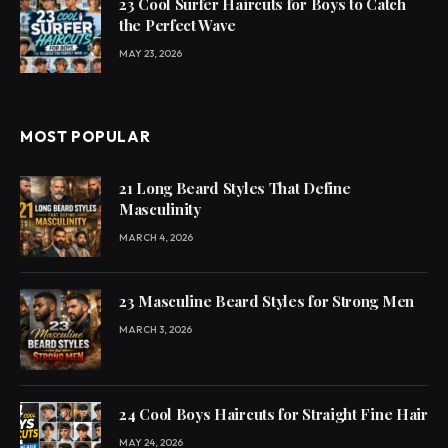
23 Cool Surfer Haircuts for Boys to Catch
the Perfect Wave
MAY 23, 2026
MOST POPULAR
21 Long Beard Styles That Define
Masculinity
MARCH 4, 2026
23 Masculine Beard Styles for Strong Men
MARCH 3, 2026
24 Cool Boys Haircuts for Straight Fine Hair
MAY 24, 2026