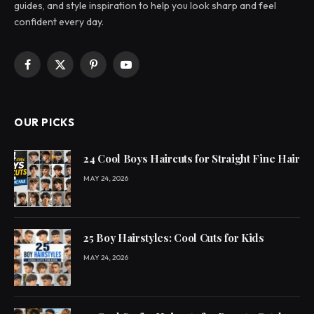
guides, and style inspiration to help you look sharp and feel
confident every day.
Facebook
X
Pinterest
YouTube
(Twitter)
OUR PICKS
24 Cool Boys Haircuts for Straight Fine Hair
MAY 24, 2026
25 Boy Hairstyles: Cool Cuts for Kids
MAY 24, 2026