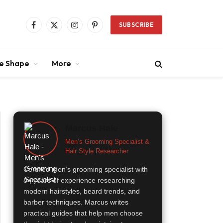
SUBSCRIBE
Facebook
X
Instagram
Pinterest
(Twitter)
ce Shape
More
Marcus Hale
Men’s Grooming Specialist &
Hair Style Researcher
Certified men’s grooming specialist with
8+ years of experience researching
modern hairstyles, beard trends, and
barber techniques. Marcus writes
practical guides that help men choose