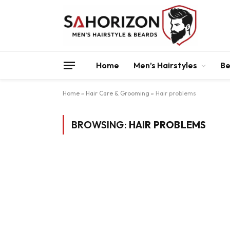
Home
Men’s Hairstyles
Be
Home
»
Hair Care & Grooming
»
Hair problems
BROWSING:
HAIR PROBLEMS