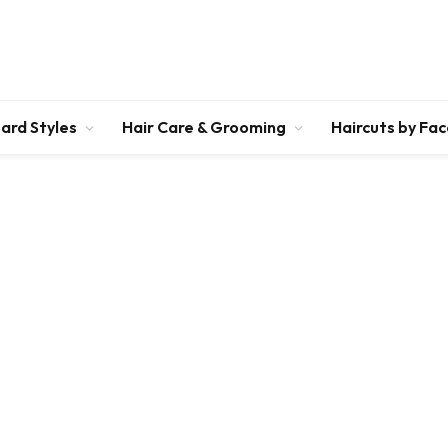
ard Styles
Hair Care & Grooming
Haircuts by Fa