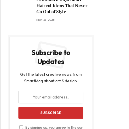
Haircut Ideas That Never
Go Out of Style
MAY 23, 2026
Subscribe to
Updates
Get the latest creative news from
SmartMag about art & design.
By signing up, you agree to the our