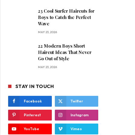
23 Cool Surfer Haircuts for
Boys to Catch the Perfect
Wave
MAY 23, 2026
22 Modern Boys Short
Haircut Ideas That Never
Go Out of Style
MAY 23, 2026
STAY IN TOUCH
Facebook
Twitter
Pinterest
Instagram
YouTube
Vimeo