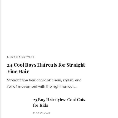
MEN'S HAIRSTYLES
24 Cool Boys Haircuts for Straight
Fine Hair
Straight fine hair can look clean, stylish, and
full of movement with the right haircut.…
25 Boy Hairstyles: Cool Cuts
for Kids
MAY 24, 2026