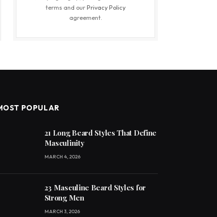
terms and our
Privacy Policy
agreement.
MOST POPULAR
21 Long Beard Styles That Define
Masculinity
MARCH 4, 2026
23 Masculine Beard Styles for
Strong Men
MARCH 3, 2026