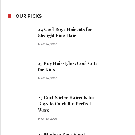
OUR PICKS
24 Cool Boys Haircuts for
Straight Fine Hair
MAY 24, 2026
25 Boy Hairstyles: Cool Cuts
for Kids
MAY 24, 2026
23 Cool Surfer Haircuts for
Boys to Catch the Perfect
Wave
MAY 23, 2026
22 Modern Boys Short