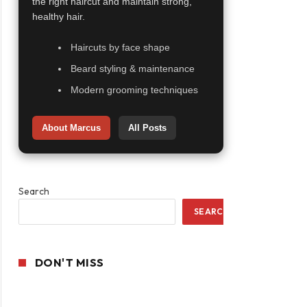
the right haircut and maintain strong,
healthy hair.
Haircuts by face shape
Beard styling & maintenance
Modern grooming techniques
About Marcus
All Posts
Search
SEARCH
DON'T MISS