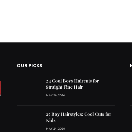
OUR PICKS
24 Cool Boys Haircuts for
Straight Fine Hair
MAY 24, 2026
25 Boy Hairstyles: Cool Cuts for
Kids
MAY 24, 2026
e