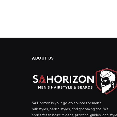
ABOUT US
SA Horizon is your go-to source for men’s
hairstyles, beard styles, and grooming tips. We
share fresh haircut ideas, practical guides, and styl