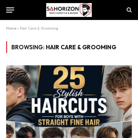
Home
»
Hair Care & Grooming
BROWSING:
HAIR CARE & GROOMING