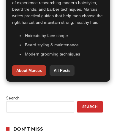
of experience researching modern hairstyles,
beard trends, and barber techniques. Marcus
writes practical guides that help men choose the
right haircut and maintain strong, healthy hair.
Haircuts by face shape
Beard styling & maintenance
Modern grooming techniques
About Marcus
All Posts
Search
SEARCH
DON'T MISS