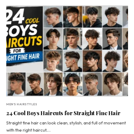
MEN'S HAIRSTYLES
24 Cool Boys Haircuts for Straight Fine Hair
Straight fine hair can look clean, stylish, and full of movement
with the right haircut.…