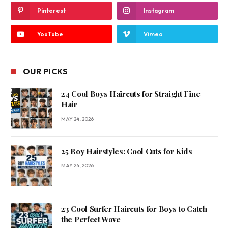
Pinterest
Instagram
YouTube
Vimeo
OUR PICKS
24 Cool Boys Haircuts for Straight Fine
Hair
MAY 24, 2026
25 Boy Hairstyles: Cool Cuts for Kids
MAY 24, 2026
23 Cool Surfer Haircuts for Boys to Catch
the Perfect Wave