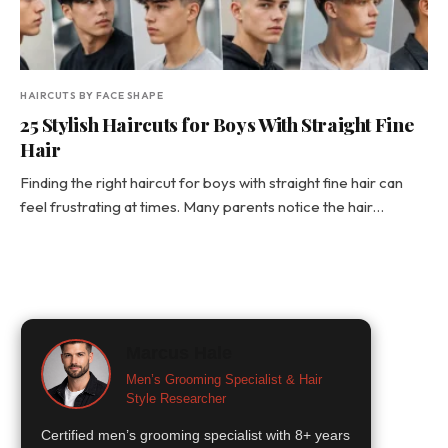
HAIRCUTS BY FACE SHAPE
25 Stylish Haircuts for Boys With Straight Fine
Hair
Finding the right haircut for boys with straight fine hair can
feel frustrating at times. Many parents notice the hair…
Marcus Hale
Men’s Grooming Specialist & Hair
Style Researcher
Certified men’s grooming specialist with 8+ years