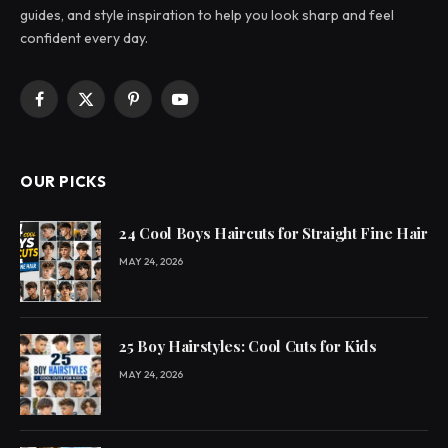
guides, and style inspiration to help you look sharp and feel
confident every day.
Facebook
X
Pinterest
YouTube
(Twitter)
OUR PICKS
24 Cool Boys Haircuts for Straight Fine Hair
MAY 24, 2026
25 Boy Hairstyles: Cool Cuts for Kids
MAY 24, 2026