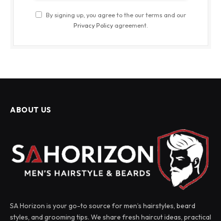
By signing up, you agree to the our terms and our
Privacy Policy
agreement.
ABOUT US
SA Horizon is your go-to source for men’s hairstyles, beard
styles, and grooming tips. We share fresh haircut ideas, practical