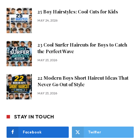
25 Boy Hairstyles: Cool Cuts for Kids
MAY 24, 2026
23 Cool Surfer Haircuts for Boys to Catch
the Perfect Wave
MAY 23, 2026
22 Modern Boys Short Haircut Ideas That
Never Go Out of Style
MAY 23, 2026
STAY IN TOUCH
Facebook
Twitter