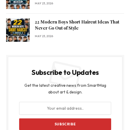
MAY 23, 2026
22 Modern Boys Short Haircut Ideas That
Never Go Out of Style
MAY 23, 2026
Subscribe to Updates
Get the latest creative news from SmartMag
about art & design.