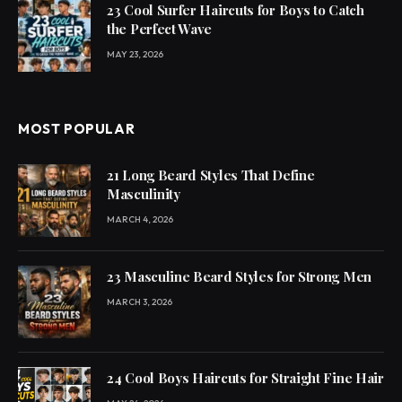
23 Cool Surfer Haircuts for Boys to Catch
the Perfect Wave
MAY 23, 2026
MOST POPULAR
21 Long Beard Styles That Define
Masculinity
MARCH 4, 2026
23 Masculine Beard Styles for Strong Men
MARCH 3, 2026
24 Cool Boys Haircuts for Straight Fine Hair