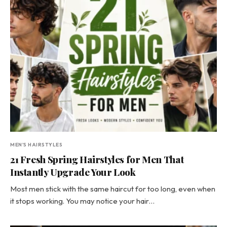
MEN'S HAIRSTYLES
21 Fresh Spring Hairstyles for Men That
Instantly Upgrade Your Look
Most men stick with the same haircut for too long, even when
it stops working. You may notice your hair…