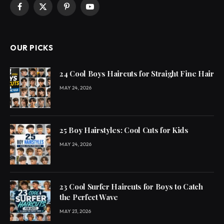
Facebook
X
Pinterest
YouTube
(Twitter)
OUR PICKS
24 Cool Boys Haircuts for Straight Fine Hair
MAY 24, 2026
25 Boy Hairstyles: Cool Cuts for Kids
MAY 24, 2026
23 Cool Surfer Haircuts for Boys to Catch
the Perfect Wave
MAY 23, 2026