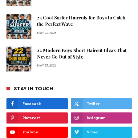
23 Cool Surfer Haircuts for Boys to Catch
the Perfect Wave
MAY 23, 2026
22 Modern Boys Short Haircut Ideas That
Never Go Out of Style
MAY 23, 2026
STAY IN TOUCH
Facebook
Twitter
Pinterest
Instagram
YouTube
Vimeo