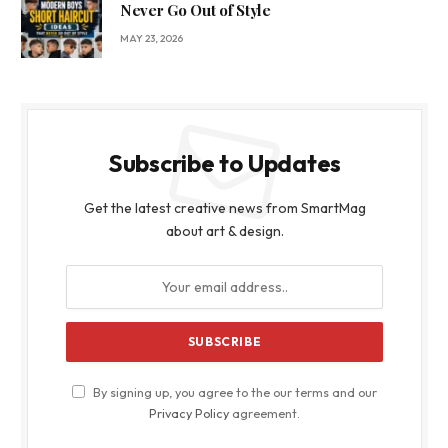
Never Go Out of Style
MAY 23, 2026
Subscribe to Updates
Get the latest creative news from SmartMag
about art & design.
By signing up, you agree to the our terms and our
Privacy Policy
agreement.