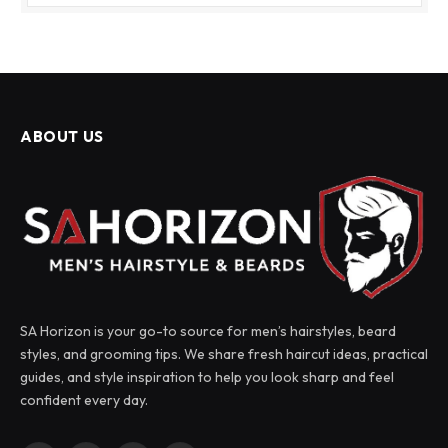
ABOUT US
SA Horizon is your go-to source for men’s hairstyles, beard
styles, and grooming tips. We share fresh haircut ideas, practical
guides, and style inspiration to help you look sharp and feel
confident every day.