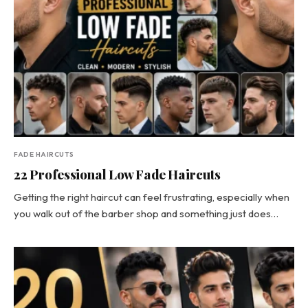
FADE HAIRCUTS
22 Professional Low Fade Haircuts
Getting the right haircut can feel frustrating, especially when
you walk out of the barber shop and something just does…