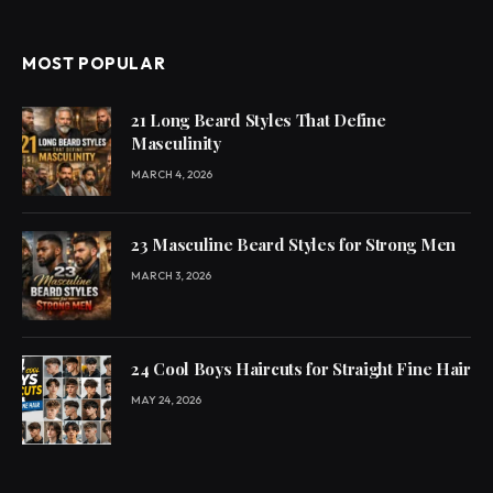
MOST POPULAR
21 Long Beard Styles That Define
Masculinity
MARCH 4, 2026
23 Masculine Beard Styles for Strong Men
MARCH 3, 2026
24 Cool Boys Haircuts for Straight Fine Hair
MAY 24, 2026