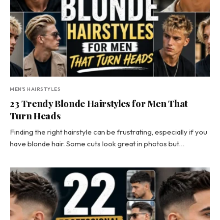
MEN'S HAIRSTYLES
23 Trendy Blonde Hairstyles for Men That
Turn Heads
Finding the right hairstyle can be frustrating, especially if you
have blonde hair. Some cuts look great in photos but…