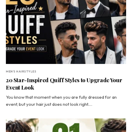
MEN'S HAIRSTYLES
20 Star-Inspired Quiff Styles to Upgrade Your
Event Look
You know that moment when you are fully dressed for an
event, but your hair just does not look right.…