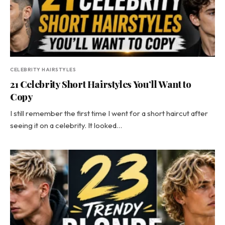
CELEBRITY HAIRSTYLES
21 Celebrity Short Hairstyles You’ll Want to
Copy
I still remember the first time I went for a short haircut after
seeing it on a celebrity. It looked…