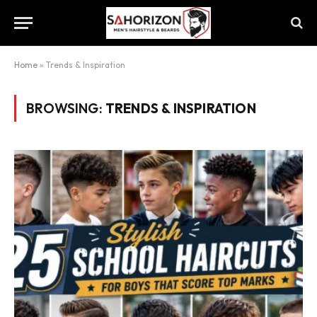
Home
»
Trends & Inspiration
BROWSING:
TRENDS & INSPIRATION