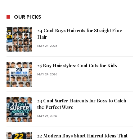
OUR PICKS
24 Cool Boys Haircuts for Straight Fine
Hair
MAY 24, 2026
25 Boy Hairstyles: Cool Cuts for Kids
MAY 24, 2026
23 Cool Surfer Haircuts for Boys to Catch
the Perfect Wave
MAY 23, 2026
22 Modern Boys Short Haircut Ideas That