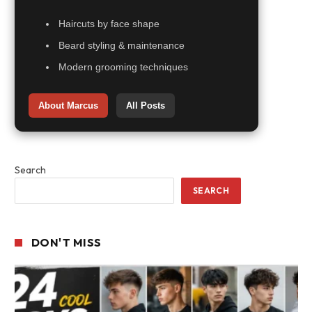
Haircuts by face shape
Beard styling & maintenance
Modern grooming techniques
About Marcus
All Posts
Search
SEARCH
DON'T MISS