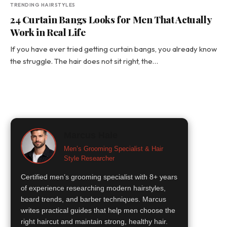
TRENDING HAIRSTYLES
24 Curtain Bangs Looks for Men That Actually
Work in Real Life
If you have ever tried getting curtain bangs, you already know
the struggle. The hair does not sit right, the…
Marcus Hale
Men’s Grooming Specialist & Hair
Style Researcher
Certified men’s grooming specialist with 8+ years
of experience researching modern hairstyles,
beard trends, and barber techniques. Marcus
writes practical guides that help men choose the
right haircut and maintain strong, healthy hair.