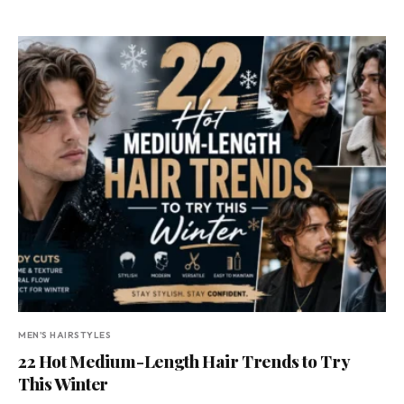
MEN'S HAIRSTYLES
22 Hot Medium-Length Hair Trends to Try
This Winter