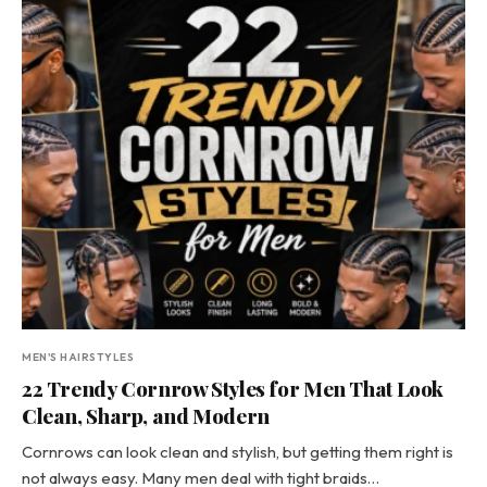
MEN'S HAIRSTYLES
22 Trendy Cornrow Styles for Men That Look
Clean, Sharp, and Modern
Cornrows can look clean and stylish, but getting them right is
not always easy. Many men deal with tight braids…