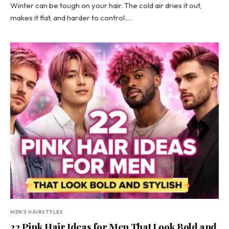
Winter can be tough on your hair. The cold air dries it out,
makes it flat, and harder to control.…
MEN'S HAIRSTYLES
22 Pink Hair Ideas for Men That Look Bold and