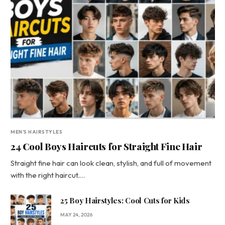
MEN'S HAIRSTYLES
24 Cool Boys Haircuts for Straight Fine Hair
Straight fine hair can look clean, stylish, and full of movement
with the right haircut.…
25 Boy Hairstyles: Cool Cuts for Kids
MAY 24, 2026