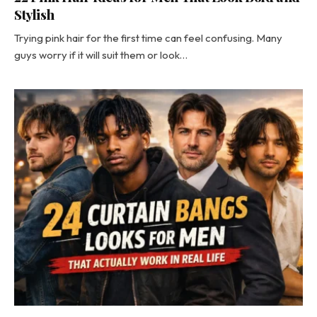
Stylish
Trying pink hair for the first time can feel confusing. Many
guys worry if it will suit them or look…