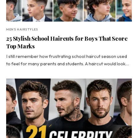
MEN'S HAIRSTYLES
25 Stylish School Haircuts for Boys That Score
Top Marks
I still remember how frustrating school haircut season used
to feel for many parents and students. A haircut would look…