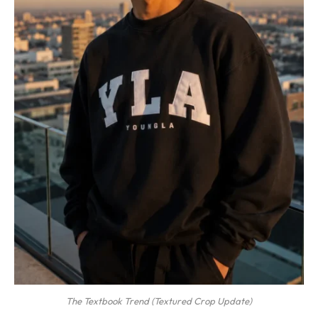
The Textbook Trend (Textured Crop Update)