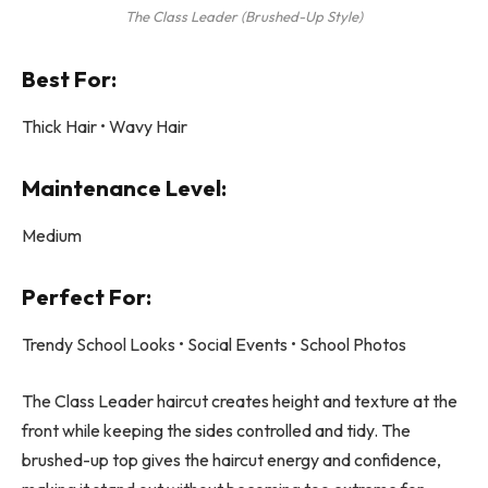
The Class Leader (Brushed-Up Style)
Best For:
Thick Hair • Wavy Hair
Maintenance Level:
Medium
Perfect For:
Trendy School Looks • Social Events • School Photos
The Class Leader haircut creates height and texture at the
front while keeping the sides controlled and tidy. The
brushed-up top gives the haircut energy and confidence,