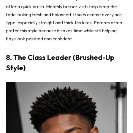
after a quick brush. Monthly barber visits help keep the
fade looking fresh and balanced. It suits almost every hair
type, especially straight and thick textures. Parents often
prefer this style because it saves time while still helping
boys look polished and confident.
8. The Class Leader (Brushed-Up
Style)