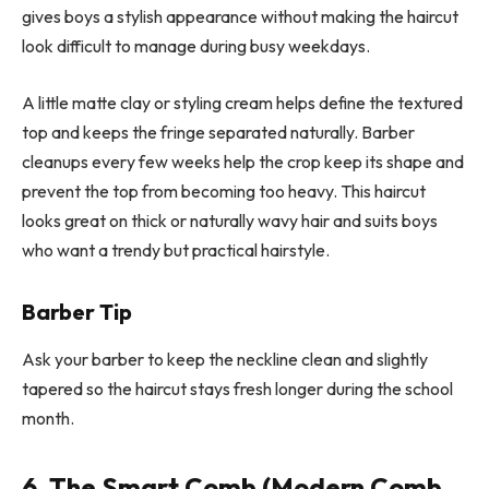
gives boys a stylish appearance without making the haircut
look difficult to manage during busy weekdays.
A little matte clay or styling cream helps define the textured
top and keeps the fringe separated naturally. Barber
cleanups every few weeks help the crop keep its shape and
prevent the top from becoming too heavy. This haircut
looks great on thick or naturally wavy hair and suits boys
who want a trendy but practical hairstyle.
Barber Tip
Ask your barber to keep the neckline clean and slightly
tapered so the haircut stays fresh longer during the school
month.
6. The Smart Comb (Modern Comb