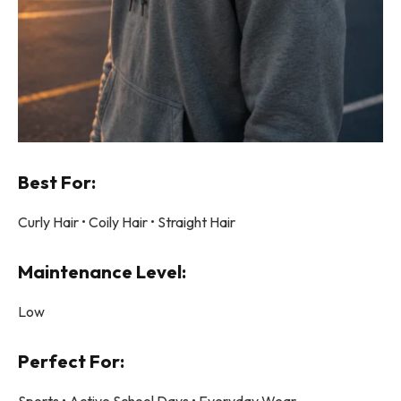
Best For:
Curly Hair • Coily Hair • Straight Hair
Maintenance Level:
Low
Perfect For:
Sports • Active School Days • Everyday Wear