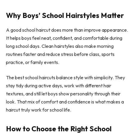
Why Boys’ School Hairstyles Matter
A good school haircut does more than improve appearance.
It helps boys feel neat, confident, and comfortable during
long school days. Clean hairstyles also make morning
routines faster and reduce stress before class, sports
practice, or family events.
The best school haircuts balance style with simplicity. They
stay tidy during active days, work with different hair
textures, and still let boys show personality through their
look. That mix of comfort and confidence is what makes a
haircut truly work for school life.
How to Choose the Right School