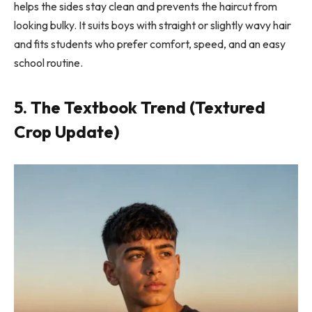
helps the sides stay clean and prevents the haircut from
looking bulky. It suits boys with straight or slightly wavy hair
and fits students who prefer comfort, speed, and an easy
school routine.
5. The Textbook Trend (Textured
Crop Update)