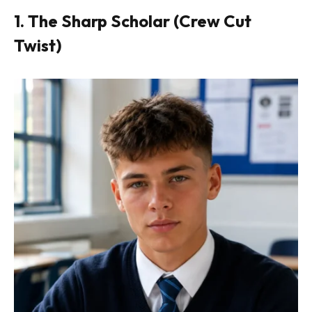
1. The Sharp Scholar (Crew Cut
Twist)