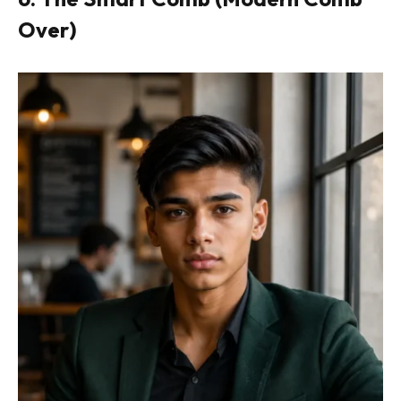
Over)