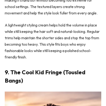
making it stand out without becoming too extreme for
school settings. The textured layers create strong
movement and help the style look fuller from every angle.
A lightweight styling cream helps hold the volume in place
while still keeping the hair soft and natural-looking. Regular
trims help maintain the shorter sides and stop the top from
becoming too heavy. This style fits boys who enjoy
fashionable looks while still keeping a polished school-
friendly finish.
9. The Cool Kid Fringe (Tousled
Bangs)