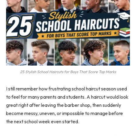
25 Stylish School Haircuts for Boys That Score Top Marks
I still remember how frustrating school haircut season used
to feel for many parents and students. A haircut would look
great right after leaving the barber shop, then suddenly
become messy, uneven, or impossible to manage before
the next school week even started.