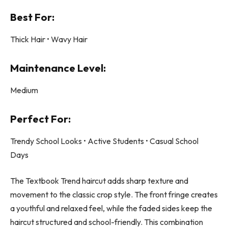
Best For:
Thick Hair • Wavy Hair
Maintenance Level:
Medium
Perfect For:
Trendy School Looks • Active Students • Casual School
Days
The Textbook Trend haircut adds sharp texture and
movement to the classic crop style. The front fringe creates
a youthful and relaxed feel, while the faded sides keep the
haircut structured and school-friendly. This combination