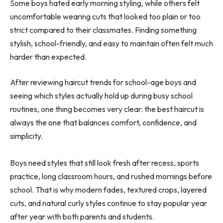
Some boys hated early morning styling, while others felt
uncomfortable wearing cuts that looked too plain or too
strict compared to their classmates. Finding something
stylish, school-friendly, and easy to maintain often felt much
harder than expected.
After reviewing haircut trends for school-age boys and
seeing which styles actually hold up during busy school
routines, one thing becomes very clear: the best haircut is
always the one that balances comfort, confidence, and
simplicity.
Boys need styles that still look fresh after recess, sports
practice, long classroom hours, and rushed mornings before
school. That is why modern fades, textured crops, layered
cuts, and natural curly styles continue to stay popular year
after year with both parents and students.