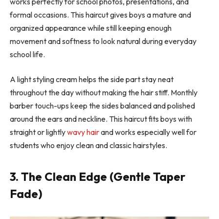
works perfectly for school photos, presentations, and
formal occasions. This haircut gives boys a mature and
organized appearance while still keeping enough
movement and softness to look natural during everyday
school life.
A light styling cream helps the side part stay neat
throughout the day without making the hair stiff. Monthly
barber touch-ups keep the sides balanced and polished
around the ears and neckline. This haircut fits boys with
straight or lightly
wavy hair
and works especially well for
students who enjoy clean and classic hairstyles.
3. The Clean Edge (Gentle Taper
Fade)