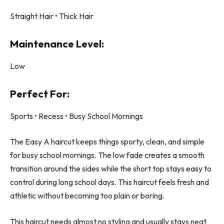
Straight Hair • Thick Hair
Maintenance Level:
Low
Perfect For:
Sports • Recess • Busy School Mornings
The Easy A haircut keeps things sporty, clean, and simple
for busy school mornings. The low fade creates a smooth
transition around the sides while the short top stays easy to
control during long school days. This haircut feels fresh and
athletic without becoming too plain or boring.
This haircut needs almost no styling and usually stays neat