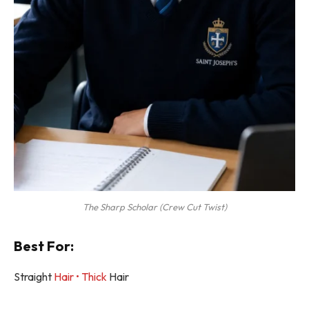
The Sharp Scholar (Crew Cut Twist)
Best For:
Straight
Hair • Thick
Hair