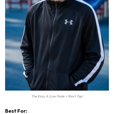
The Easy A (Low Fade + Short Top)
Best For: