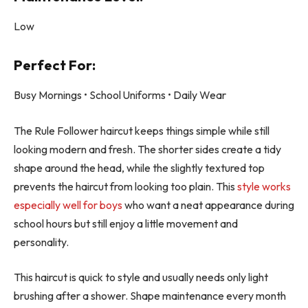
Low
Perfect For:
Busy Mornings • School Uniforms • Daily Wear
The Rule Follower haircut keeps things simple while still
looking modern and fresh. The shorter sides create a tidy
shape around the head, while the slightly textured top
prevents the haircut from looking too plain. This
style works
especially well for boys
who want a neat appearance during
school hours but still enjoy a little movement and
personality.
This haircut is quick to style and usually needs only light
brushing after a shower. Shape maintenance every month