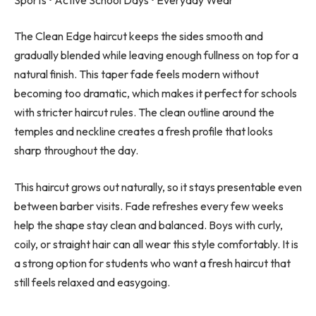
The Clean Edge haircut keeps the sides smooth and
gradually blended while leaving enough fullness on top for a
natural finish. This taper fade feels modern without
becoming too dramatic, which makes it perfect for schools
with stricter haircut rules. The clean outline around the
temples and neckline creates a fresh profile that looks
sharp throughout the day.
This haircut grows out naturally, so it stays presentable even
between barber visits. Fade refreshes every few weeks
help the shape stay clean and balanced. Boys with curly,
coily, or straight hair can all wear this style comfortably. It is
a strong option for students who want a fresh haircut that
still feels relaxed and easygoing.