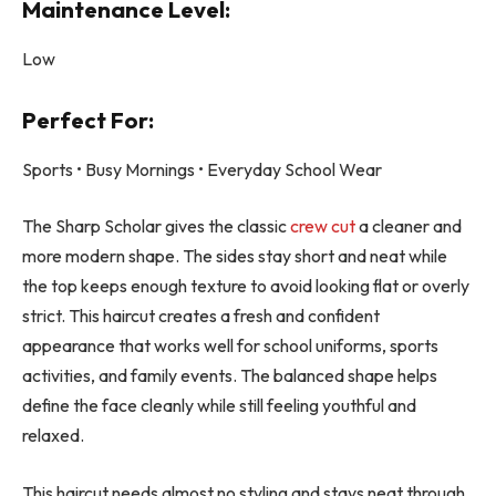
Maintenance Level:
Low
Perfect For:
Sports • Busy Mornings • Everyday School Wear
The Sharp Scholar gives the classic
crew cut
a cleaner and
more modern shape. The sides stay short and neat while
the top keeps enough texture to avoid looking flat or overly
strict. This haircut creates a fresh and confident
appearance that works well for school uniforms, sports
activities, and family events. The balanced shape helps
define the face cleanly while still feeling youthful and
relaxed.
This haircut needs almost no styling and stays neat through