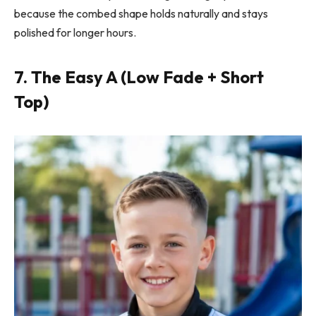
because the combed shape holds naturally and stays
polished for longer hours.
7. The Easy A (Low Fade + Short
Top)