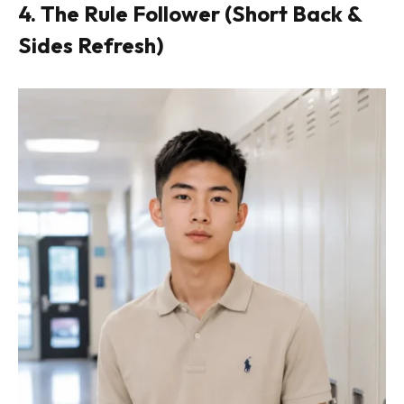
4. The Rule Follower (Short Back &
Sides Refresh)