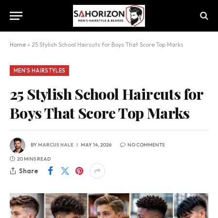
Home
»
25 Stylish School Haircuts for Boys That Score Top Marks
MEN'S HAIRSTYLES
25 Stylish School Haircuts for
Boys That Score Top Marks
BY
MARCUS HALE
MAY 14, 2026
NO COMMENTS
20 MINS READ
Share