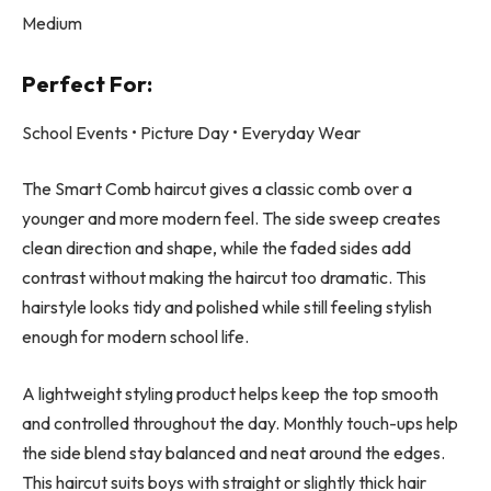
Medium
Perfect For:
School Events • Picture Day • Everyday Wear
The Smart Comb haircut gives a classic comb over a
younger and more modern feel. The side sweep creates
clean direction and shape, while the faded sides add
contrast without making the haircut too dramatic. This
hairstyle looks tidy and polished while still feeling stylish
enough for modern school life.
A lightweight styling product helps keep the top smooth
and controlled throughout the day. Monthly touch-ups help
the side blend stay balanced and neat around the edges.
This haircut suits boys with straight or slightly thick hair