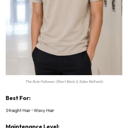
The Rule Follower (Short Back & Sides Refresh)
Best For:
Straight Hair • Wavy Hair
Maintenance Level: