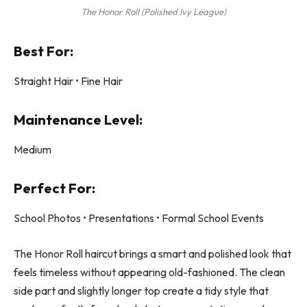
The Honor Roll (Polished Ivy League)
Best For:
Straight Hair • Fine Hair
Maintenance Level:
Medium
Perfect For:
School Photos • Presentations • Formal School Events
The Honor Roll haircut brings a smart and polished look that
feels timeless without appearing old-fashioned. The clean
side part and slightly longer top create a tidy style that