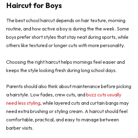
Haircut for Boys
The best school haircut depends on hair texture, morning
routine, and how active a boy is during the the week. Some
boys prefer short styles that stay neat during sports, while
others like textured or longer cuts with more personality.
Choosing the right haircut helps mornings feel easier and
keeps the style looking fresh during long school days.
Parents should also think about maintenance before picking
a hairstyle. Low fades, crew cuts, and
buzz cuts usually
need less styling
, while layered cuts and curtain bangs may
need extra brushing or styling cream. A haircut should feel
comfortable, practical, and easy to manage between
barber visits.