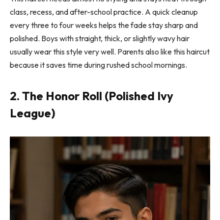
class, recess, and after-school practice. A quick cleanup
every three to four weeks helps the fade stay sharp and
polished. Boys with straight, thick, or slightly wavy hair
usually wear this style very well. Parents also like this haircut
because it saves time during rushed school mornings.
2. The Honor Roll (Polished Ivy
League)