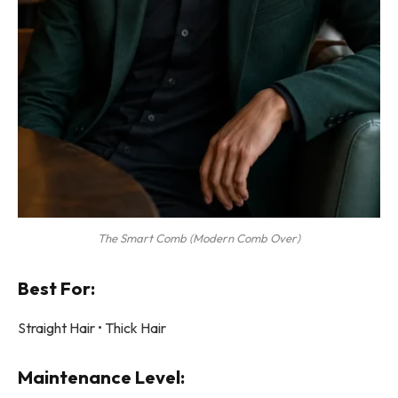
The Smart Comb (Modern Comb Over)
Best For:
Straight Hair • Thick Hair
Maintenance Level: