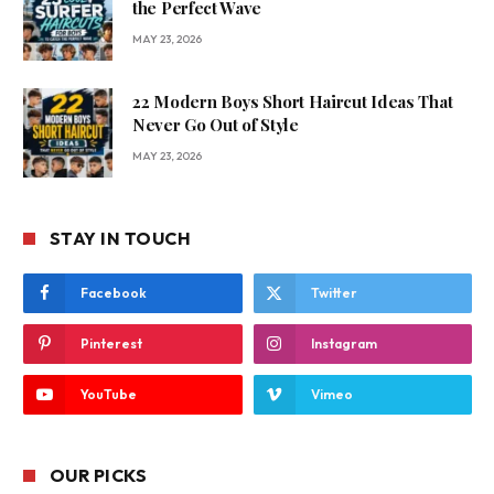
the Perfect Wave
MAY 23, 2026
22 Modern Boys Short Haircut Ideas That
Never Go Out of Style
MAY 23, 2026
STAY IN TOUCH
Facebook
Twitter
Pinterest
Instagram
YouTube
Vimeo
OUR PICKS