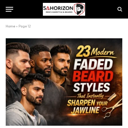
Home
»
Page 12