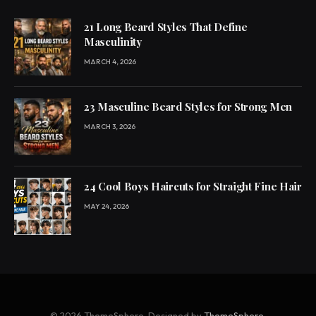
21 Long Beard Styles That Define
Masculinity
MARCH 4, 2026
23 Masculine Beard Styles for Strong Men
MARCH 3, 2026
24 Cool Boys Haircuts for Straight Fine Hair
MAY 24, 2026
© 2026 ThemeSphere. Designed by
ThemeSphere
.