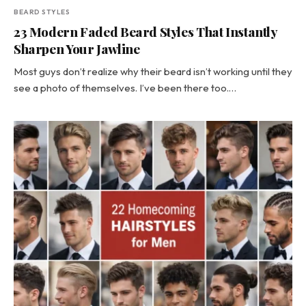
BEARD STYLES
23 Modern Faded Beard Styles That Instantly
Sharpen Your Jawline
Most guys don’t realize why their beard isn’t working until they
see a photo of themselves. I’ve been there too.…