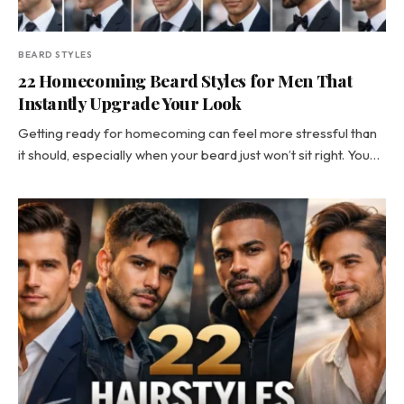
BEARD STYLES
22 Homecoming Beard Styles for Men That
Instantly Upgrade Your Look
Getting ready for homecoming can feel more stressful than
it should, especially when your beard just won’t sit right. You…