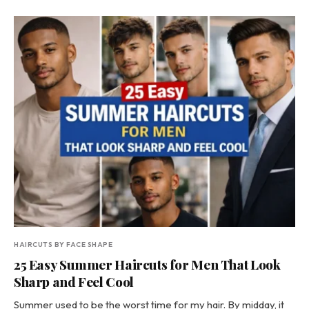
HAIRCUTS BY FACE SHAPE
25 Easy Summer Haircuts for Men That Look
Sharp and Feel Cool
Summer used to be the worst time for my hair. By midday, it