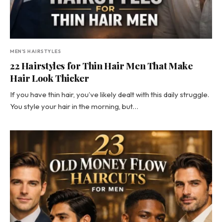
MEN'S HAIRSTYLES
22 Hairstyles for Thin Hair Men That Make
Hair Look Thicker
If you have thin hair, you’ve likely dealt with this daily struggle.
You style your hair in the morning, but…