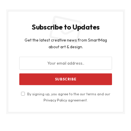
Subscribe to Updates
Get the latest creative news from SmartMag
about art & design.
By signing up, you agree to the our terms and our
Privacy Policy
agreement.