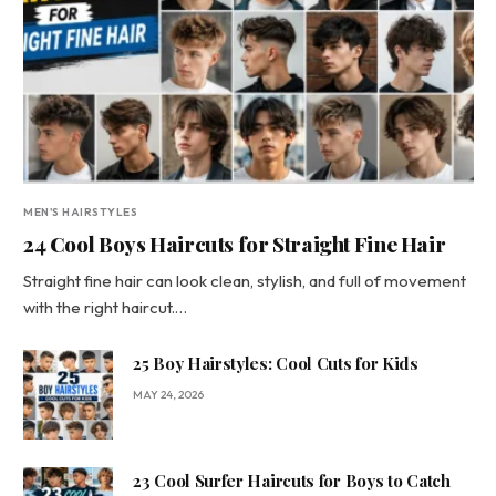
MEN'S HAIRSTYLES
24 Cool Boys Haircuts for Straight Fine Hair
Straight fine hair can look clean, stylish, and full of movement
with the right haircut.…
25 Boy Hairstyles: Cool Cuts for Kids
MAY 24, 2026
23 Cool Surfer Haircuts for Boys to Catch