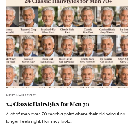
MEN'S HAIRSTYLES
24 Classic Hairstyles for Men 70+
A lot of men over 70 reach a point where their old haircut no
longer feels right. Hair may look…