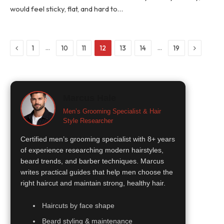
would feel sticky, flat, and hard to…
Previous
Next
…
…
1
10
11
12
13
14
19
Marcus Hale
Men’s Grooming Specialist & Hair
Style Researcher
Certified men’s grooming specialist with 8+ years
of experience researching modern hairstyles,
beard trends, and barber techniques. Marcus
writes practical guides that help men choose the
right haircut and maintain strong, healthy hair.
Haircuts by face shape
Beard styling & maintenance