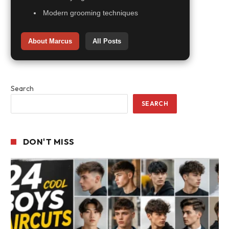
Modern grooming techniques
About Marcus
All Posts
Search
SEARCH
DON'T MISS