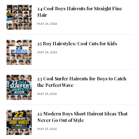
24 Cool Boys Haircuts for Straight Fine
Hair
MAY 24, 2026
25 Boy Hairstyles: Cool Cuts for Kids
MAY 24, 2026
23 Cool Surfer Haircuts for Boys to Catch
the Perfect Wave
MAY 23, 2026
22 Modern Boys Short Haircut Ideas That
Never Go Out of Style
MAY 23, 2026