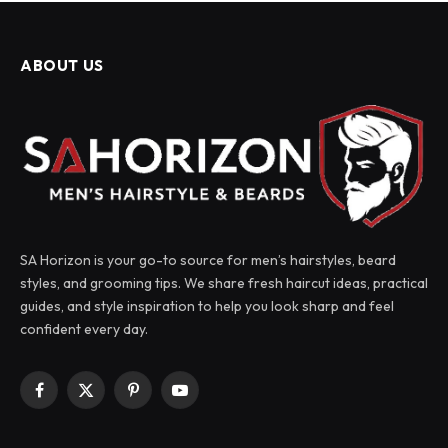
ABOUT US
SA Horizon is your go-to source for men’s hairstyles, beard
styles, and grooming tips. We share fresh haircut ideas, practical
guides, and style inspiration to help you look sharp and feel
confident every day.
Facebook
X
Pinterest
YouTube
(Twitter)