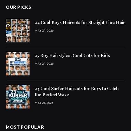
OUR PICKS
24 Cool Boys Haircuts for Straight Fine Hair
MAY 24, 2026
25 Boy Hairstyles: Cool Cuts for Kids
MAY 24, 2026
23 Cool Surfer Haircuts for Boys to Catch
the Perfect Wave
MAY 23, 2026
MOST POPULAR