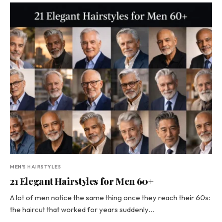
MEN'S HAIRSTYLES
21 Elegant Hairstyles for Men 60+
A lot of men notice the same thing once they reach their 60s:
the haircut that worked for years suddenly…