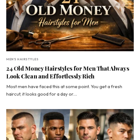
MEN'S HAIRSTYLES
24 Old Money Hairstyles for Men That Always
Look Clean and Effortlessly Rich
Most men have faced this at some point. You get a fresh
haircut, it looks good for a day or…