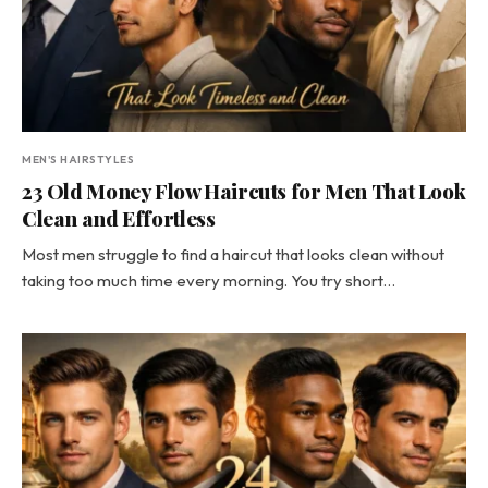
MEN'S HAIRSTYLES
23 Old Money Flow Haircuts for Men That Look
Clean and Effortless
Most men struggle to find a haircut that looks clean without
taking too much time every morning. You try short…