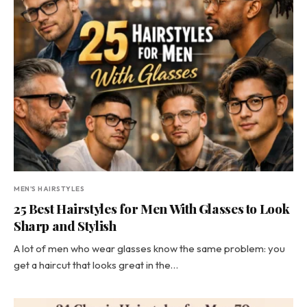
MEN'S HAIRSTYLES
25 Best Hairstyles for Men With Glasses to Look
Sharp and Stylish
A lot of men who wear glasses know the same problem: you
get a haircut that looks great in the…