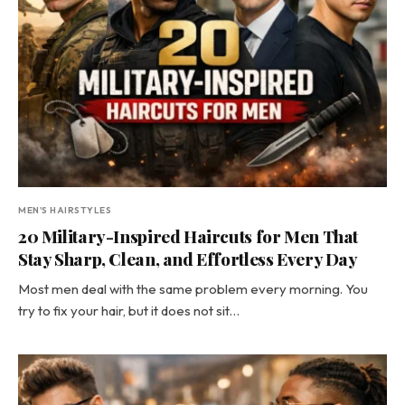
MEN'S HAIRSTYLES
20 Military-Inspired Haircuts for Men That
Stay Sharp, Clean, and Effortless Every Day
Most men deal with the same problem every morning. You
try to fix your hair, but it does not sit…