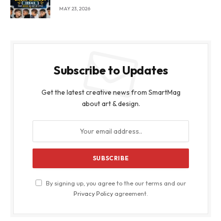
MAY 23, 2026
Subscribe to Updates
Get the latest creative news from SmartMag
about art & design.
By signing up, you agree to the our terms and our
Privacy Policy
agreement.