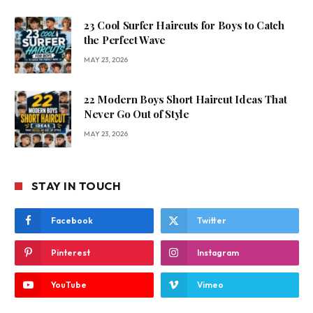
23 Cool Surfer Haircuts for Boys to Catch
the Perfect Wave
MAY 23, 2026
22 Modern Boys Short Haircut Ideas That
Never Go Out of Style
MAY 23, 2026
STAY IN TOUCH
Facebook
Twitter
Pinterest
Instagram
YouTube
Vimeo