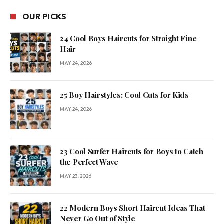
OUR PICKS
24 Cool Boys Haircuts for Straight Fine
Hair
MAY 24, 2026
25 Boy Hairstyles: Cool Cuts for Kids
MAY 24, 2026
23 Cool Surfer Haircuts for Boys to Catch
the Perfect Wave
MAY 23, 2026
22 Modern Boys Short Haircut Ideas That
Never Go Out of Style