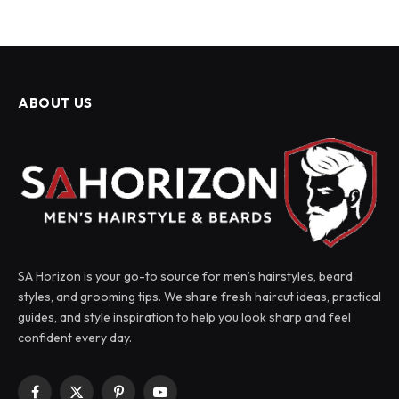
ABOUT US
SA Horizon is your go-to source for men’s hairstyles, beard
styles, and grooming tips. We share fresh haircut ideas, practical
guides, and style inspiration to help you look sharp and feel
confident every day.