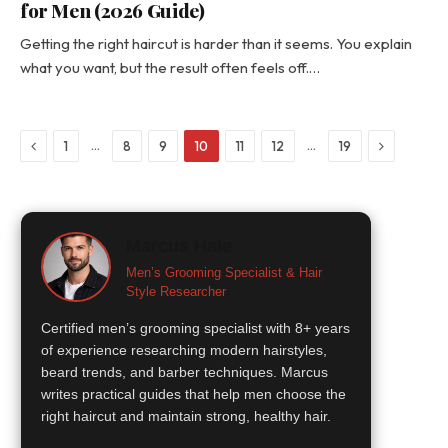
for Men (2026 Guide)
Getting the right haircut is harder than it seems. You explain
what you want, but the result often feels off.…
Previous
Next
…
…
1
8
9
10
11
12
19
Marcus Hale
Men’s Grooming Specialist & Hair
Style Researcher
Certified men’s grooming specialist with 8+ years
of experience researching modern hairstyles,
beard trends, and barber techniques. Marcus
writes practical guides that help men choose the
right haircut and maintain strong, healthy hair.