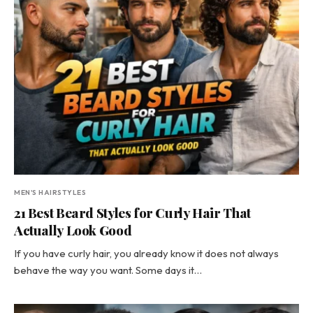
MEN'S HAIRSTYLES
21 Best Beard Styles for Curly Hair That
Actually Look Good
If you have curly hair, you already know it does not always
behave the way you want. Some days it…