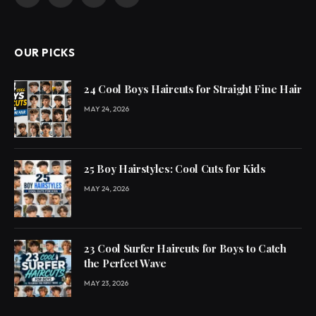
Facebook
X
Pinterest
YouTube
(Twitter)
OUR PICKS
24 Cool Boys Haircuts for Straight Fine Hair
MAY 24, 2026
25 Boy Hairstyles: Cool Cuts for Kids
MAY 24, 2026
23 Cool Surfer Haircuts for Boys to Catch
the Perfect Wave
MAY 23, 2026