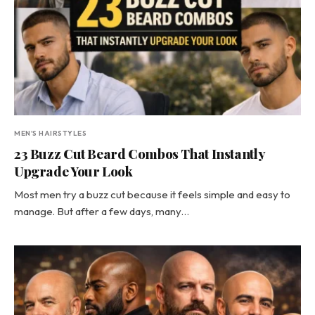
MEN'S HAIRSTYLES
23 Buzz Cut Beard Combos That Instantly
Upgrade Your Look
Most men try a buzz cut because it feels simple and easy to
manage. But after a few days, many…