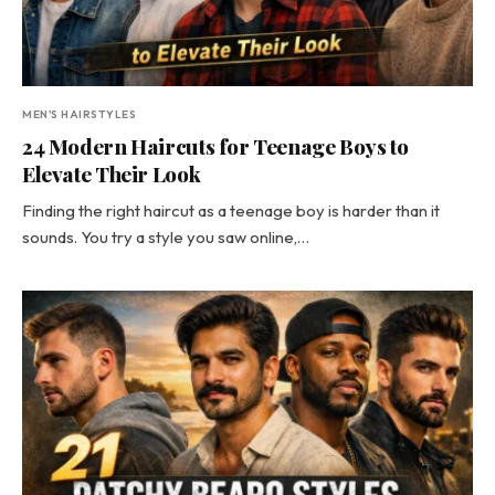
MEN'S HAIRSTYLES
24 Modern Haircuts for Teenage Boys to
Elevate Their Look
Finding the right haircut as a teenage boy is harder than it
sounds. You try a style you saw online,…