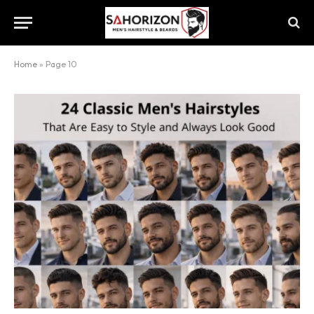
Home
»
Page 10