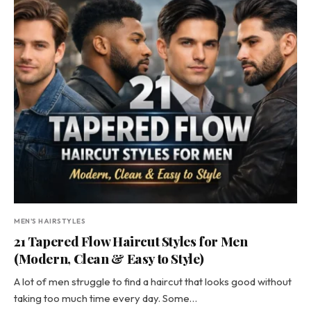
MEN'S HAIRSTYLES
21 Tapered Flow Haircut Styles for Men
(Modern, Clean & Easy to Style)
A lot of men struggle to find a haircut that looks good without
taking too much time every day. Some…