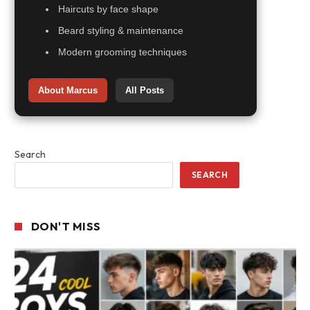
Haircuts by face shape
Beard styling & maintenance
Modern grooming techniques
About Marcus
All Posts
Search
SEARCH
DON'T MISS