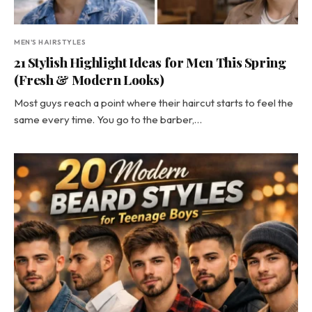
MEN'S HAIRSTYLES
21 Stylish Highlight Ideas for Men This Spring
(Fresh & Modern Looks)
Most guys reach a point where their haircut starts to feel the
same every time. You go to the barber,…