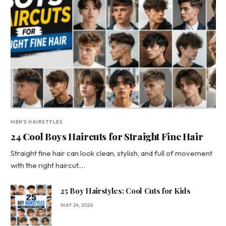
MEN'S HAIRSTYLES
24 Cool Boys Haircuts for Straight Fine Hair
Straight fine hair can look clean, stylish, and full of movement
with the right haircut.…
25 Boy Hairstyles: Cool Cuts for Kids
MAY 24, 2026