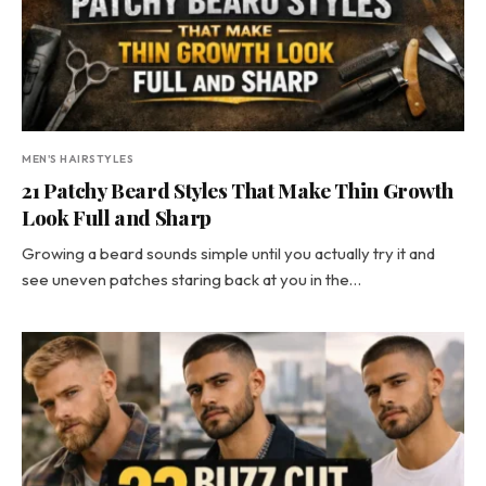
MEN'S HAIRSTYLES
21 Patchy Beard Styles That Make Thin Growth
Look Full and Sharp
Growing a beard sounds simple until you actually try it and
see uneven patches staring back at you in the…