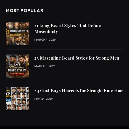
MOST POPULAR
21 Long Beard Styles That Define
Masculinity
MARCH 4, 2026
23 Masculine Beard Styles for Strong Men
MARCH 3, 2026
24 Cool Boys Haircuts for Straight Fine Hair
MAY 24, 2026