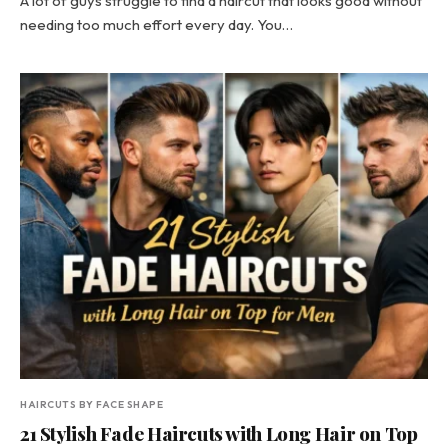
A lot of guys struggle to find a haircut that looks good without
needing too much effort every day. You…
HAIRCUTS BY FACE SHAPE
21 Stylish Fade Haircuts with Long Hair on Top