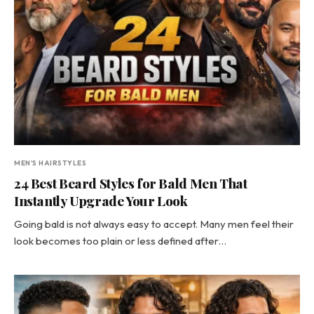
MEN'S HAIRSTYLES
24 Best Beard Styles for Bald Men That
Instantly Upgrade Your Look
Going bald is not always easy to accept. Many men feel their
look becomes too plain or less defined after…