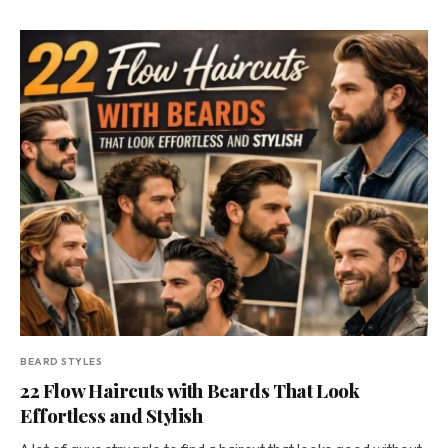
BEARD STYLES
22 Flow Haircuts with Beards That Look
Effortless and Stylish