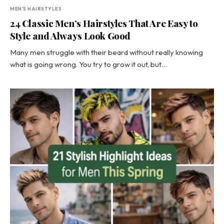
MEN'S HAIRSTYLES
24 Classic Men’s Hairstyles That Are Easy to
Style and Always Look Good
Many men struggle with their beard without really knowing
what is going wrong. You try to grow it out, but…