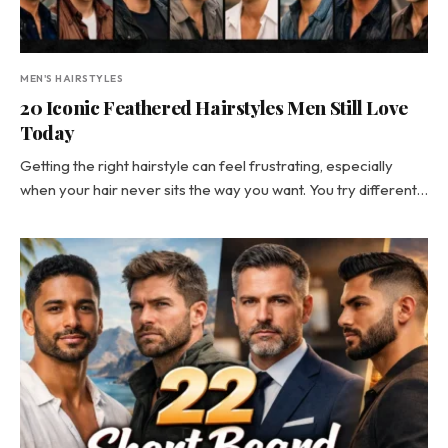
MEN'S HAIRSTYLES
20 Iconic Feathered Hairstyles Men Still Love
Today
Getting the right hairstyle can feel frustrating, especially
when your hair never sits the way you want. You try different…