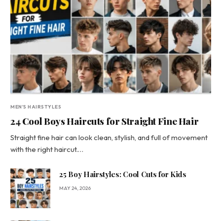
MEN'S HAIRSTYLES
24 Cool Boys Haircuts for Straight Fine Hair
Straight fine hair can look clean, stylish, and full of movement
with the right haircut.…
25 Boy Hairstyles: Cool Cuts for Kids
MAY 24, 2026