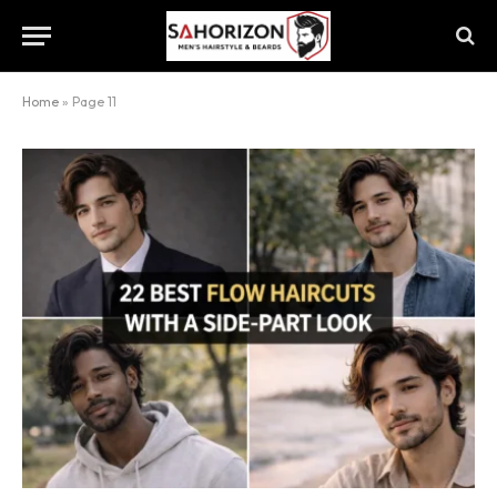
Home
»
Page 11