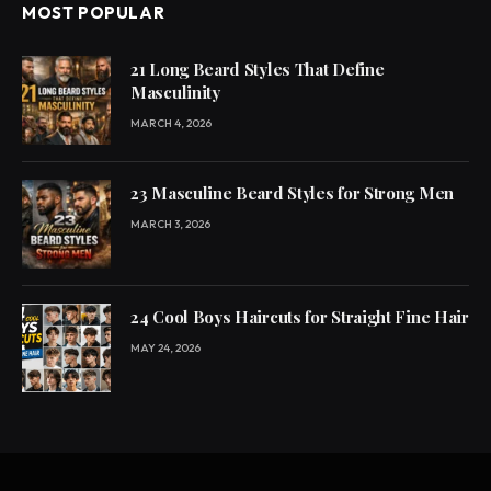
MOST POPULAR
21 Long Beard Styles That Define
Masculinity
MARCH 4, 2026
23 Masculine Beard Styles for Strong Men
MARCH 3, 2026
24 Cool Boys Haircuts for Straight Fine Hair
MAY 24, 2026