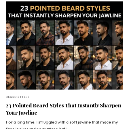
BEARD STYLES
23 Pointed Beard Styles That Instantly Sharpen
Your Jawline
For a long time, I struggled with a soft jawline that made my
face look round no matter what I…