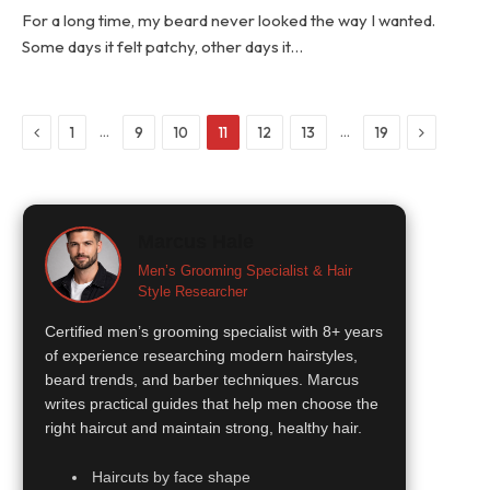
For a long time, my beard never looked the way I wanted.
Some days it felt patchy, other days it…
Previous
Next
…
…
1
9
10
11
12
13
19
Marcus Hale
Men’s Grooming Specialist & Hair
Style Researcher
Certified men’s grooming specialist with 8+ years
of experience researching modern hairstyles,
beard trends, and barber techniques. Marcus
writes practical guides that help men choose the
right haircut and maintain strong, healthy hair.
Haircuts by face shape