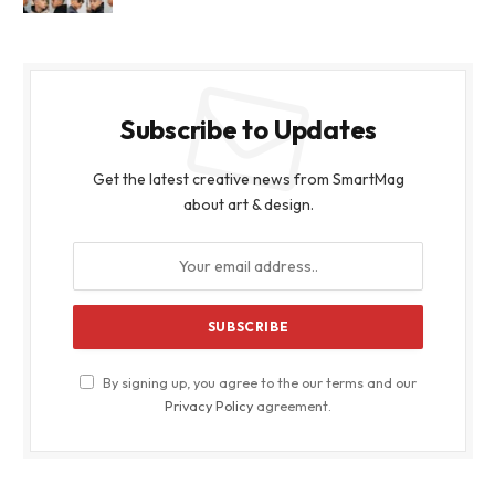
Subscribe to Updates
Get the latest creative news from SmartMag
about art & design.
By signing up, you agree to the our terms and our
Privacy Policy
agreement.