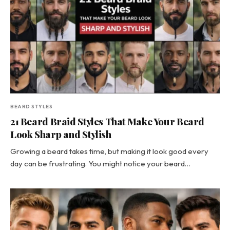
BEARD STYLES
21 Beard Braid Styles That Make Your Beard
Look Sharp and Stylish
Growing a beard takes time, but making it look good every
day can be frustrating. You might notice your beard…