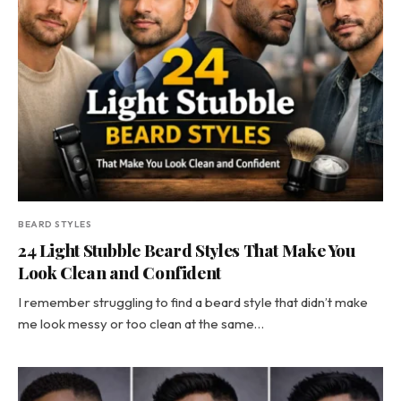
BEARD STYLES
24 Light Stubble Beard Styles That Make You
Look Clean and Confident
I remember struggling to find a beard style that didn’t make
me look messy or too clean at the same…