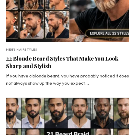
MEN'S HAIRSTYLES
22 Blonde Beard Styles That Make You Look
Sharp and Stylish
If you have a blonde beard, you have probably noticed it does
not always show up the way you expect.…