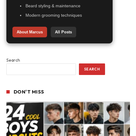
Beard styling & maintenance
Modern grooming techniques
About Marcus
All Posts
Search
SEARCH
DON'T MISS