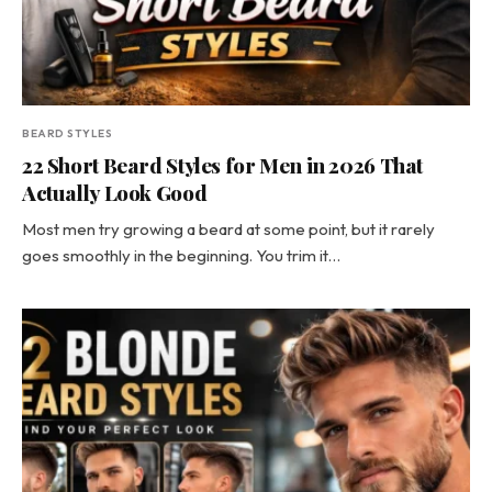
BEARD STYLES
22 Short Beard Styles for Men in 2026 That
Actually Look Good
Most men try growing a beard at some point, but it rarely
goes smoothly in the beginning. You trim it…