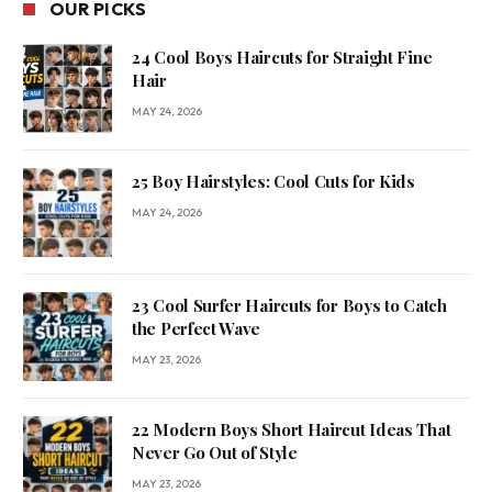
OUR PICKS
24 Cool Boys Haircuts for Straight Fine
Hair
MAY 24, 2026
25 Boy Hairstyles: Cool Cuts for Kids
MAY 24, 2026
23 Cool Surfer Haircuts for Boys to Catch
the Perfect Wave
MAY 23, 2026
22 Modern Boys Short Haircut Ideas That
Never Go Out of Style
MAY 23, 2026