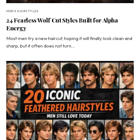
MEN'S HAIRSTYLES
24 Fearless Wolf Cut Styles Built for Alpha
Energy
Most men try a new haircut, hoping it will finally look clean and
sharp, but it often does not turn…