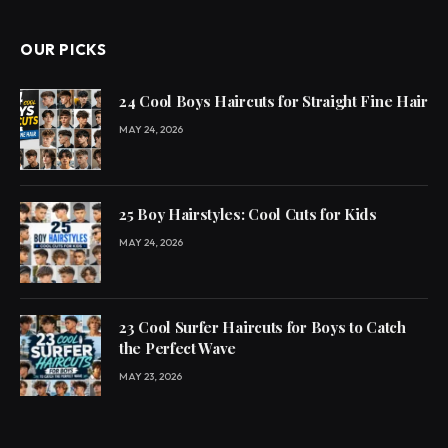
OUR PICKS
24 Cool Boys Haircuts for Straight Fine Hair
MAY 24, 2026
25 Boy Hairstyles: Cool Cuts for Kids
MAY 24, 2026
23 Cool Surfer Haircuts for Boys to Catch
the Perfect Wave
MAY 23, 2026