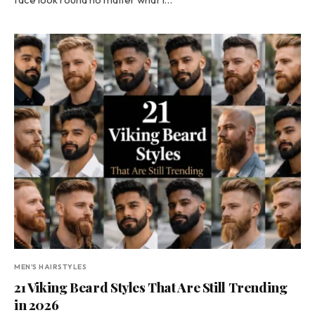
MEN'S HAIRSTYLES
21 Viking Beard Styles That Are Still Trending
in 2026