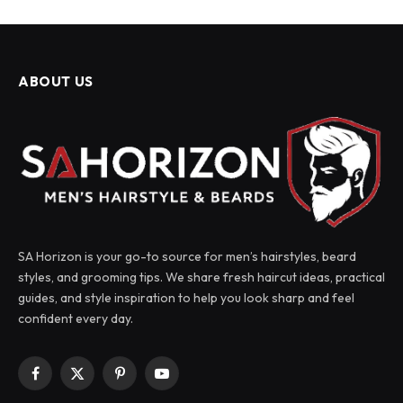
ABOUT US
SA Horizon is your go-to source for men’s hairstyles, beard
styles, and grooming tips. We share fresh haircut ideas, practical
guides, and style inspiration to help you look sharp and feel
confident every day.
Facebook
X
Pinterest
YouTube
(Twitter)