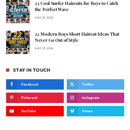
23 Cool Surfer Haircuts for Boys to Catch
the Perfect Wave
MAY 23, 2026
22 Modern Boys Short Haircut Ideas That
Never Go Out of Style
MAY 23, 2026
STAY IN TOUCH
Facebook
Twitter
Pinterest
Instagram
YouTube
Vimeo