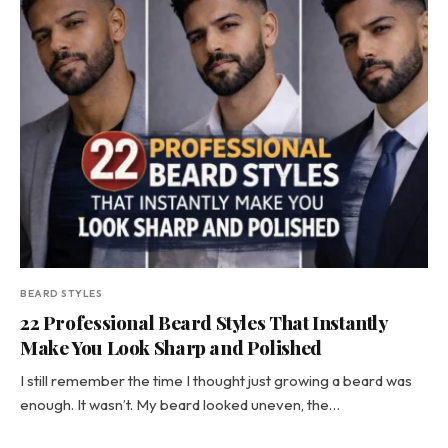
BEARD STYLES
22 Professional Beard Styles That Instantly
Make You Look Sharp and Polished
I still remember the time I thought just growing a beard was
enough. It wasn’t. My beard looked uneven, the…