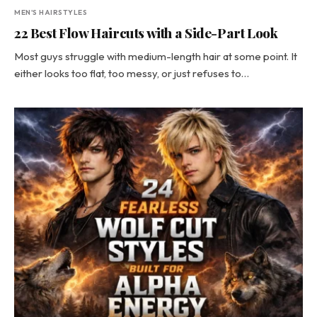
MEN'S HAIRSTYLES
22 Best Flow Haircuts with a Side-Part Look
Most guys struggle with medium-length hair at some point. It
either looks too flat, too messy, or just refuses to…