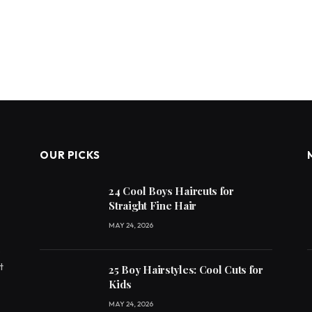
OUR PICKS
24 Cool Boys Haircuts for
Straight Fine Hair
MAY 24, 2026
e
t
25 Boy Hairstyles: Cool Cuts for
Kids
MAY 24, 2026