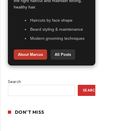
the right haircut and maintain strong,
healthy hair.
Haircuts by face shape
Beard styling & maintenance
Modern grooming techniques
About Marcus
All Posts
Search
SEARCH
DON'T MISS