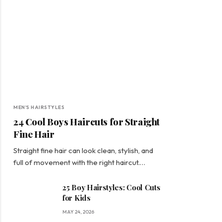
MEN'S HAIRSTYLES
24 Cool Boys Haircuts for Straight
Fine Hair
Straight fine hair can look clean, stylish, and
full of movement with the right haircut.…
25 Boy Hairstyles: Cool Cuts
for Kids
MAY 24, 2026