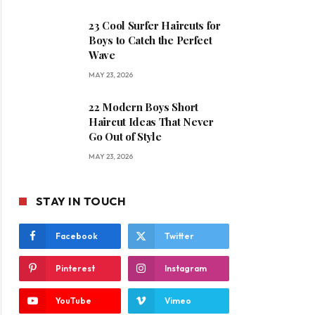
23 Cool Surfer Haircuts for
Boys to Catch the Perfect
Wave
MAY 23, 2026
22 Modern Boys Short
Haircut Ideas That Never
Go Out of Style
MAY 23, 2026
STAY IN TOUCH
Facebook
Twitter
Pinterest
Instagram
YouTube
Vimeo