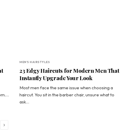
MEN'S HAIRSTYLES
at
23 Edgy Haircuts for Modern Men That
Instantly Upgrade Your Look
Most men face the same issue when choosing a
hem.…
haircut. You sit in the barber chair, unsure what to
ask…
Next