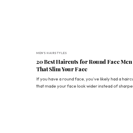
MEN'S HAIRSTYLES
20 Best Haircuts for Round Face Men
That Slim Your Face
If you have a round face, you’ve likely had a hairc
that made your face look wider instead of sharpe