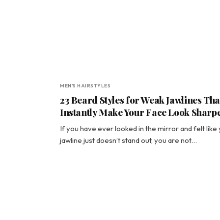
MEN'S HAIRSTYLES
23 Beard Styles for Weak Jawlines Tha
Instantly Make Your Face Look Sharp
If you have ever looked in the mirror and felt like
jawline just doesn’t stand out, you are not…