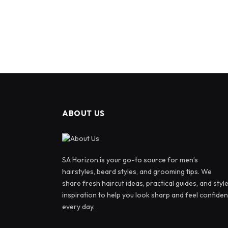
ABOUT US
SA Horizon is your go-to source for men’s
hairstyles, beard styles, and grooming tips. We
share fresh haircut ideas, practical guides, and styl
inspiration to help you look sharp and feel confiden
every day.