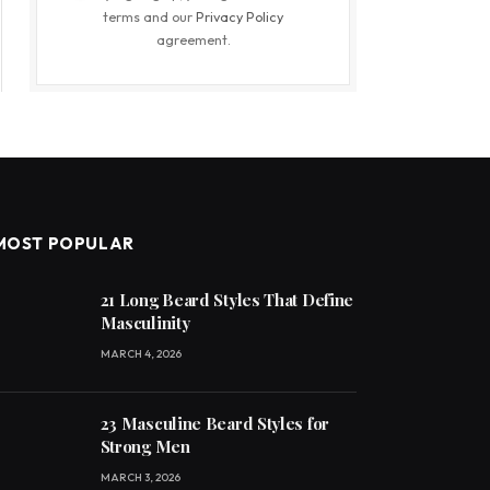
terms and our
Privacy Policy
agreement.
MOST POPULAR
21 Long Beard Styles That Define
Masculinity
MARCH 4, 2026
23 Masculine Beard Styles for
Strong Men
MARCH 3, 2026