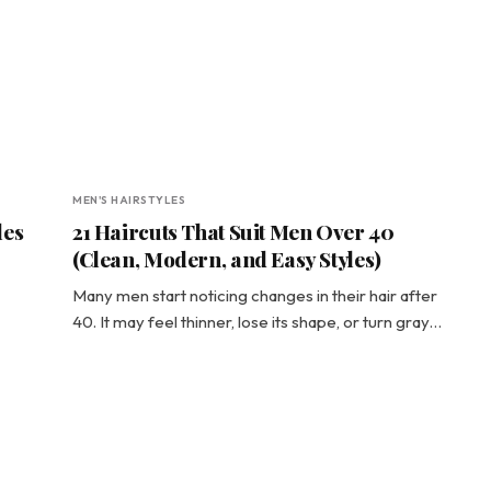
MEN'S HAIRSTYLES
les
21 Haircuts That Suit Men Over 40
(Clean, Modern, and Easy Styles)
Many men start noticing changes in their hair after
40. It may feel thinner, lose its shape, or turn gray…