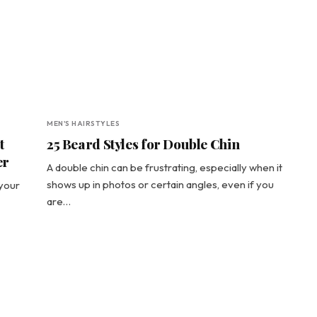
MEN'S HAIRSTYLES
t
25 Beard Styles for Double Chin
er
A double chin can be frustrating, especially when it
shows up in photos or certain angles, even if you
 your
are…