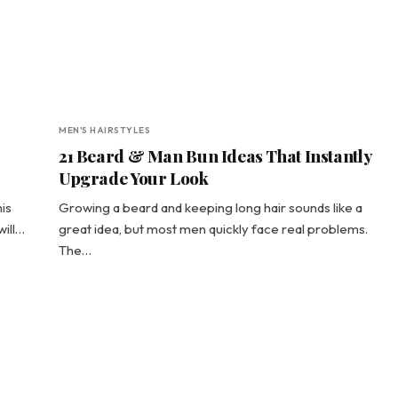
MEN'S HAIRSTYLES
21 Beard & Man Bun Ideas That Instantly
Upgrade Your Look
his
Growing a beard and keeping long hair sounds like a
will…
great idea, but most men quickly face real problems.
The…