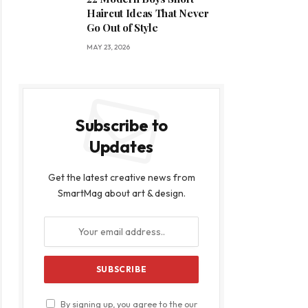
Haircut Ideas That Never
Go Out of Style
MAY 23, 2026
Subscribe to
Updates
Get the latest creative news from
SmartMag about art & design.
By signing up, you agree to the our