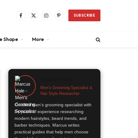
SUBSCRIBE
Facebook
X
Instagram
Pinterest
(Twitter)
ce Shape
More
Marcus Hale
Men’s Grooming Specialist &
Hair Style Researcher
Certified men’s grooming specialist with
8+ years of experience researching
modern hairstyles, beard trends, and
barber techniques. Marcus writes
practical guides that help men choose