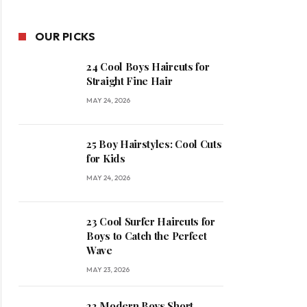
OUR PICKS
24 Cool Boys Haircuts for
Straight Fine Hair
MAY 24, 2026
25 Boy Hairstyles: Cool Cuts
for Kids
MAY 24, 2026
23 Cool Surfer Haircuts for
Boys to Catch the Perfect
Wave
MAY 23, 2026
22 Modern Boys Short