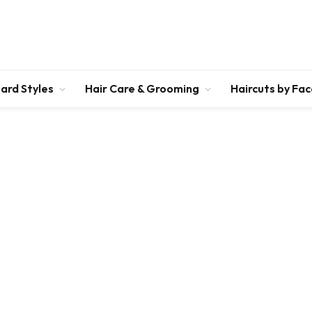
ard Styles
Hair Care & Grooming
Haircuts by Fa