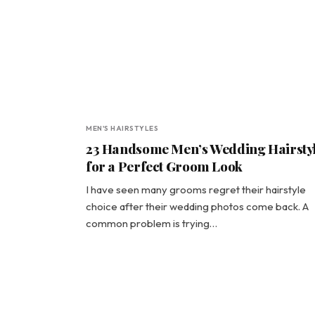
MEN'S HAIRSTYLES
23 Handsome Men’s Wedding Hairsty
for a Perfect Groom Look
I have seen many grooms regret their hairstyle
choice after their wedding photos come back. A
common problem is trying…