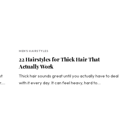
MEN'S HAIRSTYLES
22 Hairstyles for Thick Hair That
Actually Work
ut
Thick hair sounds great until you actually have to deal
r.…
with it every day. It can feel heavy, hard to…