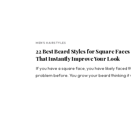
MEN'S HAIRSTYLES
22 Best Beard Styles for Square Faces
That Instantly Improve Your Look
If you have a square face, you have likely faced t
problem before. You grow your beard thinking it 