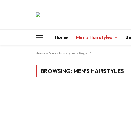
Home
Men’s Hairstyles
Be
Home
»
Men's Hairstyles
»
Page 13
BROWSING:
MEN’S HAIRSTYLES