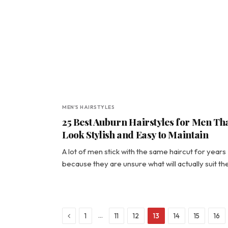
MEN'S HAIRSTYLES
25 Best Auburn Hairstyles for Men Th
Look Stylish and Easy to Maintain
A lot of men stick with the same haircut for years
because they are unsure what will actually suit t
Previous
…
1
11
12
13
14
15
16