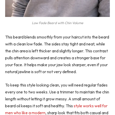
Low Fade Beard with Chin Volume
This beard blends smoothly from your haircut into the beard
with a clean low fade. The sides stay tight and neat, while
the chin area is left thicker and slightly longer. This contrast
pulls attention downward and creates a stronger base for
your face. It helps make your jaw look sharper, even if your
natural jawline is soft or not very defined.
To keep this style looking clean, you will need regular fades
every one to two weeks. Use a trimmer to maintain the chin
length without letting it grow messy. A small amount of
beard oil keeps it soft and healthy. This
style works well for
men who like a modern
, sharp look that fits both casual and