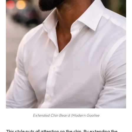
Extended Chin Beard (Modern Goatee
This style puts all attention on the chin. By extending the