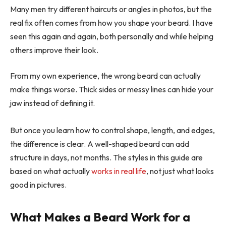
Many men try different haircuts or angles in photos, but the
real fix often comes from how you shape your beard. I have
seen this again and again, both personally and while helping
others improve their look.
From my own experience, the wrong beard can actually
make things worse. Thick sides or messy lines can hide your
jaw instead of defining it.
But once you learn how to control shape, length, and edges,
the difference is clear. A well-shaped beard can add
structure in days, not months. The styles in this guide are
based on what actually
works in real life
, not just what looks
good in pictures.
What Makes a Beard Work for a