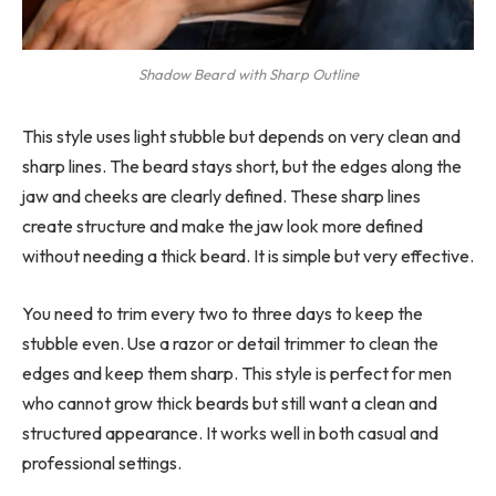
Shadow Beard with Sharp Outline
This style uses light stubble but depends on very clean and
sharp lines. The beard stays short, but the edges along the
jaw and cheeks are clearly defined. These sharp lines
create structure and make the jaw look more defined
without needing a thick beard. It is simple but very effective.
You need to trim every two to three days to keep the
stubble even. Use a razor or detail trimmer to clean the
edges and keep them sharp. This style is perfect for men
who cannot grow thick beards but still want a clean and
structured appearance. It works well in both casual and
professional settings.