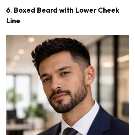
6. Boxed Beard with Lower Cheek
Line