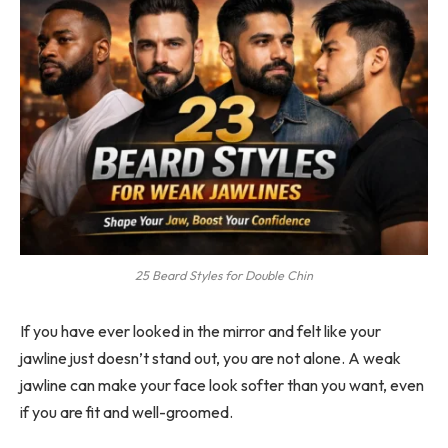
25 Beard Styles for Double Chin
If you have ever looked in the mirror and felt like your
jawline just doesn’t stand out, you are not alone. A weak
jawline can make your face look softer than you want, even
if you are fit and well-groomed.