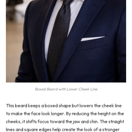
Boxed Beard with Lower Cheek Line
This beard keeps a boxed shape but lowers the cheek line
to make the face look longer. By reducing the height on the
cheeks, it shifts focus toward the jaw and chin. The straight
lines and square edges help create the look of a stronger