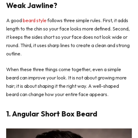
Weak Jawline?
A good
beard style
follows three simple rules. First, it adds
length to the chin so your face looks more defined. Second,
it keeps the sides short so your face does not look wide or
round. Third, it uses sharp lines to create a clean and strong
outline.
When these three things come together, even a simple
beard can improve your look. It is not about growing more
hair; it is about shaping it the right way. A well-shaped
beard can change how your entire face appears.
1. Angular Short Box Beard