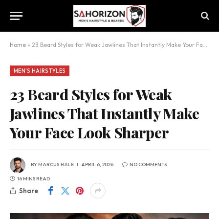
Home
»
23 Beard Styles for Weak Jawlines That Instantly Make Your Face Look Sharper
MEN'S HAIRSTYLES
23 Beard Styles for Weak
Jawlines That Instantly Make
Your Face Look Sharper
BY
MARCUS HALE
APRIL 6, 2026
NO COMMENTS
16 MINS READ
Share