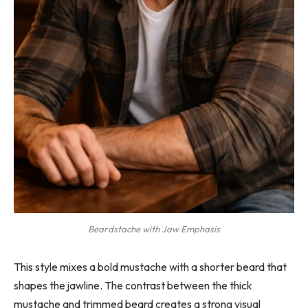
Beardstache with Jaw Emphasis
This style mixes a bold mustache with a shorter beard that
shapes the jawline. The contrast between the thick
mustache and trimmed beard creates a strong visual