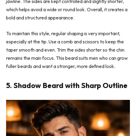
jawline. The sides are kept controlled and slightly shorter,
which helps avoid a wide or round look. Overall, it creates a
bold and structured appearance.
To maintain this style, regular shaping is very important,
especially at the tip. Use a comb and scissors to keep the
taper smooth and even. Trim the sides shorter so the chin
remains the main focus. This beard suits men who can grow
fuller beards and want a stronger, more defined look.
5. Shadow Beard with Sharp Outline