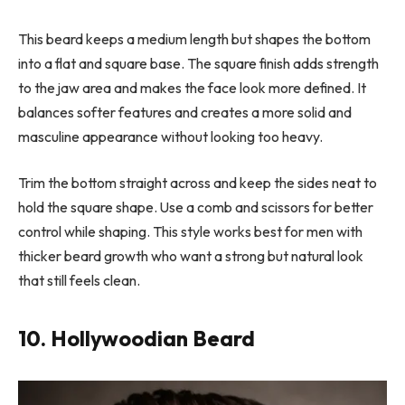
This beard keeps a medium length but shapes the bottom
into a flat and square base. The square finish adds strength
to the jaw area and makes the face look more defined. It
balances softer features and creates a more solid and
masculine appearance without looking too heavy.
Trim the bottom straight across and keep the sides neat to
hold the square shape. Use a comb and scissors for better
control while shaping. This style works best for men with
thicker beard growth who want a strong but natural look
that still feels clean.
10. Hollywoodian Beard