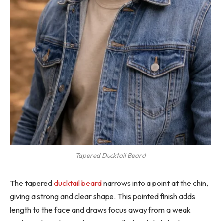
Tapered Ducktail Beard
The tapered
ducktail beard
narrows into a point at the chin,
giving a strong and clear shape. This pointed finish adds
length to the face and draws focus away from a weak