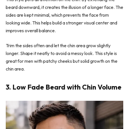
beard downward, it creates the illusion of a longer face. The
sides are kept minimal, which prevents the face from
looking wide. This helps build a stronger visual center and
improves overall balance.
Trim the sides often and let the chin area grow slightly
longer. Shape it neatly to avoid a messy look. This style is
great for men with patchy cheeks but solid growth on the
chin area.
3. Low Fade Beard with Chin Volume