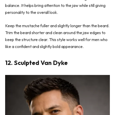
balance. It helps bring attention to the jaw while still giving
personality to the overall look.
Keep the mustache fuller and slightly longer than the beard.
Trim the beard shorter and clean around the jaw edges to
keep the structure clear. This style works well for men who
like a confident and slightly bold appearance.
12. Sculpted Van Dyke