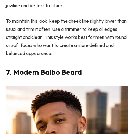
jawline and better structure.
To maintain this look, keep the cheek line slightly lower than
usual and trim it often. Use a trimmer to keep all edges
straight and clean. This style works best for men with round
or soft faces who want to create a more defined and
balanced appearance.
7. Modern Balbo Beard