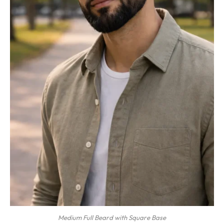
Medium Full Beard with Square Base