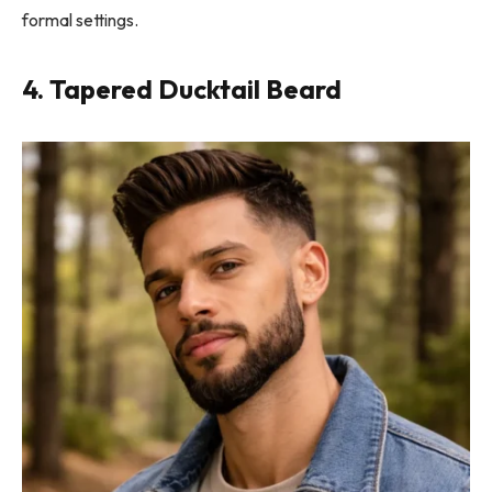
formal settings.
4. Tapered Ducktail Beard