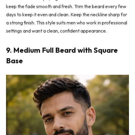
keep the fade smooth and fresh. Trim the beard every few
days to keep it even and clean. Keep the neckline sharp for
a strong finish. This style suits men who work in professional
settings and want a clean, confident appearance.
9. Medium Full Beard with Square
Base