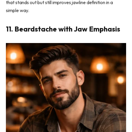
that stands out but still improves jawline definition in a
simple way.
11. Beardstache with Jaw Emphasis