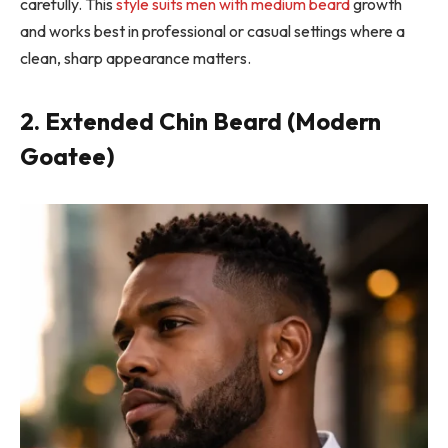
carefully. This
style suits men with medium beard
growth
and works best in professional or casual settings where a
clean, sharp appearance matters.
2. Extended Chin Beard (Modern
Goatee)