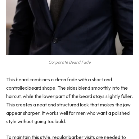
Corporate Beard Fade
This beard combines a clean fade with a short and
controlled beard shape. The sides blend smoothly into the
haircut, while the lower part of the beard stays slightly fuller.
This creates a neat and structured look that makes the jaw
appear sharper. It works well for men who want a polished
style without going too bold.
To maintain this style, regular barber visits are needed to