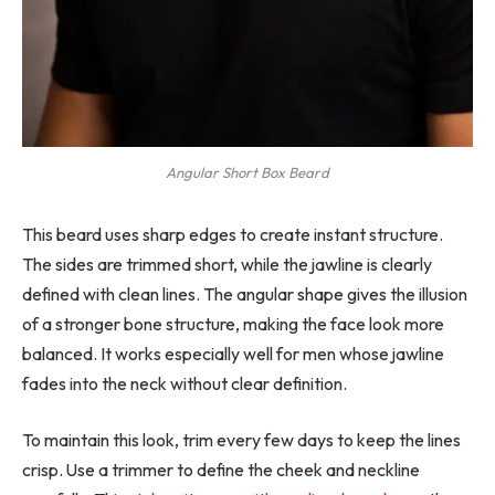
Angular Short Box Beard
This beard uses sharp edges to create instant structure.
The sides are trimmed short, while the jawline is clearly
defined with clean lines. The angular shape gives the illusion
of a stronger bone structure, making the face look more
balanced. It works especially well for men whose jawline
fades into the neck without clear definition.
To maintain this look, trim every few days to keep the lines
crisp. Use a trimmer to define the cheek and neckline