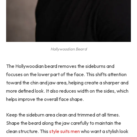
Hollywoodian Beard
The Hollywoodian beard removes the sideburns and
focuses on the lower part of the face. This shifts attention
toward the chin and jaw area, helping create a sharper and
more defined look. It also reduces width on the sides, which
helps improve the overall face shape.
Keep the sideburn area clean and trimmed at all times.
Shape the beard along the jaw carefully to maintain the
clean structure. This
style suits men
who want a stylish look