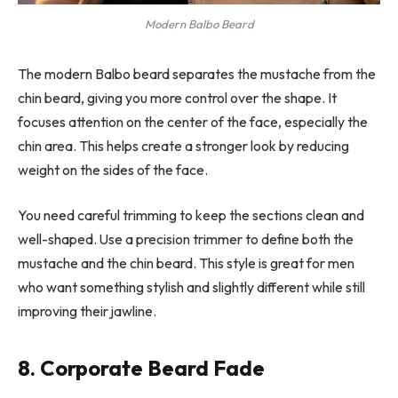
Modern Balbo Beard
The modern Balbo beard separates the mustache from the
chin beard, giving you more control over the shape. It
focuses attention on the center of the face, especially the
chin area. This helps create a stronger look by reducing
weight on the sides of the face.
You need careful trimming to keep the sections clean and
well-shaped. Use a precision trimmer to define both the
mustache and the chin beard. This style is great for men
who want something stylish and slightly different while still
improving their jawline.
8. Corporate Beard Fade