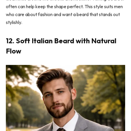
often can help keep the shape perfect. This style suits men
who care about fashion and want a beard that stands out
stylishly.
12. Soft Italian Beard with Natural
Flow