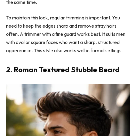
the same time.
To maintain this look, regular trimming is important. You
need to keep the edges sharp and remove stray hairs
often. A trimmer with a fine guard works best. It suits men
with oval or square faces who want a sharp, structured
appearance. This style also works well in formal settings.
2. Roman Textured Stubble Beard