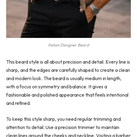
Italian Designer Beard
This beard style is all about precision and detail. Every line is
sharp, and the edges are carefully shaped to create a clean
and modern look. The beard is usually medium in length,
with a focus on symmetry and balance. It gives a
fashionable and polished appearance that feels intentional
and refined.
To keep this style sharp, you need regular trimming and
attention to detail. Use a precision trimmer to maintain
clean lines around the cheeks and neckline. Visiting a barber