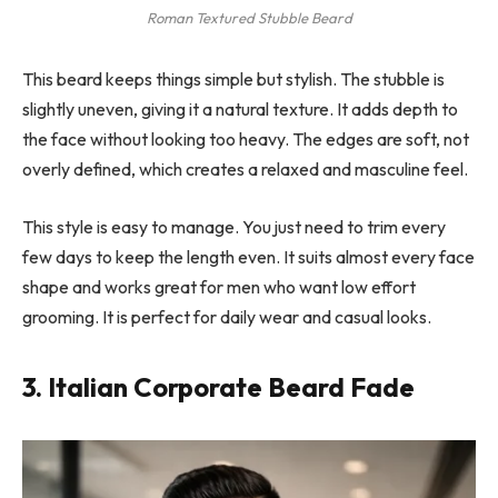
Roman Textured Stubble Beard
This beard keeps things simple but stylish. The stubble is
slightly uneven, giving it a natural texture. It adds depth to
the face without looking too heavy. The edges are soft, not
overly defined, which creates a relaxed and masculine feel.
This style is easy to manage. You just need to trim every
few days to keep the length even. It suits almost every face
shape and works great for men who want low effort
grooming. It is perfect for daily wear and casual looks.
3. Italian Corporate Beard Fade