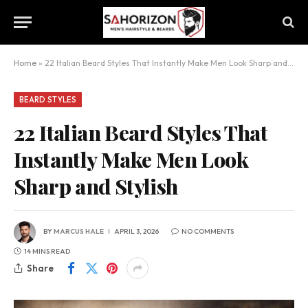
Home
»
22 Italian Beard Styles That Instantly Make Men Look Sharp and Stylish
BEARD STYLES
22 Italian Beard Styles That
Instantly Make Men Look
Sharp and Stylish
BY
MARCUS HALE
APRIL 3, 2026
NO COMMENTS
14 MINS READ
Share