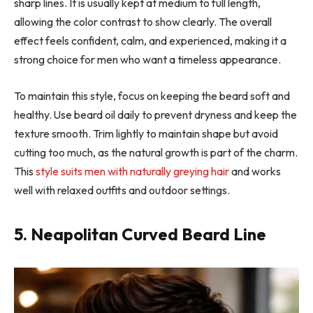
sharp lines. It is usually kept at medium to full length,
allowing the color contrast to show clearly. The overall
effect feels confident, calm, and experienced, making it a
strong choice for men who want a timeless appearance.
To maintain this style, focus on keeping the beard soft and
healthy. Use beard oil daily to prevent dryness and keep the
texture smooth. Trim lightly to maintain shape but avoid
cutting too much, as the natural growth is part of the charm.
This
style suits men with naturally greying hair
and works
well with relaxed outfits and outdoor settings.
5. Neapolitan Curved Beard Line