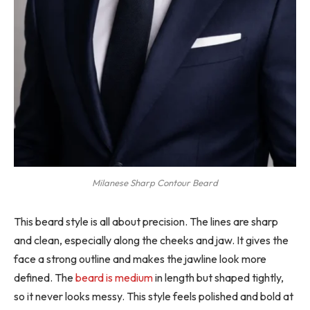
Milanese Sharp Contour Beard
This beard style is all about precision. The lines are sharp
and clean, especially along the cheeks and jaw. It gives the
face a strong outline and makes the jawline look more
defined. The
beard is medium
in length but shaped tightly,
so it never looks messy. This style feels polished and bold at