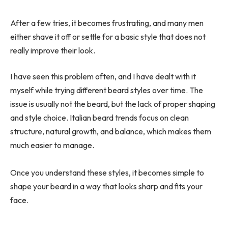
After a few tries, it becomes frustrating, and many men
either shave it off or settle for a basic style that does not
really improve their look.
I have seen this problem often, and I have dealt with it
myself while trying different beard styles over time. The
issue is usually not the beard, but the lack of proper shaping
and style choice. Italian beard trends focus on clean
structure, natural growth, and balance, which makes them
much easier to manage.
Once you understand these styles, it becomes simple to
shape your beard in a way that looks sharp and fits your
face.