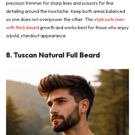
precision trimmer for sharp lines and scissors for fine
detailing around the mustache. Keep both areas balanced
so one does not overpower the other. This
style suits men
with thick beard
growth and works best for those who enjoy
a bold, standout appearance.
8. Tuscan Natural Full Beard