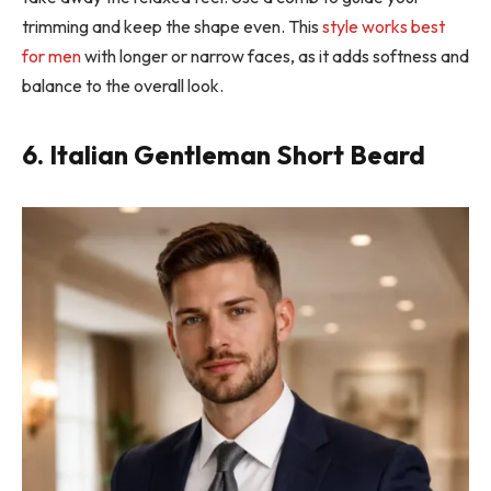
trimming and keep the shape even. This
style works best
for men
with longer or narrow faces, as it adds softness and
balance to the overall look.
6. Italian Gentleman Short Beard