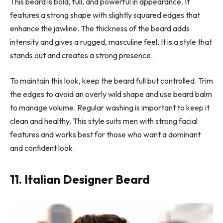
This beard is bold, full, and powerful in appearance. It
features a strong shape with slightly squared edges that
enhance the jawline. The thickness of the beard adds
intensity and gives a rugged, masculine feel. It is a style that
stands out and creates a strong presence.
To maintain this look, keep the beard full but controlled. Trim
the edges to avoid an overly wild shape and use beard balm
to manage volume. Regular washing is important to keep it
clean and healthy. This style suits men with strong facial
features and works best for those who want a dominant
and confident look.
11. Italian Designer Beard