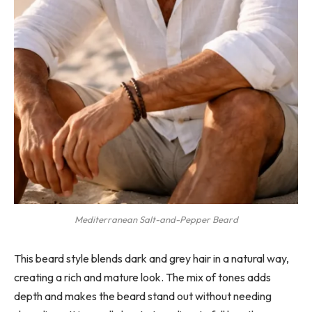
Mediterranean Salt-and-Pepper Beard
This beard style blends dark and grey hair in a natural way,
creating a rich and mature look. The mix of tones adds
depth and makes the beard stand out without needing