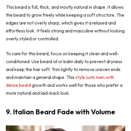
This beard is full, thick, and mostly natural in shape. It allows
the beard to grow freely while keeping a soft structure. The
edges are not overly sharp, which gives it a relaxed and
effortless look. It feels strong and masculine without looking
overly styled or controlled.
To care for this beard, focus on keeping it clean and well-
conditioned. Use beard oil or balm daily to prevent dryness
and keep the hair soft. Trim lightly to remove uneven ends
and maintain a general shape. This
style suits men with
dense beard
growth and works well for those who prefer a
more natural and laid-back look.
9. Italian Beard Fade with Volume