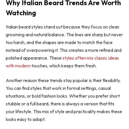
Why Italian Beard Trends Are Worth
Watching
Italian beard styles stand out because they focus on clean
grooming and natural balance. The lines are sharp but never
too harsh, and the shapes are made to match the face
instead of overpowering it. This creates a more refined and
polished appearance. These
styles often mix classic ideas
with modern
touches, which keeps them fresh.
Another reason these trends stay popular is their flexibility.
You can find styles that work in formal settings, casual
situations, or bold fashion looks. Whether you prefer short
stubble or a full beard, there is always a version that fits
your lifestyle. This mix of style and practicality makes these
looks easy to adopt.