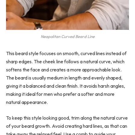
Neapolitan Curved Beard Line
This beard style focuses on smooth, curved lines instead of
sharp edges. The cheek line follows a natural curve, which
softens the face and creates a more approachable look.
The beard is usually medium in length and evenly shaped,
giving it a balanced and clean finish. It avoids harsh angles,
making it ideal for men who prefer a softer and more
natural appearance.
To keep this style looking good, trim along the natural curve
of your beard growth. Avoid creating hard lines, as that can
take away the relaxed feel. Use a comb to guide your