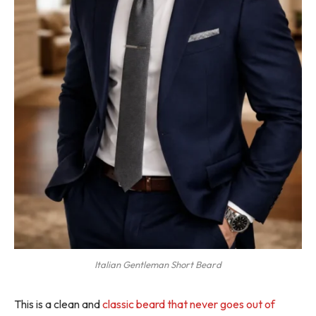
Italian Gentleman Short Beard
This is a clean and
classic beard that never goes out of