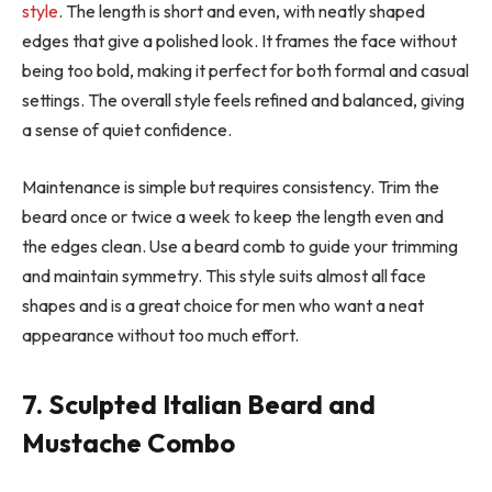
style
. The length is short and even, with neatly shaped
edges that give a polished look. It frames the face without
being too bold, making it perfect for both formal and casual
settings. The overall style feels refined and balanced, giving
a sense of quiet confidence.
Maintenance is simple but requires consistency. Trim the
beard once or twice a week to keep the length even and
the edges clean. Use a beard comb to guide your trimming
and maintain symmetry. This style suits almost all face
shapes and is a great choice for men who want a neat
appearance without too much effort.
7. Sculpted Italian Beard and
Mustache Combo