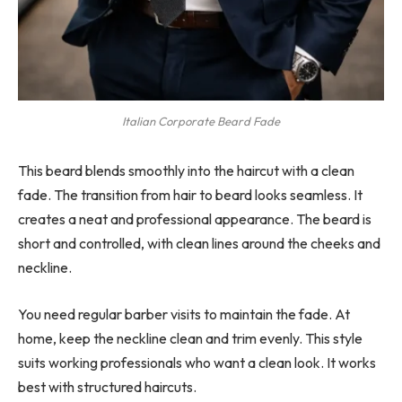
Italian Corporate Beard Fade
This beard blends smoothly into the haircut with a clean
fade. The transition from hair to beard looks seamless. It
creates a neat and professional appearance. The beard is
short and controlled, with clean lines around the cheeks and
neckline.
You need regular barber visits to maintain the fade. At
home, keep the neckline clean and trim evenly. This style
suits working professionals who want a clean look. It works
best with structured haircuts.