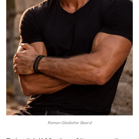
Roman Gladiator Beard