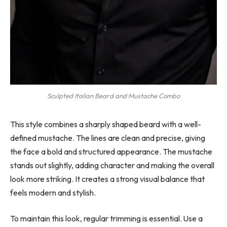
Sculpted Italian Beard and Mustache Combo
This style combines a sharply shaped beard with a well-
defined mustache. The lines are clean and precise, giving
the face a bold and structured appearance. The mustache
stands out slightly, adding character and making the overall
look more striking. It creates a strong visual balance that
feels modern and stylish.
To maintain this look, regular trimming is essential. Use a