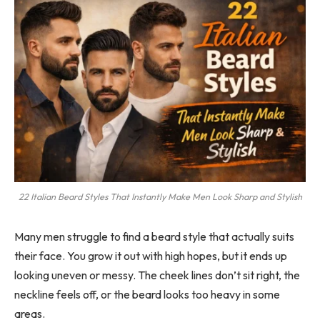
22 Italian Beard Styles That Instantly Make Men Look Sharp and Stylish
Many men struggle to find a beard style that actually suits
their face. You grow it out with high hopes, but it ends up
looking uneven or messy. The cheek lines don’t sit right, the
neckline feels off, or the beard looks too heavy in some
areas.