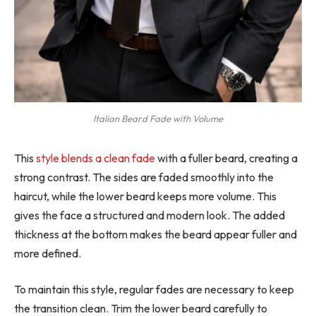
Italian Beard Fade with Volume
This
style blends a clean fade
with a fuller beard, creating a
strong contrast. The sides are faded smoothly into the
haircut, while the lower beard keeps more volume. This
gives the face a structured and modern look. The added
thickness at the bottom makes the beard appear fuller and
more defined.
To maintain this style, regular fades are necessary to keep
the transition clean. Trim the lower beard carefully to