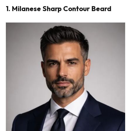
1. Milanese Sharp Contour Beard