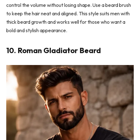
control the volume without losing shape. Use a beard brush
to keep the hair neat and aligned. This style suits men with
thick beard growth and works well for those who want a
bold and stylish appearance.
10. Roman Gladiator Beard