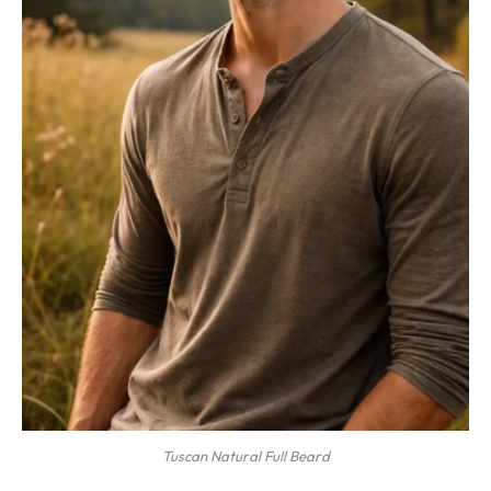
Tuscan Natural Full Beard