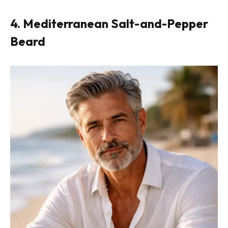
4. Mediterranean Salt-and-Pepper
Beard