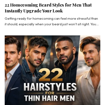
22 Homecoming Beard Styles for Men That
Instantly Upgrade Your Look
Getting ready for homecoming can feel more stressful than
it should, especially when your beard just won’t sit right. You…