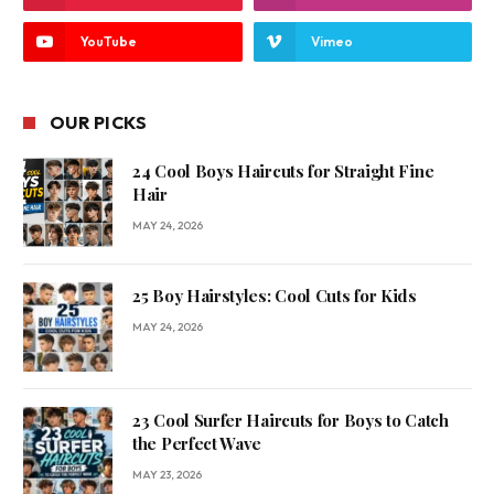
YouTube
Vimeo
OUR PICKS
24 Cool Boys Haircuts for Straight Fine
Hair
MAY 24, 2026
25 Boy Hairstyles: Cool Cuts for Kids
MAY 24, 2026
23 Cool Surfer Haircuts for Boys to Catch
the Perfect Wave
MAY 23, 2026