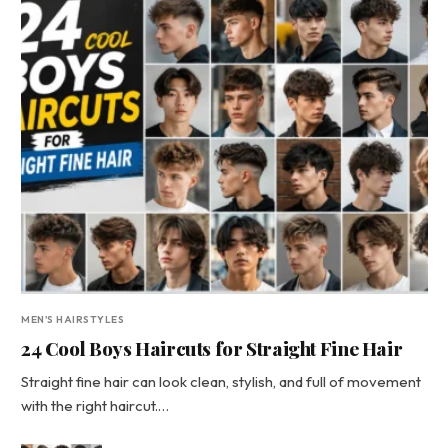
MEN'S HAIRSTYLES
24 Cool Boys Haircuts for Straight Fine Hair
Straight fine hair can look clean, stylish, and full of movement
with the right haircut.…