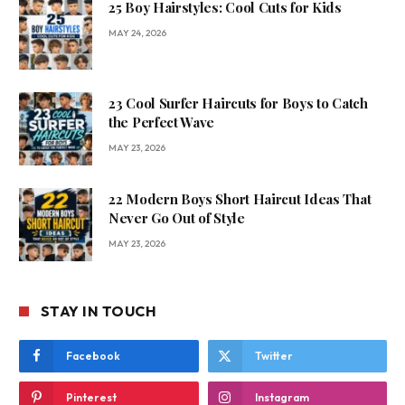
25 Boy Hairstyles: Cool Cuts for Kids
MAY 24, 2026
23 Cool Surfer Haircuts for Boys to Catch
the Perfect Wave
MAY 23, 2026
22 Modern Boys Short Haircut Ideas That
Never Go Out of Style
MAY 23, 2026
STAY IN TOUCH
Facebook
Twitter
Pinterest
Instagram