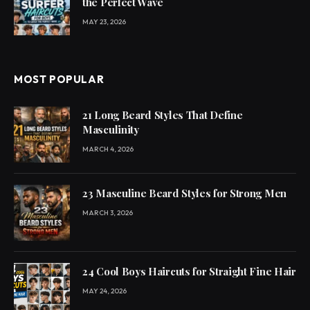
the Perfect Wave
MAY 23, 2026
MOST POPULAR
21 Long Beard Styles That Define
Masculinity
MARCH 4, 2026
23 Masculine Beard Styles for Strong Men
MARCH 3, 2026
24 Cool Boys Haircuts for Straight Fine Hair
MAY 24, 2026