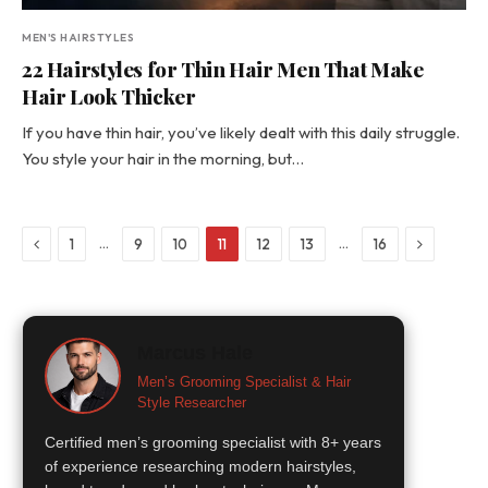
MEN'S HAIRSTYLES
22 Hairstyles for Thin Hair Men That Make
Hair Look Thicker
If you have thin hair, you’ve likely dealt with this daily struggle.
You style your hair in the morning, but…
Previous
Next
…
…
1
9
10
11
12
13
16
Marcus Hale
Men’s Grooming Specialist & Hair
Style Researcher
Certified men’s grooming specialist with 8+ years
of experience researching modern hairstyles,