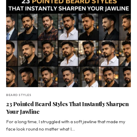
BEARD STYLES
23 Pointed Beard Styles That Instantly Sharpen
Your Jawline
For a long time, I struggled with a soft jawline that made my
face look round no matter what I…