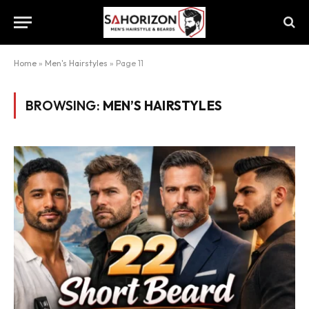
Home
»
Men's Hairstyles
»
Page 11
BROWSING:
MEN’S HAIRSTYLES