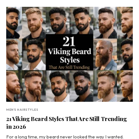
MEN'S HAIRSTYLES
21 Viking Beard Styles That Are Still Trending
in 2026
For a long time, my beard never looked the way I wanted.