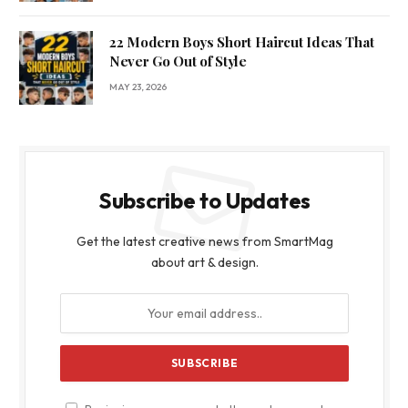
22 Modern Boys Short Haircut Ideas That
Never Go Out of Style
MAY 23, 2026
Subscribe to Updates
Get the latest creative news from SmartMag
about art & design.