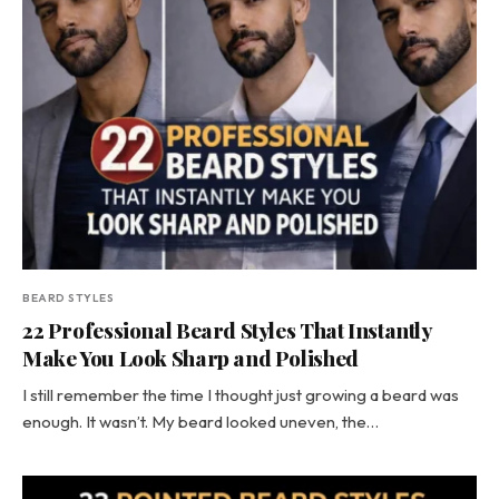
BEARD STYLES
22 Professional Beard Styles That Instantly
Make You Look Sharp and Polished
I still remember the time I thought just growing a beard was
enough. It wasn’t. My beard looked uneven, the…