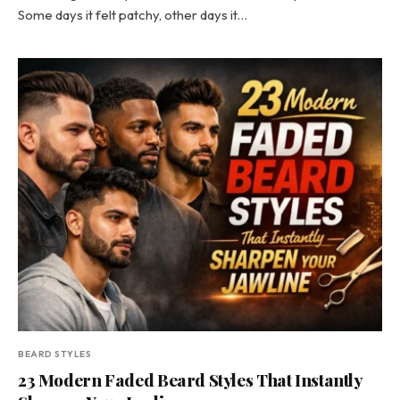
Some days it felt patchy, other days it…
BEARD STYLES
23 Modern Faded Beard Styles That Instantly