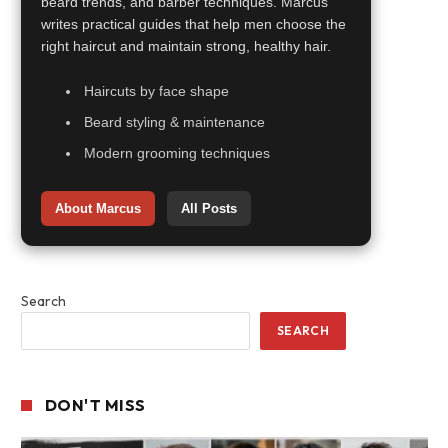
beard trends, and barber techniques. Marcus
writes practical guides that help men choose the
right haircut and maintain strong, healthy hair.
Haircuts by face shape
Beard styling & maintenance
Modern grooming techniques
About Marcus
All Posts
Search
SEARCH
DON'T MISS