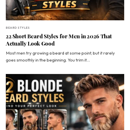
BEARD STYLES
22 Short Beard Styles for Men in 2026 That
Actually Look Good
Most men try growing a beard at some point, but it rarely
goes smoothly in the beginning. You trim it…