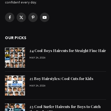
confident every day.
Facebook
X
Pinterest
YouTube
(Twitter)
OUR PICKS
24 Cool Boys Haircuts for Straight Fine Hair
MAY 24, 2026
25 Boy Hairstyles: Cool Cuts for Kids
MAY 24, 2026
23 Cool Surfer Haircuts for Boys to Catch