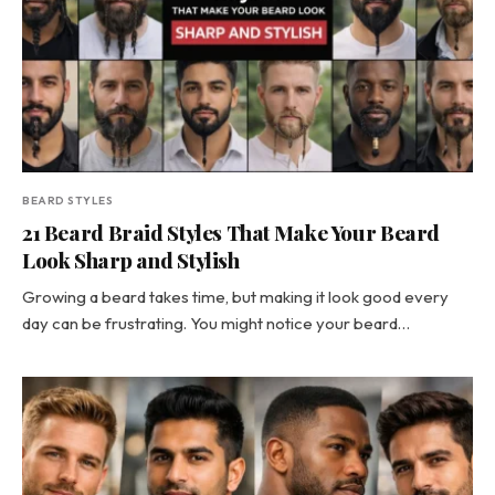
BEARD STYLES
21 Beard Braid Styles That Make Your Beard
Look Sharp and Stylish
Growing a beard takes time, but making it look good every
day can be frustrating. You might notice your beard…