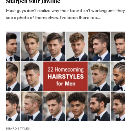
Sharpen Your Jawline
Most guys don’t realize why their beard isn’t working until they
see a photo of themselves. I’ve been there too.…
BEARD STYLES