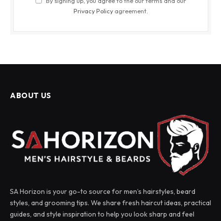
By signing up, you agree to the our terms and our
Privacy Policy
agreement.
ABOUT US
SA Horizon is your go-to source for men’s hairstyles, beard
styles, and grooming tips. We share fresh haircut ideas, practical
guides, and style inspiration to help you look sharp and feel