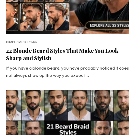
MEN'S HAIRSTYLES
22 Blonde Beard Styles That Make You Look
Sharp and Stylish
If you have a blonde beard, you have probably noticed it does
not always show up the way you expect.…