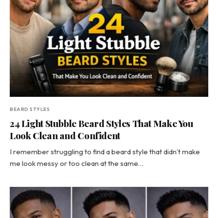
BEARD STYLES
24 Light Stubble Beard Styles That Make You
Look Clean and Confident
I remember struggling to find a beard style that didn’t make
me look messy or too clean at the same…