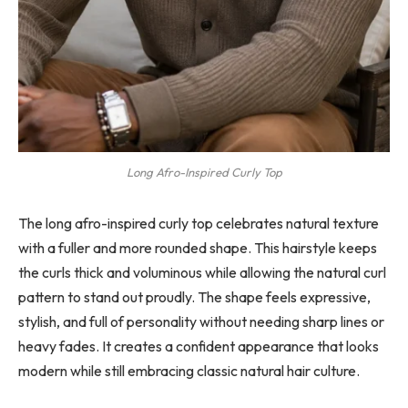
Long Afro-Inspired Curly Top
The long afro-inspired curly top celebrates natural texture
with a fuller and more rounded shape. This hairstyle keeps
the curls thick and voluminous while allowing the natural curl
pattern to stand out proudly. The shape feels expressive,
stylish, and full of personality without needing sharp lines or
heavy fades. It creates a confident appearance that looks
modern while still embracing classic natural hair culture.