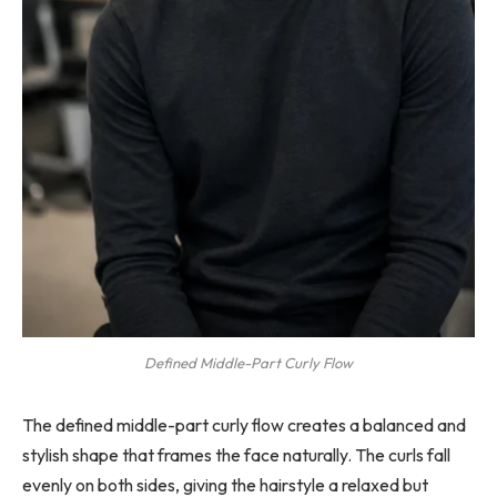
Defined Middle-Part Curly Flow
The defined middle-part curly flow creates a balanced and
stylish shape that frames the face naturally. The curls fall
evenly on both sides, giving the hairstyle a relaxed but