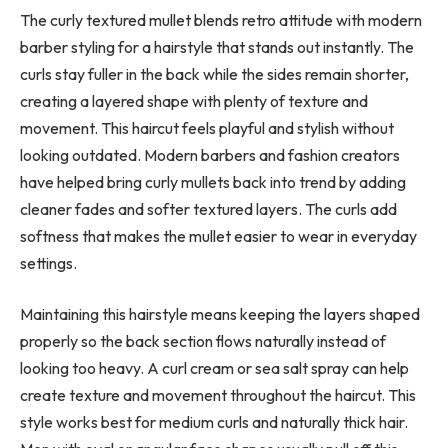
The curly textured mullet blends retro attitude with modern
barber styling for a hairstyle that stands out instantly. The
curls stay fuller in the back while the sides remain shorter,
creating a layered shape with plenty of texture and
movement. This haircut feels playful and stylish without
looking outdated. Modern barbers and fashion creators
have helped bring curly mullets back into trend by adding
cleaner fades and softer textured layers. The curls add
softness that makes the mullet easier to wear in everyday
settings.
Maintaining this hairstyle means keeping the layers shaped
properly so the back section flows naturally instead of
looking too heavy. A curl cream or sea salt spray can help
create texture and movement throughout the haircut. This
style works best for medium curls and naturally thick hair.