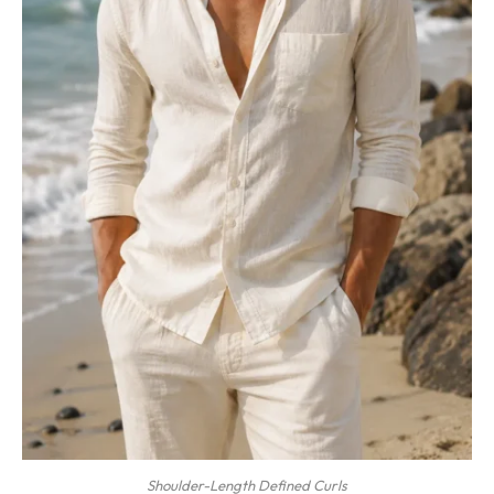
Shoulder-Length Defined Curls