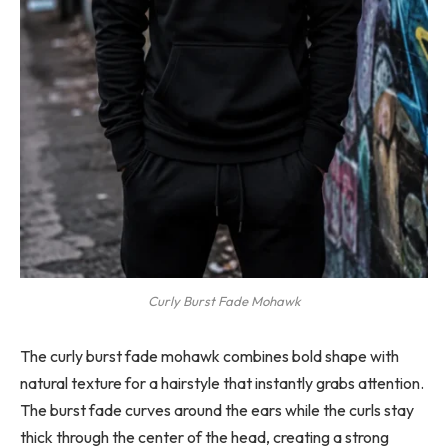
Curly Burst Fade Mohawk
The curly burst fade mohawk combines bold shape with
natural texture for a hairstyle that instantly grabs attention.
The burst fade curves around the ears while the curls stay
thick through the center of the head, creating a strong