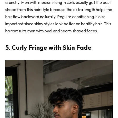
crunchy. Men with medium-length curls usually get the best
shape from this hairstyle because the extra length helps the
hair flow backward naturally. Regular conditioning is also
important since shiny styles look better on healthy hair. This
haircut suits men with oval and heart-shaped faces.
5. Curly Fringe with Skin Fade