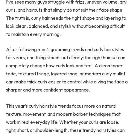
I’ve seen many guys struggle with frizz, uneven volume, dry
curls, and haircuts that simply do not suit their face shape.
The truth is, curly hair needs the right shape and layering to
look clean, balanced, and stylish without becoming difficult
to maintain every morning.
After following men’s grooming trends and curly hairstyles
for years, one thing stands out clearly: the right haircut can
completely change how curls look and feel. A clean taper
fade, textured fringe, layered shag, or modern curly mullet
can make thick curls easier to control while giving the face a
sharper and more confident appearance.
This year’s curly hairstyle trends focus more on natural
texture, movement, and modern barber techniques that
work in real everyday life. Whether your curls are loose,
tight, short, or shoulder-length, these trendy hairstyles can