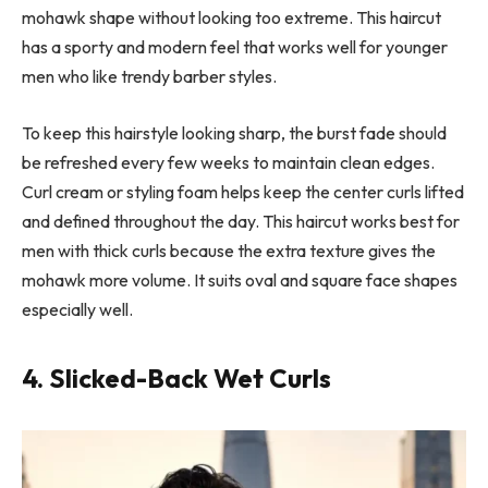
mohawk shape without looking too extreme. This haircut
has a sporty and modern feel that works well for younger
men who like trendy barber styles.
To keep this hairstyle looking sharp, the burst fade should
be refreshed every few weeks to maintain clean edges.
Curl cream or styling foam helps keep the center curls lifted
and defined throughout the day. This haircut works best for
men with thick curls because the extra texture gives the
mohawk more volume. It suits oval and square face shapes
especially well.
4. Slicked-Back Wet Curls