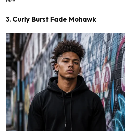
face.
3. Curly Burst Fade Mohawk