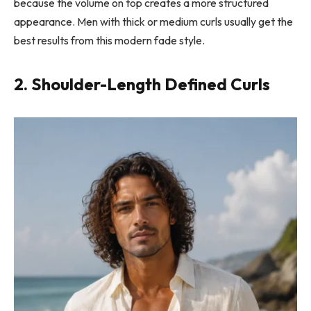
because the volume on top creates a more structured
appearance. Men with thick or medium curls usually get the
best results from this modern fade style.
2. Shoulder-Length Defined Curls