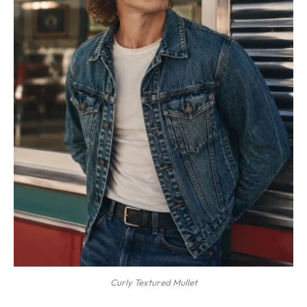
Curly Textured Mullet