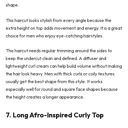
shape.
This haircut looks stylish from every angle because the
extra height on top adds movement and energy. It is a great
choice for men who enjoy eye-catching hairstyles.
This haircut needs regular trimming around the sides to
keep the undercut clean and defined. A diffuser and
lightweight curl cream can help build volume without making
the hair look heavy. Men with thick curls or coily textures
usually get the best shape from this style. It works
especially well for round and square face shapes because
the height creates a longer appearance.
7. Long Afro-Inspired Curly Top