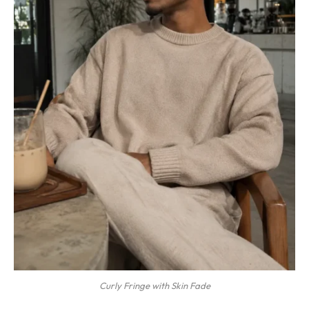
Curly Fringe with Skin Fade