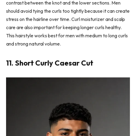
contrast between the knot and the lower sections. Men
should avoid tying the curls too tightly because it can create
stress on the hairline over time. Curl moisturizer and scalp
care are also important for keeping longer curls healthy.
This hairstyle works best for men with medium to long curls
and strong natural volume.
11. Short Curly Caesar Cut