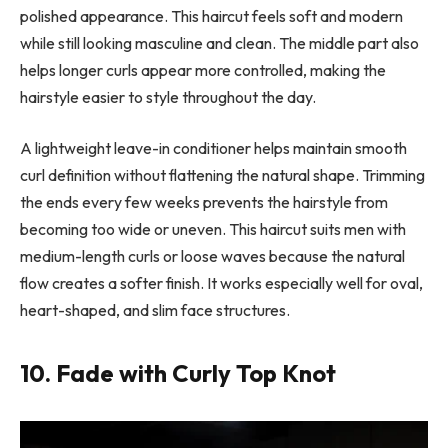
polished appearance. This haircut feels soft and modern
while still looking masculine and clean. The middle part also
helps longer curls appear more controlled, making the
hairstyle easier to style throughout the day.
A lightweight leave-in conditioner helps maintain smooth
curl definition without flattening the natural shape. Trimming
the ends every few weeks prevents the hairstyle from
becoming too wide or uneven. This haircut suits men with
medium-length curls or loose waves because the natural
flow creates a softer finish. It works especially well for oval,
heart-shaped, and slim face structures.
10. Fade with Curly Top Knot