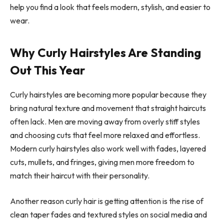
help you find a look that feels modern, stylish, and easier to
wear.
Why Curly Hairstyles Are Standing
Out This Year
Curly hairstyles are becoming more popular because they
bring natural texture and movement that straight haircuts
often lack. Men are moving away from overly stiff styles
and choosing cuts that feel more relaxed and effortless.
Modern curly hairstyles also work well with fades, layered
cuts, mullets, and fringes, giving men more freedom to
match their haircut with their personality.
Another reason curly hair is getting attention is the rise of
clean taper fades and textured styles on social media and