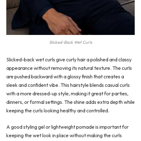
Slicked-Back Wet Curls
Slicked-back wet curls give curly hair a polished and classy
appearance without removing its natural texture. The curls
are pushed backward with a glossy finish that creates a
sleek and confident vibe. This hairstyle blends casual curls
with a more dressed-up style, making it great for parties,
dinners, or formal settings. The shine adds extra depth while
keeping the curls looking healthy and controlled.
A good styling gel or lightweight pomade is important for
keeping the wet look in place without making the curls