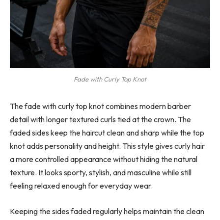
Fade with Curly Top Knot
The fade with curly top knot combines modern barber
detail with longer textured curls tied at the crown. The
faded sides keep the haircut clean and sharp while the top
knot adds personality and height. This style gives curly hair
a more controlled appearance without hiding the natural
texture. It looks sporty, stylish, and masculine while still
feeling relaxed enough for everyday wear.
Keeping the sides faded regularly helps maintain the clean