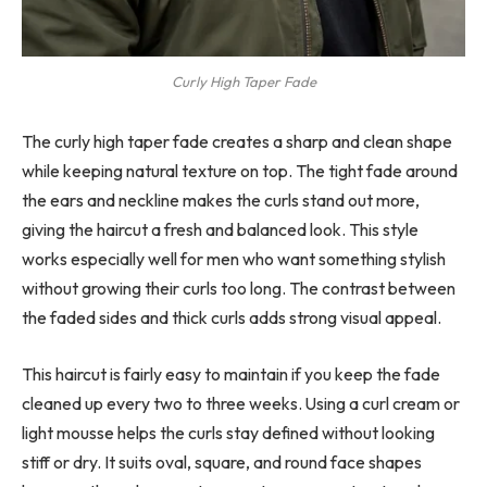
Curly High Taper Fade
The curly high taper fade creates a sharp and clean shape
while keeping natural texture on top. The tight fade around
the ears and neckline makes the curls stand out more,
giving the haircut a fresh and balanced look. This style
works especially well for men who want something stylish
without growing their curls too long. The contrast between
the faded sides and thick curls adds strong visual appeal.
This haircut is fairly easy to maintain if you keep the fade
cleaned up every two to three weeks. Using a curl cream or
light mousse helps the curls stay defined without looking
stiff or dry. It suits oval, square, and round face shapes