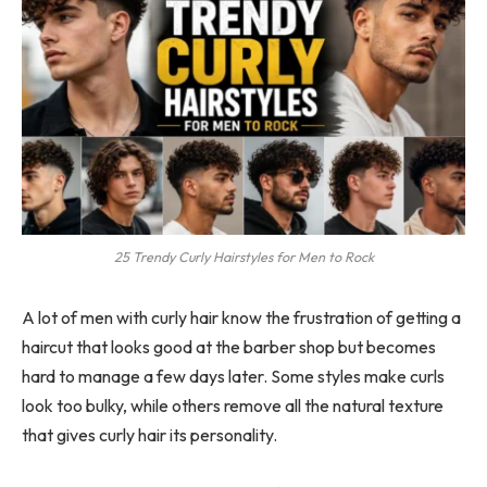
25 Trendy Curly Hairstyles for Men to Rock
A lot of men with curly hair know the frustration of getting a
haircut that looks good at the barber shop but becomes
hard to manage a few days later. Some styles make curls
look too bulky, while others remove all the natural texture
that gives curly hair its personality.