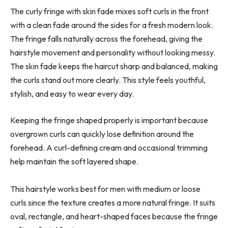
The curly fringe with skin fade mixes soft curls in the front
with a clean fade around the sides for a fresh modern look.
The fringe falls naturally across the forehead, giving the
hairstyle movement and personality without looking messy.
The skin fade keeps the haircut sharp and balanced, making
the curls stand out more clearly. This style feels youthful,
stylish, and easy to wear every day.
Keeping the fringe shaped properly is important because
overgrown curls can quickly lose definition around the
forehead. A curl-defining cream and occasional trimming
help maintain the soft layered shape.
This hairstyle works best for men with medium or loose
curls since the texture creates a more natural fringe. It suits
oval, rectangle, and heart-shaped faces because the fringe