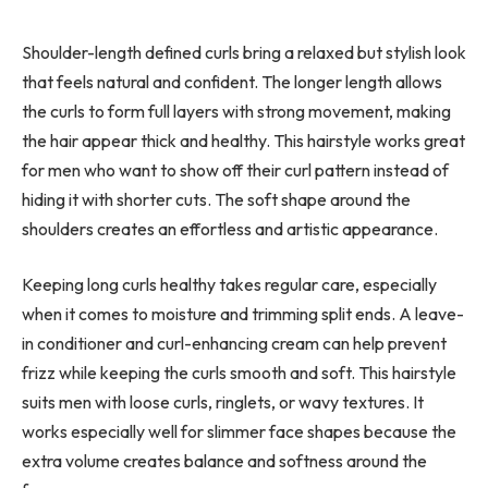
Shoulder-length defined curls bring a relaxed but stylish look
that feels natural and confident. The longer length allows
the curls to form full layers with strong movement, making
the hair appear thick and healthy. This hairstyle works great
for men who want to show off their curl pattern instead of
hiding it with shorter cuts. The soft shape around the
shoulders creates an effortless and artistic appearance.
Keeping long curls healthy takes regular care, especially
when it comes to moisture and trimming split ends. A leave-
in conditioner and curl-enhancing cream can help prevent
frizz while keeping the curls smooth and soft. This hairstyle
suits men with loose curls, ringlets, or wavy textures. It
works especially well for slimmer face shapes because the
extra volume creates balance and softness around the