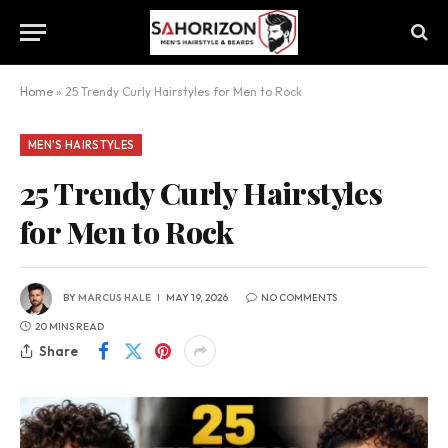
Home
»
25 Trendy Curly Hairstyles for Men to Rock
MEN'S HAIRSTYLES
25 Trendy Curly Hairstyles
for Men to Rock
BY
MARCUS HALE
MAY 19, 2026
NO COMMENTS
20 MINS READ
Share