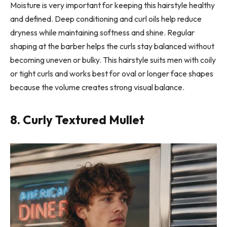
Moisture is very important for keeping this hairstyle healthy
and defined. Deep conditioning and curl oils help reduce
dryness while maintaining softness and shine. Regular
shaping at the barber helps the curls stay balanced without
becoming uneven or bulky. This hairstyle suits men with coily
or tight curls and works best for oval or longer face shapes
because the volume creates strong visual balance.
8. Curly Textured Mullet