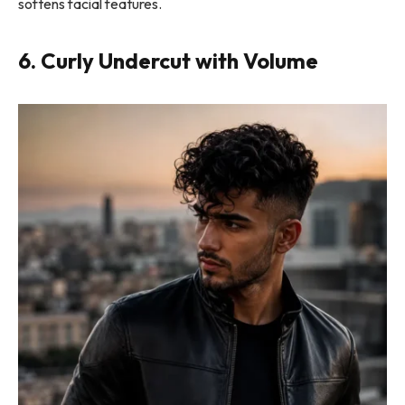
softens facial features.
6. Curly Undercut with Volume