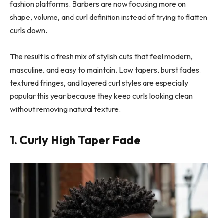
fashion platforms. Barbers are now focusing more on
shape, volume, and curl definition instead of trying to flatten
curls down.
The result is a fresh mix of stylish cuts that feel modern,
masculine, and easy to maintain. Low tapers, burst fades,
textured fringes, and layered curl styles are especially
popular this year because they keep curls looking clean
without removing natural texture.
1. Curly High Taper Fade