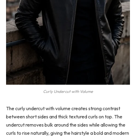
Curly Undercut with Volume
The curly undercut with volume creates strong contrast
between short sides and thick textured curls on top. The
undercut removes bulk around the sides while allowing the
curls to rise naturally, giving the hairstyle a bold and modern