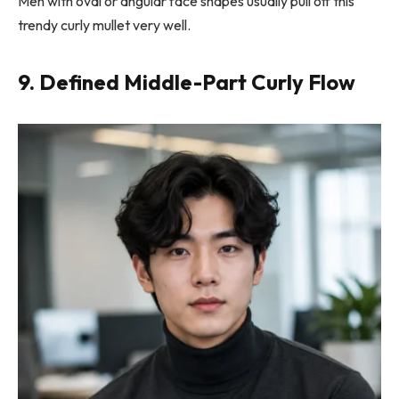
Men with oval or angular face shapes usually pull off this
trendy curly mullet very well.
9. Defined Middle-Part Curly Flow