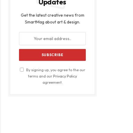
Updates
Get the latest creative news from
SmartMag about art & design.
By signing up, you agree to the our
terms and our
Privacy Policy
agreement.