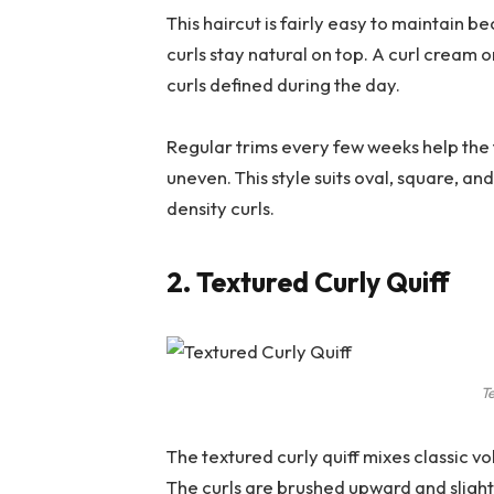
This haircut is fairly easy to maintain 
curls stay natural on top. A curl cream
curls defined during the day.
Regular trims every few weeks help the 
uneven. This style suits oval, square, 
density curls.
2. Textured Curly Quiff
Te
The textured curly quiff mixes classic vol
The curls are brushed upward and slight