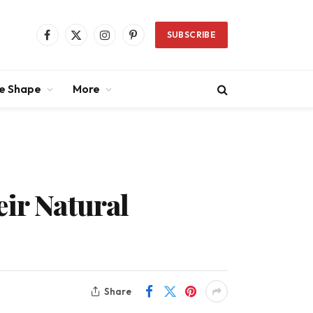
SUBSCRIBE
Facebook
X
Instagram
Pinterest
(Twitter)
ce Shape
More
eir Natural
Share