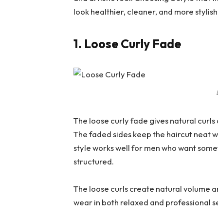
look healthier, cleaner, and more stylish
1. Loose Curly Fade
The loose curly fade gives natural curl
The faded sides keep the haircut neat wh
style works well for men who want some
structured.
The loose curls create natural volume and
wear in both relaxed and professional se