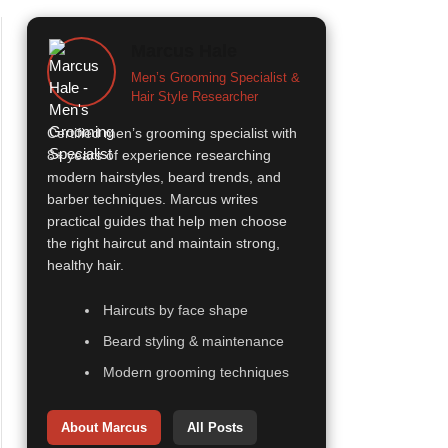
Marcus Hale
Men’s Grooming Specialist &
Hair Style Researcher
Certified men’s grooming specialist with
8+ years of experience researching
modern hairstyles, beard trends, and
barber techniques. Marcus writes
practical guides that help men choose
the right haircut and maintain strong,
healthy hair.
Haircuts by face shape
Beard styling & maintenance
Modern grooming techniques
About Marcus
All Posts