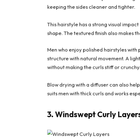
keeping the sides cleaner and tighter.
This hairstyle has a strong visual impac
shape. The textured finish also makes th
Men who enjoy polished hairstyles with p
structure with natural movement. A light
without making the curls stiff or crunchy
Blow drying with a diffuser can also help
suits men with thick curls and works esp
3. Windswept Curly Layer