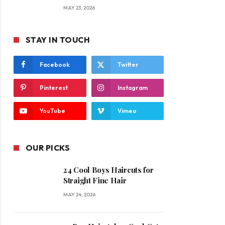
MAY 23, 2026
STAY IN TOUCH
Facebook
Twitter
Pinterest
Instagram
YouTube
Vimeo
OUR PICKS
24 Cool Boys Haircuts for
Straight Fine Hair
MAY 24, 2026