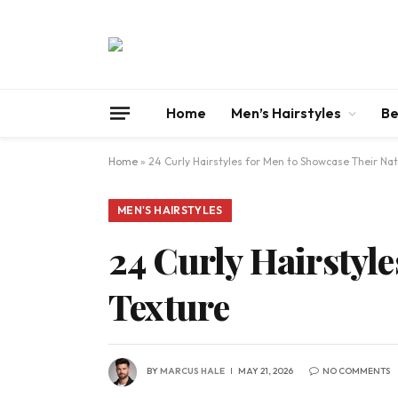
Home
Men’s Hairstyles
Be
Home
»
24 Curly Hairstyles for Men to Showcase Their Nat
MEN'S HAIRSTYLES
24 Curly Hairstyle
Texture
BY
MARCUS HALE
MAY 21, 2026
NO COMMENTS