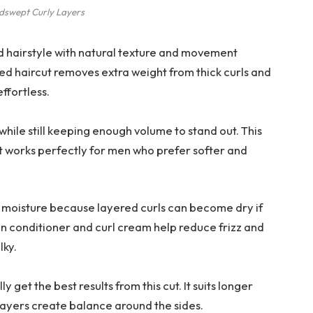
dswept Curly Layers
d hairstyle with natural texture and movement
ered haircut removes extra weight from thick curls and
effortless.
while still keeping enough volume to stand out. This
t works perfectly for men who prefer softer and
ar moisture because layered curls can become dry if
in conditioner and curl cream help reduce frizz and
lky.
 get the best results from this cut. It suits longer
layers create balance around the sides.