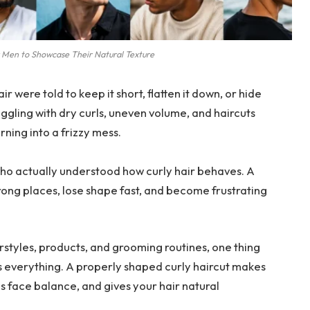
r Men to Showcase Their Natural Texture
ir were told to keep it short, flatten it down, or hide
ggling with dry curls, uneven volume, and haircuts
ning into a frizzy mess.
who actually understood how curly hair behaves. A
wrong places, lose shape fast, and become frustrating
airstyles, products, and grooming routines, one thing
s everything. A properly shaped curly haircut makes
 face balance, and gives your hair natural