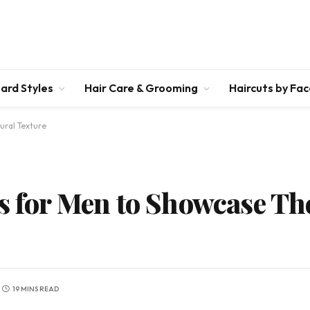
ard Styles
Hair Care & Grooming
Haircuts by Fa
ural Texture
s for Men to Showcase Th
19 MINS READ