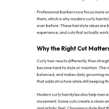
Professional barbers now focus more on 
them, which is why modern curly hairstyl
ever before. These hairstyle ideas are b
experience, and cuts that actually work 
Why the Right Cut Matter
Curly hair reacts differently than strai
become hard to style or maintain. The ri
balanced, and makes daily grooming muc
that adds structure while still keeping th
Modern curly hairstyles also help men ex
movement. Some cuts create a clean an
and artistic feel. Choosing a style that 