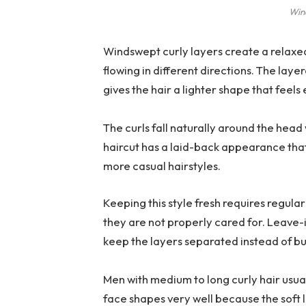
Win
Windswept curly layers create a relaxe
flowing in different directions. The lay
gives the hair a lighter shape that feels 
The curls fall naturally around the head 
haircut has a laid-back appearance tha
more casual hairstyles.
Keeping this style fresh requires regul
they are not properly cared for. Leave-
keep the layers separated instead of bu
Men with medium to long curly hair usually
face shapes very well because the soft 