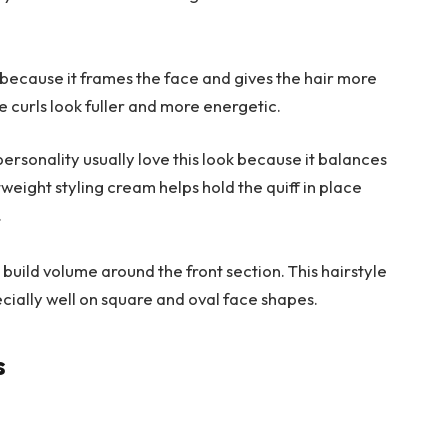
t because it frames the face and gives the hair more
e curls look fuller and more energetic.
ersonality usually love this look because it balances
weight styling cream helps hold the quiff in place
.
 build volume around the front section. This hairstyle
ecially well on square and oval face shapes.
s