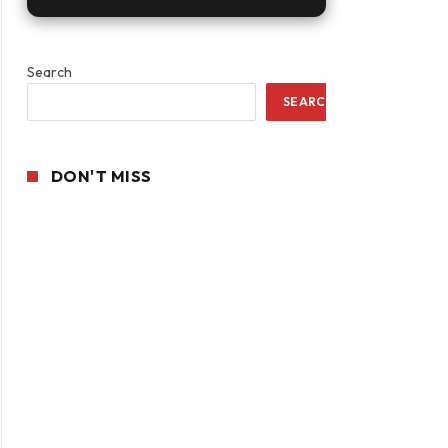
Search
SEARCH
DON'T MISS