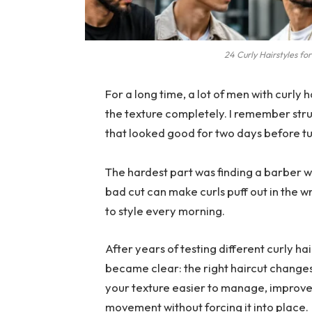
24 Curly Hairstyles fo
For a long time, a lot of men with curly ha
the texture completely. I remember stru
that looked good for two days before tur
The hardest part was finding a barber 
bad cut can make curls puff out in the 
to style every morning.
After years of testing different curly h
became clear: the right haircut change
your texture easier to manage, improves
movement without forcing it into place.