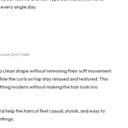
 every single day.
Loose Curly Fade
s a clean shape without removing their soft movement.
ile the curls on top stay relaxed and textured. This
thing modern without making the hair look too
 help the haircut feel casual, stylish, and easy to
ttings.