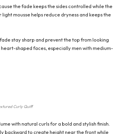
because the fade keeps the sides controlled while the
 or light mousse helps reduce dryness and keeps the
fade stay sharp and prevent the top from looking
and heart-shaped faces, especially men with medium-
xtured Curly Quiff
ume with natural curls for a bold and stylish finish.
ly backward to create height near the front while