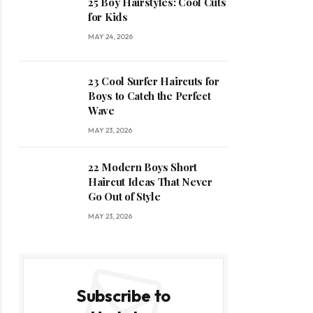
25 Boy Hairstyles: Cool Cuts
for Kids
MAY 24, 2026
23 Cool Surfer Haircuts for
Boys to Catch the Perfect
Wave
MAY 23, 2026
22 Modern Boys Short
Haircut Ideas That Never
Go Out of Style
MAY 23, 2026
Subscribe to