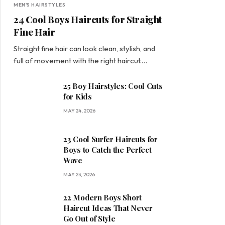
MEN'S HAIRSTYLES
24 Cool Boys Haircuts for Straight
Fine Hair
Straight fine hair can look clean, stylish, and
full of movement with the right haircut.…
25 Boy Hairstyles: Cool Cuts
for Kids
MAY 24, 2026
23 Cool Surfer Haircuts for
Boys to Catch the Perfect
Wave
MAY 23, 2026
22 Modern Boys Short
Haircut Ideas That Never
Go Out of Style