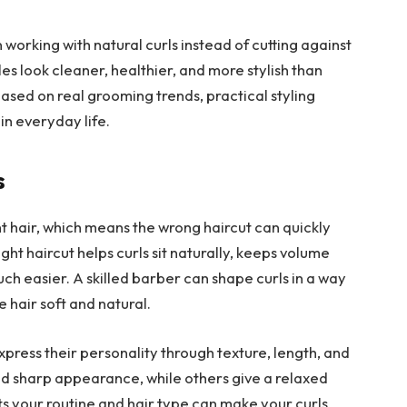
working with natural curls instead of cutting against
es look cleaner, healthier, and more stylish than
ased on real grooming trends, practical styling
in everyday life.
s
ght hair, which means the wrong haircut can quickly
ght haircut helps curls sit naturally, keeps volume
h easier. A skilled barber can shape curls in a way
e hair soft and natural.
press their personality through texture, length, and
d sharp appearance, while others give a relaxed
fits your routine and hair type can make your curls