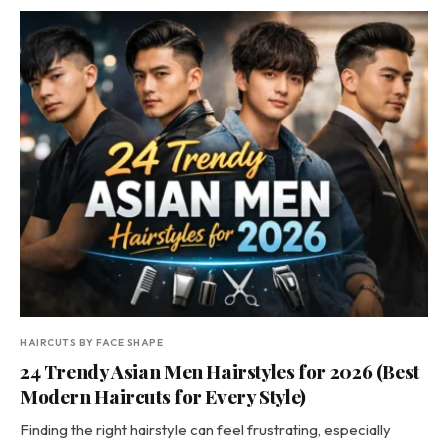
HAIRCUTS BY FACE SHAPE
24 Trendy Asian Men Hairstyles for 2026 (Best
Modern Haircuts for Every Style)
Finding the right hairstyle can feel frustrating, especially