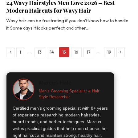
24 Wavy Hairstyles Men Love 2026 – Best
Modern Haircuts for Wavy Hair
Wavy hair can be frustrating if you don’t know how to handle
it. Some days it looks perfect, and other…
Previous
Next
…
…
1
13
14
15
16
17
19
Marcus Hale
Men’s Grooming Specialist & Hair
Style Researcher
Certified men’s grooming specialist with 8+ years
of experience researching modern hairstyles,
beard trends, and barber techniques. Marcus
writes practical guides that help men choose the
right haircut and maintain strong, healthy hair.