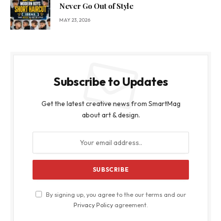
Never Go Out of Style
MAY 23, 2026
Subscribe to Updates
Get the latest creative news from SmartMag
about art & design.
By signing up, you agree to the our terms and our
Privacy Policy
agreement.