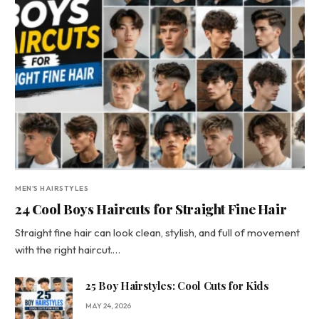
MEN'S HAIRSTYLES
24 Cool Boys Haircuts for Straight Fine Hair
Straight fine hair can look clean, stylish, and full of movement
with the right haircut.…
25 Boy Hairstyles: Cool Cuts for Kids
MAY 24, 2026