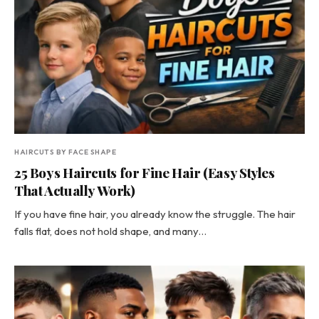
HAIRCUTS BY FACE SHAPE
25 Boys Haircuts for Fine Hair (Easy Styles
That Actually Work)
If you have fine hair, you already know the struggle. The hair
falls flat, does not hold shape, and many…