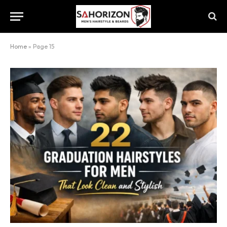
Home
»
Page 15