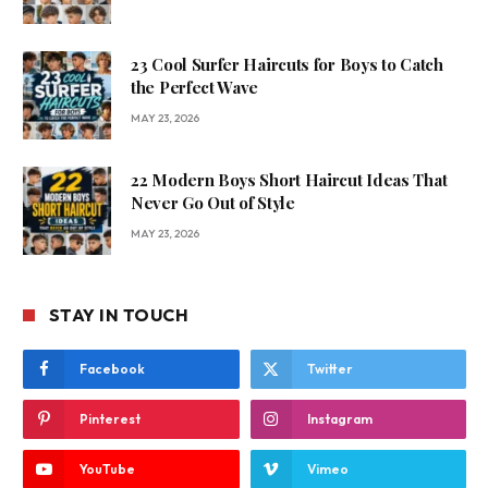
23 Cool Surfer Haircuts for Boys to Catch
the Perfect Wave
MAY 23, 2026
22 Modern Boys Short Haircut Ideas That
Never Go Out of Style
MAY 23, 2026
STAY IN TOUCH
Facebook
Twitter
Pinterest
Instagram
YouTube
Vimeo