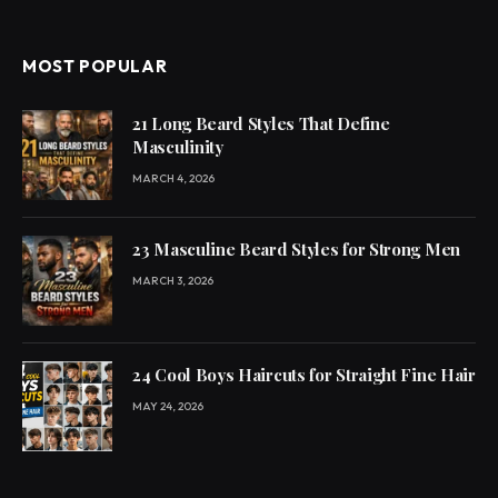
MOST POPULAR
21 Long Beard Styles That Define
Masculinity
MARCH 4, 2026
23 Masculine Beard Styles for Strong Men
MARCH 3, 2026
24 Cool Boys Haircuts for Straight Fine Hair
MAY 24, 2026