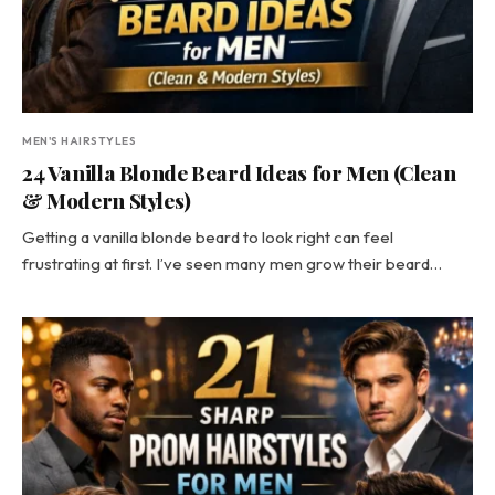
MEN'S HAIRSTYLES
24 Vanilla Blonde Beard Ideas for Men (Clean
& Modern Styles)
Getting a vanilla blonde beard to look right can feel
frustrating at first. I’ve seen many men grow their beard…