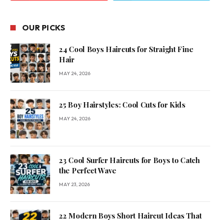
OUR PICKS
24 Cool Boys Haircuts for Straight Fine
Hair
MAY 24, 2026
25 Boy Hairstyles: Cool Cuts for Kids
MAY 24, 2026
23 Cool Surfer Haircuts for Boys to Catch
the Perfect Wave
MAY 23, 2026
22 Modern Boys Short Haircut Ideas That