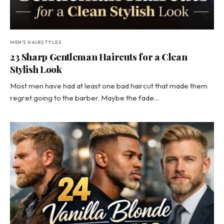
MEN'S HAIRSTYLES
23 Sharp Gentleman Haircuts for a Clean
Stylish Look
Most men have had at least one bad haircut that made them
regret going to the barber. Maybe the fade…