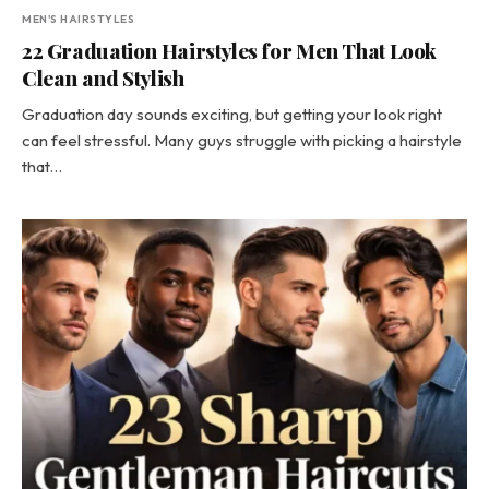
MEN'S HAIRSTYLES
22 Graduation Hairstyles for Men That Look
Clean and Stylish
Graduation day sounds exciting, but getting your look right
can feel stressful. Many guys struggle with picking a hairstyle
that…