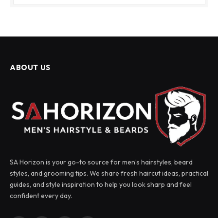
ABOUT US
SA Horizon is your go-to source for men’s hairstyles, beard
styles, and grooming tips. We share fresh haircut ideas, practical
guides, and style inspiration to help you look sharp and feel
confident every day.