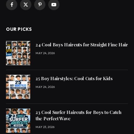
Facebook
X
Pinterest
YouTube
(Twitter)
OUR PICKS
24 Cool Boys Haircuts for Straight Fine Hair
MAY 24, 2026
25 Boy Hairstyles: Cool Cuts for Kids
MAY 24, 2026
23 Cool Surfer Haircuts for Boys to Catch
the Perfect Wave
MAY 23, 2026