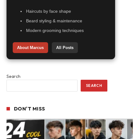
Haircuts by face shape
Beard styling & maintenance
Modern grooming techniques
About Marcus
All Posts
Search
SEARCH
DON'T MISS