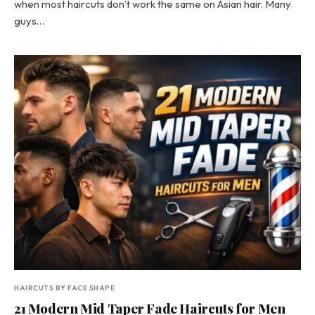
when most haircuts don’t work the same on Asian hair. Many
guys…
HAIRCUTS BY FACE SHAPE
21 Modern Mid Taper Fade Haircuts for Men