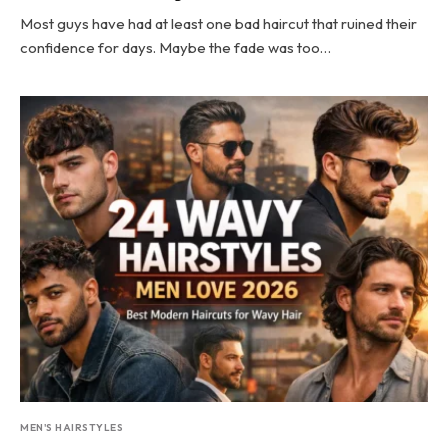
Most guys have had at least one bad haircut that ruined their
confidence for days. Maybe the fade was too…
MEN'S HAIRSTYLES