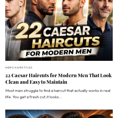
MEN'S HAIRSTYLES
22 Caesar Haircuts for Modern Men That Look
Clean and Easy to Maintain
Most men struggle to find a haircut that actually works in real
life. You get a fresh cut, it looks…