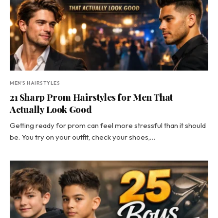
MEN'S HAIRSTYLES
21 Sharp Prom Hairstyles for Men That
Actually Look Good
Getting ready for prom can feel more stressful than it should
be. You try on your outfit, check your shoes,…