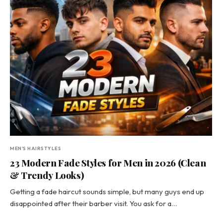
MEN'S HAIRSTYLES
23 Modern Fade Styles for Men in 2026 (Clean
& Trendy Looks)
Getting a fade haircut sounds simple, but many guys end up
disappointed after their barber visit. You ask for a…