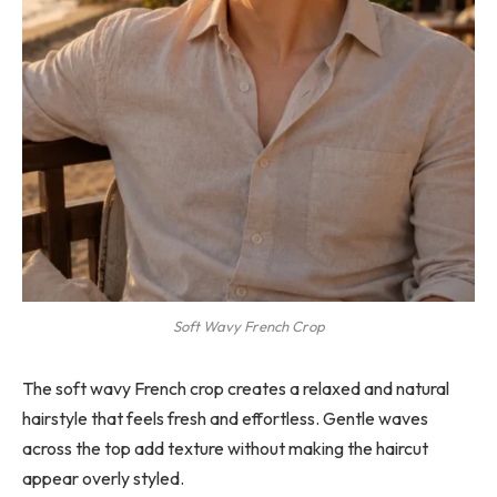
Soft Wavy French Crop
The soft wavy French crop creates a relaxed and natural
hairstyle that feels fresh and effortless. Gentle waves
across the top add texture without making the haircut
appear overly styled.