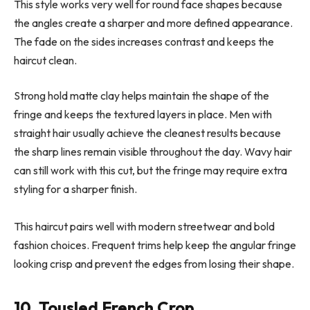
This style works very well for round face shapes because
the angles create a sharper and more defined appearance.
The fade on the sides increases contrast and keeps the
haircut clean.
Strong hold matte clay helps maintain the shape of the
fringe and keeps the textured layers in place. Men with
straight hair usually achieve the cleanest results because
the sharp lines remain visible throughout the day. Wavy hair
can still work with this cut, but the fringe may require extra
styling for a sharper finish.
This haircut pairs well with modern streetwear and bold
fashion choices. Frequent trims help keep the angular fringe
looking crisp and prevent the edges from losing their shape.
10. Tousled French Crop