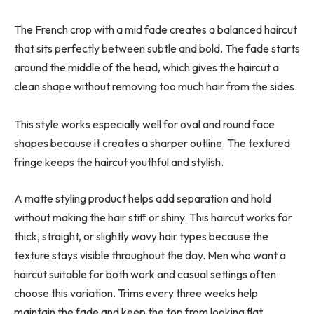
The French crop with a mid fade creates a balanced haircut
that sits perfectly between subtle and bold. The fade starts
around the middle of the head, which gives the haircut a
clean shape without removing too much hair from the sides.
This style works especially well for oval and round face
shapes because it creates a sharper outline. The textured
fringe keeps the haircut youthful and stylish.
A matte styling product helps add separation and hold
without making the hair stiff or shiny. This haircut works for
thick, straight, or slightly wavy hair types because the
texture stays visible throughout the day. Men who want a
haircut suitable for both work and casual settings often
choose this variation. Trims every three weeks help
maintain the fade and keep the top from looking flat.