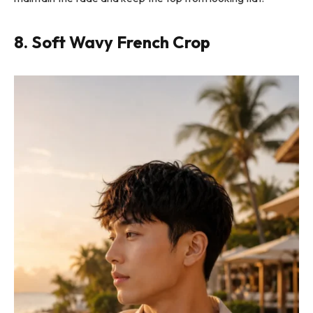
8. Soft Wavy French Crop