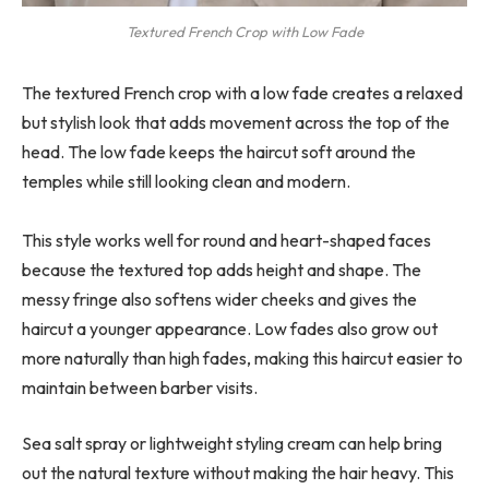
Textured French Crop with Low Fade
The textured French crop with a low fade creates a relaxed
but stylish look that adds movement across the top of the
head. The low fade keeps the haircut soft around the
temples while still looking clean and modern.
This style works well for round and heart-shaped faces
because the textured top adds height and shape. The
messy fringe also softens wider cheeks and gives the
haircut a younger appearance. Low fades also grow out
more naturally than high fades, making this haircut easier to
maintain between barber visits.
Sea salt spray or lightweight styling cream can help bring
out the natural texture without making the hair heavy. This