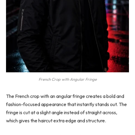
French Crop with Angular Fringe
The French crop with an angular fringe creates a bold and
fashion-focused appearance that instantly stands out. The
fringe is cut at a slight angle instead of straight across,
which gives the haircut extra edge and structure.