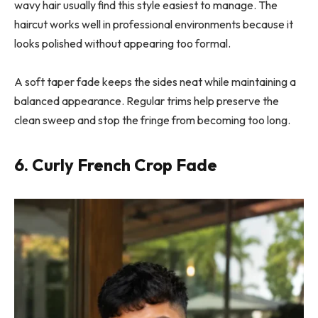
wavy hair usually find this style easiest to manage. The
haircut works well in professional environments because it
looks polished without appearing too formal.
A soft taper fade keeps the sides neat while maintaining a
balanced appearance. Regular trims help preserve the
clean sweep and stop the fringe from becoming too long.
6. Curly French Crop Fade