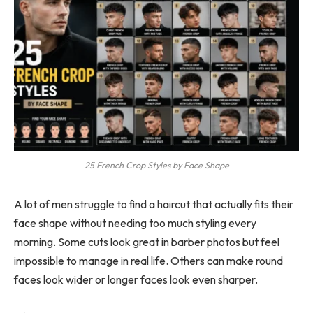
25 French Crop Styles by Face Shape
A lot of men struggle to find a haircut that actually fits their
face shape without needing too much styling every
morning. Some cuts look great in barber photos but feel
impossible to manage in real life. Others can make round
faces look wider or longer faces look even sharper.