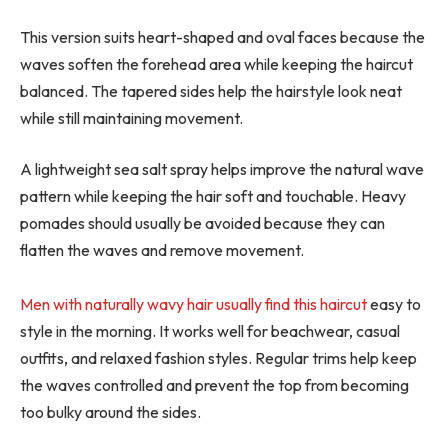
This version suits heart-shaped and oval faces because the
waves soften the forehead area while keeping the haircut
balanced. The tapered sides help the hairstyle look neat
while still maintaining movement.
A lightweight sea salt spray helps improve the natural wave
pattern while keeping the hair soft and touchable. Heavy
pomades should usually be avoided because they can
flatten the waves and remove movement.
Men with naturally wavy hair usually find this haircut
easy to
style in the morning. It works well for beachwear, casual
outfits, and relaxed fashion styles. Regular trims help keep
the waves controlled and prevent the top from becoming
too bulky around the sides.