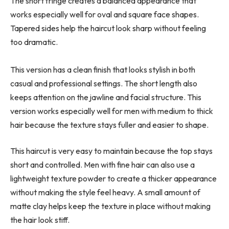
The short fringe creates a balanced appearance that
works especially well for oval and square face shapes.
Tapered sides help the haircut look sharp without feeling
too dramatic.
This version has a clean finish that looks stylish in both
casual and professional settings. The short length also
keeps attention on the jawline and facial structure. This
version works especially well for men with medium to thick
hair because the texture stays fuller and easier to shape.
This haircut is very easy to maintain because the top stays
short and controlled. Men with fine hair can also use a
lightweight texture powder to create a thicker appearance
without making the style feel heavy. A small amount of
matte clay helps keep the texture in place without making
the hair look stiff.