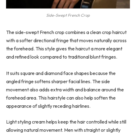
Side-Swept French Crop
The side-swept French crop combines a clean crop haircut
with a softer directional fringe that moves naturally across
the forehead. This style gives the haircut a more elegant
and refined look compared to traditional blunt fringes.
It suits square and diamond face shapes because the
angled fringe softens sharper facial lines. The side
movement also adds extra width and balance around the
forehead area. This hairstyle can also help soften the
appearance of slightly receding hairlines.
Light styling cream helps keep the hair controlled while still
allowing natural movement. Men with straight or slightly