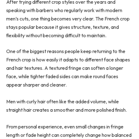
After trying different crop styles over the years and
speaking with barbers who regularly work with modern
men’s cuts, one thing becomes very clear. The French crop
stays popular because it gives structure, texture, and
flexibility without becoming difficult to maintain.
One of the biggest reasons people keep returning to the
French crop is how easily it adapts to different face shapes
and hair textures. A textured fringe can soften a longer
face, while tighter faded sides can make round faces
appear sharper and cleaner.
Men with curly hair often like the added volume, while
straight hair creates a smoother and more polished finish.
From personal experience, even small changes in fringe
length or fade height can completely change how balanced