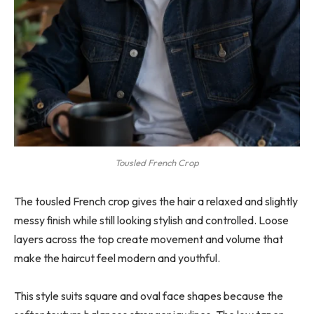
Tousled French Crop
The tousled French crop gives the hair a relaxed and slightly
messy finish while still looking stylish and controlled. Loose
layers across the top create movement and volume that
make the haircut feel modern and youthful.
This style suits square and oval face shapes because the