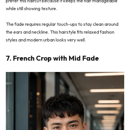
prefer this haircut because it keeps the hair manageable
while still showing texture.
The fade requires regular touch-ups to stay clean around
the ears and neckline. This hairstyle fits relaxed fashion
styles and modern urban looks very well.
7. French Crop with Mid Fade