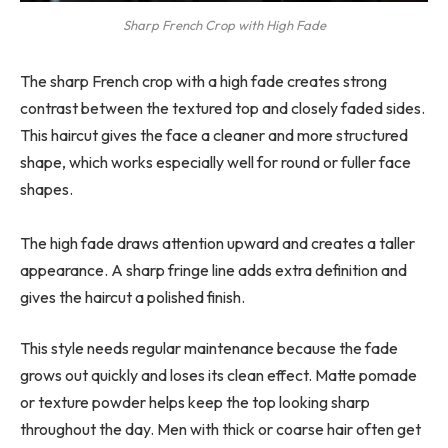
Sharp French Crop with High Fade
The sharp French crop with a high fade creates strong
contrast between the textured top and closely faded sides.
This haircut gives the face a cleaner and more structured
shape, which works especially well for round or fuller face
shapes.
The high fade draws attention upward and creates a taller
appearance. A sharp fringe line adds extra definition and
gives the haircut a polished finish.
This style needs regular maintenance because the fade
grows out quickly and loses its clean effect. Matte pomade
or texture powder helps keep the top looking sharp
throughout the day. Men with thick or coarse hair often get