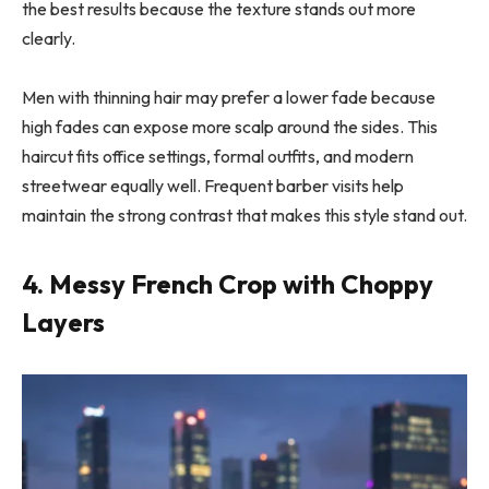
the best results because the texture stands out more
clearly.
Men with thinning hair may prefer a lower fade because
high fades can expose more scalp around the sides. This
haircut fits office settings, formal outfits, and modern
streetwear equally well. Frequent barber visits help
maintain the strong contrast that makes this style stand out.
4. Messy French Crop with Choppy
Layers