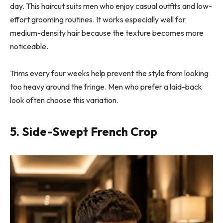
day. This haircut suits men who enjoy casual outfits and low-
effort grooming routines. It works especially well for
medium-density hair because the texture becomes more
noticeable.
Trims every four weeks help prevent the style from looking
too heavy around the fringe. Men who prefer a laid-back
look often choose this variation.
5. Side-Swept French Crop