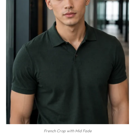
French Crop with Mid Fade