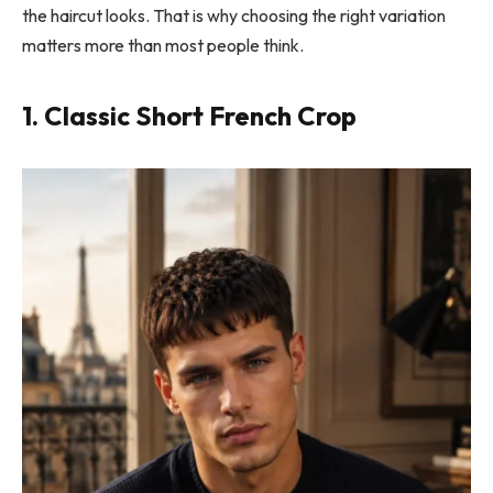
the haircut looks. That is why choosing the right variation
matters more than most people think.
1. Classic Short French Crop