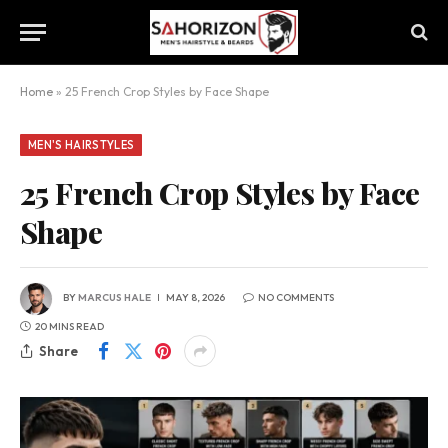
Home
»
25 French Crop Styles by Face Shape
MEN'S HAIRSTYLES
25 French Crop Styles by Face
Shape
BY
MARCUS HALE
MAY 8, 2026
NO COMMENTS
20 MINS READ
Share