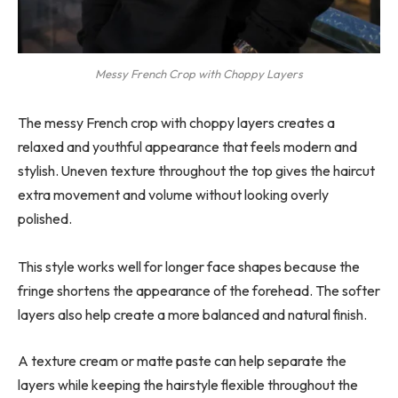
Messy French Crop with Choppy Layers
The messy French crop with choppy layers creates a
relaxed and youthful appearance that feels modern and
stylish. Uneven texture throughout the top gives the haircut
extra movement and volume without looking overly
polished.
This style works well for longer face shapes because the
fringe shortens the appearance of the forehead. The softer
layers also help create a more balanced and natural finish.
A texture cream or matte paste can help separate the
layers while keeping the hairstyle flexible throughout the