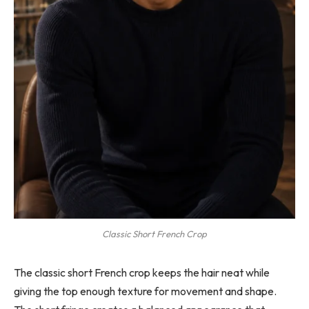
Classic Short French Crop
The classic short French crop keeps the hair neat while
giving the top enough texture for movement and shape.