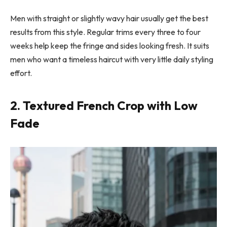
Men with straight or slightly wavy hair usually get the best
results from this style. Regular trims every three to four
weeks help keep the fringe and sides looking fresh. It suits
men who want a timeless haircut with very little daily styling
effort.
2. Textured French Crop with Low
Fade