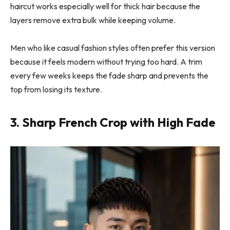
haircut works especially well for thick hair because the
layers remove extra bulk while keeping volume.
Men who like casual fashion styles often prefer this version
because it feels modern without trying too hard. A trim
every few weeks keeps the fade sharp and prevents the
top from losing its texture.
3. Sharp French Crop with High Fade