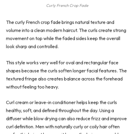
Curly French Crop Fade
The curly French crop fade brings natural texture and
volume into a clean modern haircut. The curls create strong
movement on top while the faded sides keep the overall
look sharp and controlled.
This style works very well for oval and rectangular face
shapes because the curls soften longer facial features. The
textured fringe also creates balance across the forehead
without feeling too heavy.
Curl cream or leave-in conditioner helps keep the curls
healthy, soft, and defined throughout the day. Using a
diffuser while blow drying can also reduce frizz and improve
curl definition. Men with naturally curly or coily hair often