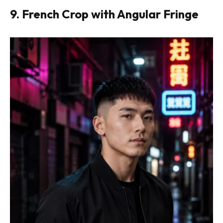
9. French Crop with Angular Fringe