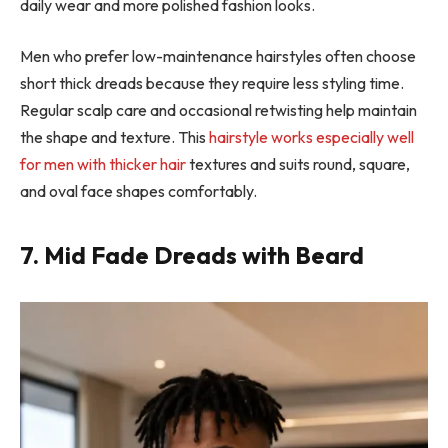
daily wear and more polished fashion looks.
Men who prefer low-maintenance hairstyles often choose
short thick dreads because they require less styling time.
Regular scalp care and occasional retwisting help maintain
the shape and texture. This
hairstyle works especially well
for men with thicker hair
textures and suits round, square,
and oval face shapes comfortably.
7. Mid Fade Dreads with Beard