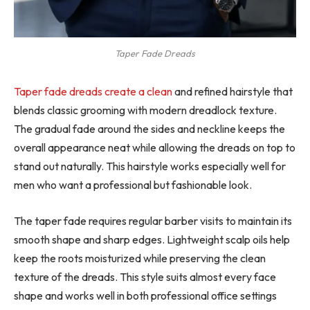
Taper Fade Dreads
Taper fade dreads create a clean
and refined hairstyle that
blends classic grooming with modern dreadlock texture.
The gradual fade around the sides and neckline keeps the
overall appearance neat while allowing the dreads on top to
stand out naturally. This hairstyle works especially well for
men who want a professional but fashionable look.
The taper fade requires regular barber visits to maintain its
smooth shape and sharp edges. Lightweight scalp oils help
keep the roots moisturized while preserving the clean
texture of the dreads. This style suits almost every face
shape and works well in both professional office settings