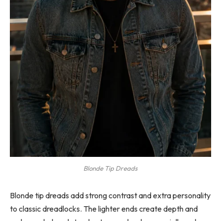
Blonde Tip Dreads
Blonde tip dreads add strong contrast and extra personality
to classic dreadlocks. The lighter ends create depth and