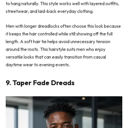
to hang naturally. This style works well with layered outfits,
streetwear, and laid-back everyday clothing.
Men with longer dreadlocks often choose this look because
it keeps the hair controlled while still showing off the full
length. A soft hair tie helps avoid unnecessary tension
around the roots. This hairstyle suits men who enjoy
versatile looks that can easily transition from casual
daytime wear to evening events.
9. Taper Fade Dreads