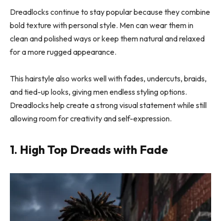
Dreadlocks continue to stay popular because they combine
bold texture with personal style. Men can wear them in
clean and polished ways or keep them natural and relaxed
for a more rugged appearance.
This hairstyle also works well with fades, undercuts, braids,
and tied-up looks, giving men endless styling options.
Dreadlocks help create a strong visual statement while still
allowing room for creativity and self-expression.
1. High Top Dreads with Fade