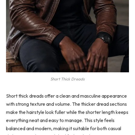
Short Thick Dreads
Short thick dreads offer a clean and masculine appearance
with strong texture and volume. The thicker dread sections
make the hairstyle look fuller while the shorter length keeps
everything neat and easy to manage. This style feels
balanced and modern, making it suitable for both casual