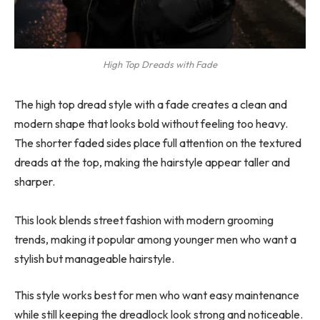
High Top Dreads with Fade
The high top dread style with a fade creates a clean and
modern shape that looks bold without feeling too heavy.
The shorter faded sides place full attention on the textured
dreads at the top, making the hairstyle appear taller and
sharper.
This look blends street fashion with modern grooming
trends, making it popular among younger men who want a
stylish but manageable hairstyle.
This style works best for men who want easy maintenance
while still keeping the dreadlock look strong and noticeable.