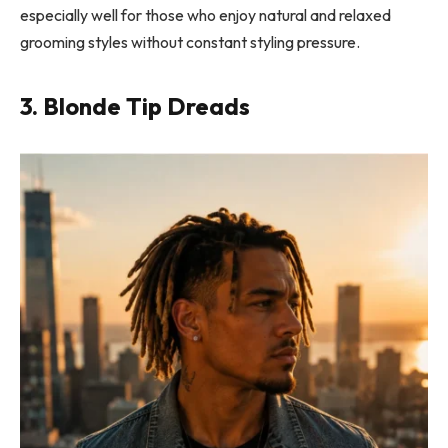
especially well for those who enjoy natural and relaxed
grooming styles without constant styling pressure.
3. Blonde Tip Dreads