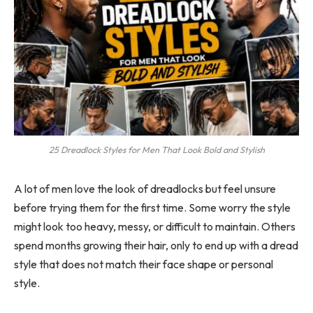
25 Dreadlock Styles for Men That Look Bold and Stylish
A lot of men love the look of dreadlocks but feel unsure
before trying them for the first time. Some worry the style
might look too heavy, messy, or difficult to maintain. Others
spend months growing their hair, only to end up with a dread
style that does not match their face shape or personal
style.