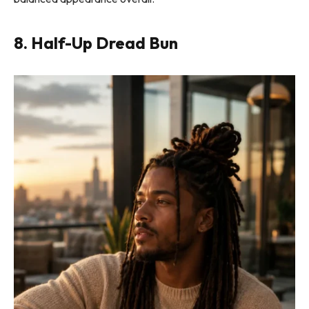
8. Half-Up Dread Bun