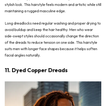
stylish look. This hairstyle feels modern and artistic while still
maintaining a rugged masculine edge.
Long dreadlocks need regular washing and proper drying to
avoid buildup and keep the hair healthy. Men who wear
side-swept styles should occasionally change the direction
of the dreads to reduce tension on one side. This hairstyle
suits men with longer face shapes because it helps soften
facial angles naturally.
11. Dyed Copper Dreads