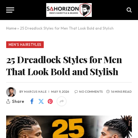
Home
»
25 Dreadlock Styles for Men That Look Bold and Stylish
MEN'S HAIRSTYLES
25 Dreadlock Styles for Men
That Look Bold and Stylish
BY
MARCUS HALE
MAY 9, 2026
NO COMMENTS
16 MINS READ
Share