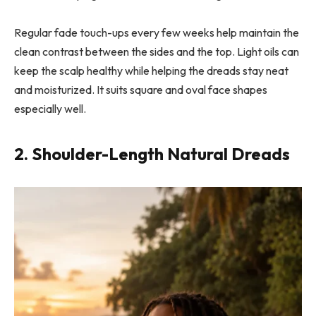
Regular fade touch-ups every few weeks help maintain the
clean contrast between the sides and the top. Light oils can
keep the scalp healthy while helping the dreads stay neat
and moisturized. It suits square and oval face shapes
especially well.
2. Shoulder-Length Natural Dreads