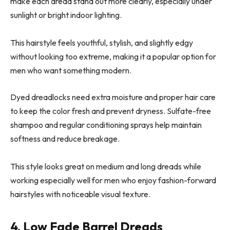
make each dread stand out more clearly, especially under
sunlight or bright indoor lighting.
This hairstyle feels youthful, stylish, and slightly edgy
without looking too extreme, making it a popular option for
men who want something modern.
Dyed dreadlocks need extra moisture and proper hair care
to keep the color fresh and prevent dryness. Sulfate-free
shampoo and regular conditioning sprays help maintain
softness and reduce breakage.
This style looks great on medium and long dreads while
working especially well for men who enjoy fashion-forward
hairstyles with noticeable visual texture.
4. Low Fade Barrel Dreads