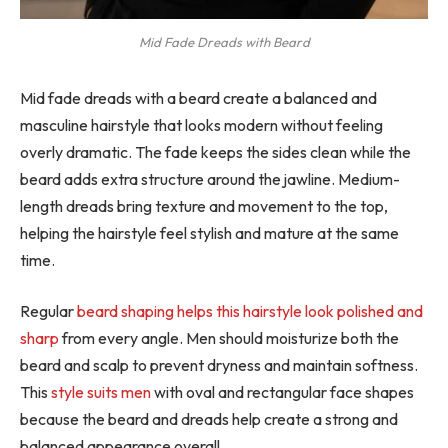
Mid Fade Dreads with Beard
Mid fade dreads with a beard create a balanced and
masculine hairstyle that looks modern without feeling
overly dramatic. The fade keeps the sides clean while the
beard adds extra structure around the jawline. Medium-
length dreads bring texture and movement to the top,
helping the hairstyle feel stylish and mature at the same
time.
Regular
beard shaping helps this hairstyle look polished and
sharp
from every angle. Men should moisturize both the
beard and scalp to prevent dryness and maintain softness.
This
style suits men
with oval and rectangular face shapes
because the beard and dreads help create a strong and
balanced appearance overall.