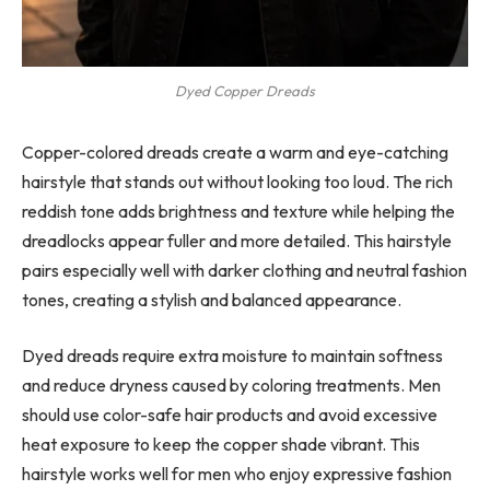
Dyed Copper Dreads
Copper-colored dreads create a warm and eye-catching
hairstyle that stands out without looking too loud. The rich
reddish tone adds brightness and texture while helping the
dreadlocks appear fuller and more detailed. This hairstyle
pairs especially well with darker clothing and neutral fashion
tones, creating a stylish and balanced appearance.
Dyed dreads require extra moisture to maintain softness
and reduce dryness caused by coloring treatments. Men
should use color-safe hair products and avoid excessive
heat exposure to keep the copper shade vibrant. This
hairstyle works well for men who enjoy expressive fashion