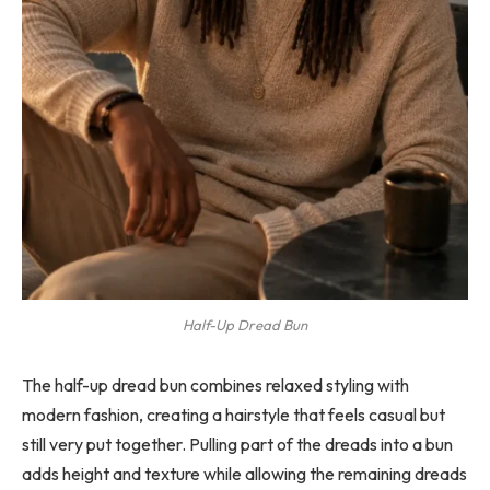
Half-Up Dread Bun
The half-up dread bun combines relaxed styling with
modern fashion, creating a hairstyle that feels casual but
still very put together. Pulling part of the dreads into a bun
adds height and texture while allowing the remaining dreads