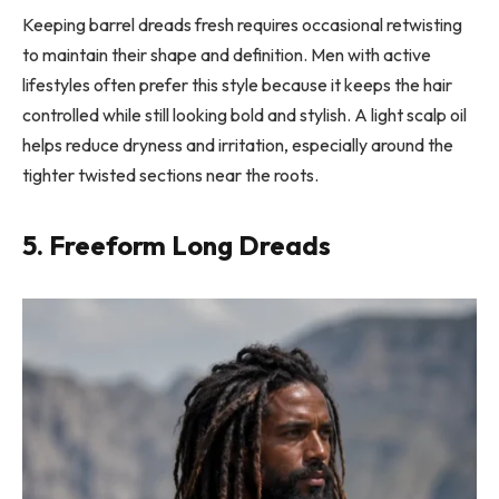
Keeping barrel dreads fresh requires occasional retwisting
to maintain their shape and definition. Men with active
lifestyles often prefer this style because it keeps the hair
controlled while still looking bold and stylish. A light scalp oil
helps reduce dryness and irritation, especially around the
tighter twisted sections near the roots.
5. Freeform Long Dreads