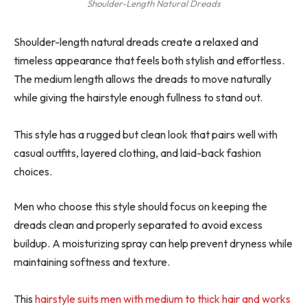
Shoulder-Length Natural Dreads
Shoulder-length natural dreads create a relaxed and
timeless appearance that feels both stylish and effortless.
The medium length allows the dreads to move naturally
while giving the hairstyle enough fullness to stand out.
This style has a rugged but clean look that pairs well with
casual outfits, layered clothing, and laid-back fashion
choices.
Men who choose this style should focus on keeping the
dreads clean and properly separated to avoid excess
buildup. A moisturizing spray can help prevent dryness while
maintaining softness and texture.
This
hairstyle suits men with medium to thick hair and works