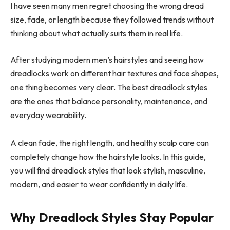
I have seen many men regret choosing the wrong dread
size, fade, or length because they followed trends without
thinking about what actually suits them in real life.
After studying modern men’s hairstyles and seeing how
dreadlocks work on different hair textures and face shapes,
one thing becomes very clear. The best dreadlock styles
are the ones that balance personality, maintenance, and
everyday wearability.
A clean fade, the right length, and healthy scalp care can
completely change how the hairstyle looks. In this guide,
you will find dreadlock styles that look stylish, masculine,
modern, and easier to wear confidently in daily life.
Why Dreadlock Styles Stay Popular