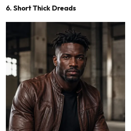
6. Short Thick Dreads