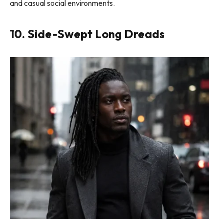
and casual social environments.
10. Side-Swept Long Dreads