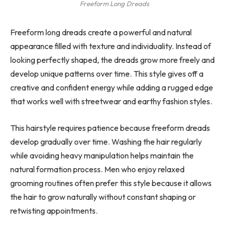
Freeform Long Dreads
Freeform long dreads create a powerful and natural
appearance filled with texture and individuality. Instead of
looking perfectly shaped, the dreads grow more freely and
develop unique patterns over time. This style gives off a
creative and confident energy while adding a rugged edge
that works well with streetwear and earthy fashion styles.
This hairstyle requires patience because freeform dreads
develop gradually over time. Washing the hair regularly
while avoiding heavy manipulation helps maintain the
natural formation process. Men who enjoy relaxed
grooming routines often prefer this style because it allows
the hair to grow naturally without constant shaping or
retwisting appointments.