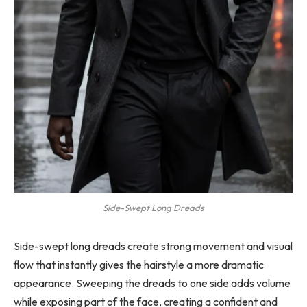
Side-Swept Long Dreads
Side-swept long dreads create strong movement and visual
flow that instantly gives the hairstyle a more dramatic
appearance. Sweeping the dreads to one side adds volume
while exposing part of the face, creating a confident and