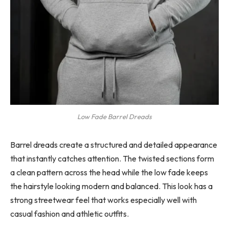
Low Fade Barrel Dreads
Barrel dreads create a structured and detailed appearance
that instantly catches attention. The twisted sections form
a clean pattern across the head while the low fade keeps
the hairstyle looking modern and balanced. This look has a
strong streetwear feel that works especially well with
casual fashion and athletic outfits.