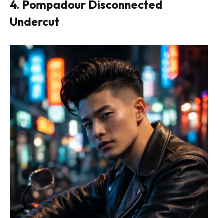
4. Pompadour Disconnected
Undercut