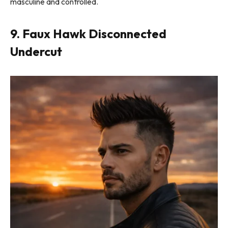
masculine and controlled.
9. Faux Hawk Disconnected
Undercut