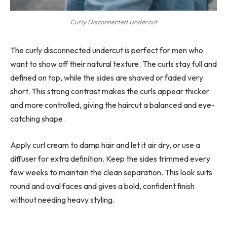
Curly Disconnected Undercut
The curly disconnected undercut is perfect for men who
want to show off their natural texture. The curls stay full and
defined on top, while the sides are shaved or faded very
short. This strong contrast makes the curls appear thicker
and more controlled, giving the haircut a balanced and eye-
catching shape.
Apply curl cream to damp hair and let it air dry, or use a
diffuser for extra definition. Keep the sides trimmed every
few weeks to maintain the clean separation. This look suits
round and oval faces and gives a bold, confident finish
without needing heavy styling.