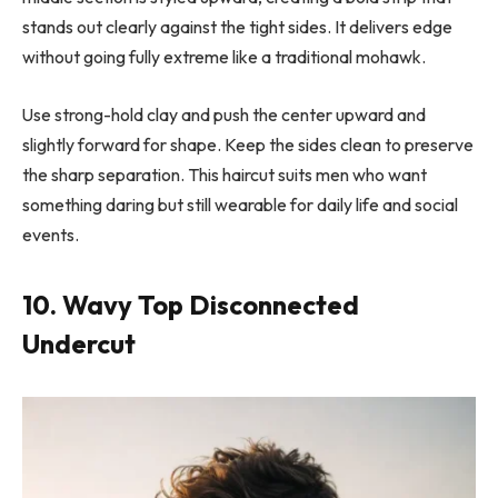
stands out clearly against the tight sides. It delivers edge
without going fully extreme like a traditional mohawk.
Use strong-hold clay and push the center upward and
slightly forward for shape. Keep the sides clean to preserve
the sharp separation. This haircut suits men who want
something daring but still wearable for daily life and social
events.
10. Wavy Top Disconnected
Undercut