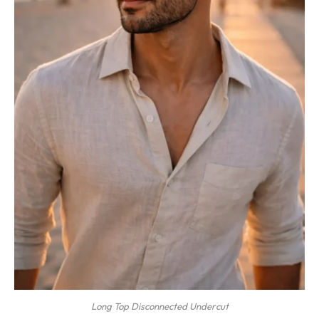
Long Top Disconnected Undercut