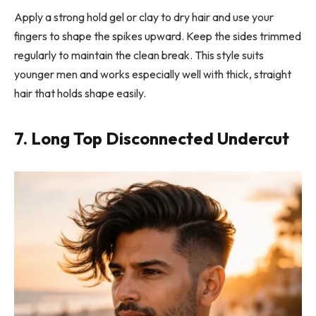
Apply a strong hold gel or clay to dry hair and use your
fingers to shape the spikes upward. Keep the sides trimmed
regularly to maintain the clean break. This style suits
younger men and works especially well with thick, straight
hair that holds shape easily.
7. Long Top Disconnected Undercut