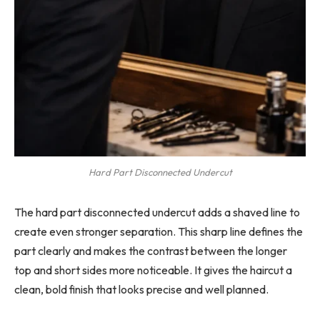
Hard Part Disconnected Undercut
The hard part disconnected undercut adds a shaved line to
create even stronger separation. This sharp line defines the
part clearly and makes the contrast between the longer
top and short sides more noticeable. It gives the haircut a
clean, bold finish that looks precise and well planned.