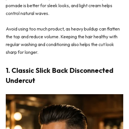
pomade is better for sleek looks, and light cream helps
control natural waves.
Avoid using too much product, as heavy buildup can flatten
the top and reduce volume. Keeping the hair healthy with
regular washing and conditioning also helps the cut look
sharp for longer.
1. Classic Slick Back Disconnected
Undercut