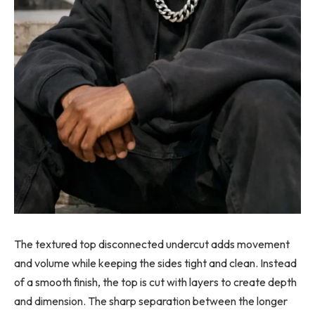
The textured top disconnected undercut adds movement
and volume while keeping the sides tight and clean. Instead
of a smooth finish, the top is cut with layers to create depth
and dimension. The sharp separation between the longer