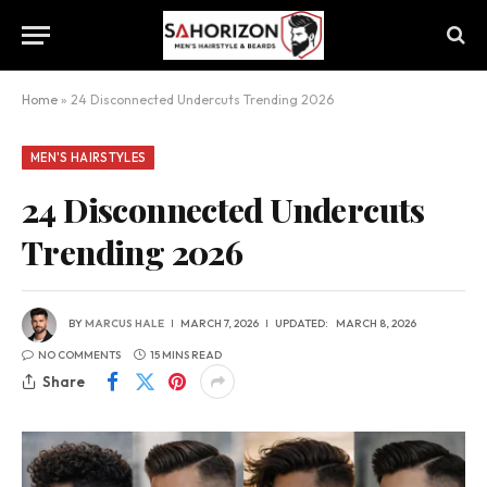
Home
»
24 Disconnected Undercuts Trending 2026
MEN'S HAIRSTYLES
24 Disconnected Undercuts
Trending 2026
BY
MARCUS HALE
MARCH 7, 2026
UPDATED:
MARCH 8, 2026
NO COMMENTS
15 MINS READ
Share