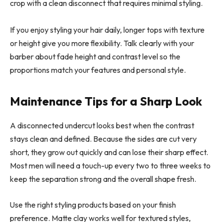
crop with a clean disconnect that requires minimal styling.
If you enjoy styling your hair daily, longer tops with texture
or height give you more flexibility. Talk clearly with your
barber about fade height and contrast level so the
proportions match your features and personal style.
Maintenance Tips for a Sharp Look
A disconnected undercut looks best when the contrast
stays clean and defined. Because the sides are cut very
short, they grow out quickly and can lose their sharp effect.
Most men will need a touch-up every two to three weeks to
keep the separation strong and the overall shape fresh.
Use the right styling products based on your finish
preference. Matte clay works well for textured styles,