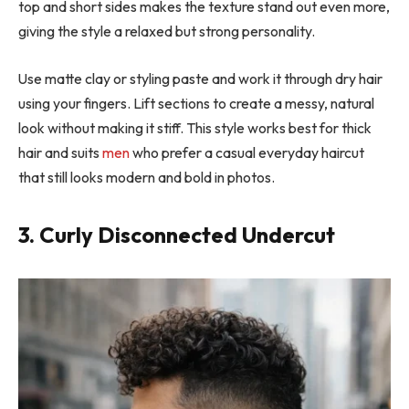
top and short sides makes the texture stand out even more,
giving the style a relaxed but strong personality.
Use matte clay or styling paste and work it through dry hair
using your fingers. Lift sections to create a messy, natural
look without making it stiff. This style works best for thick
hair and suits
men
who prefer a casual everyday haircut
that still looks modern and bold in photos.
3. Curly Disconnected Undercut