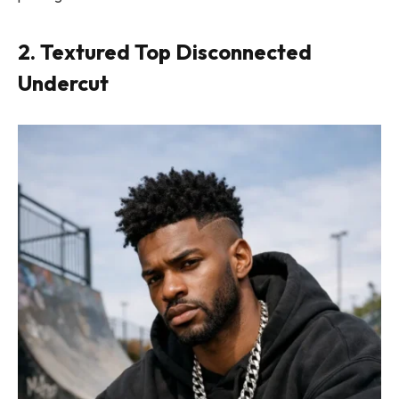
2. Textured Top Disconnected
Undercut