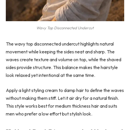
Wavy Top Disconnected Undercut
The wavy top disconnected undercut highlights natural
movement while keeping the sides neat and sharp. The
waves create texture and volume on top, while the shaved
sides provide structure. This balance makes the hairstyle
look relaxed yet intentional at the same time.
Apply a light styling cream to damp hair to define the waves
without making them stiff. Let it air dry for a natural finish.
This style works best for medium thickness hair and suits
men who prefer a low effort but stylish look.