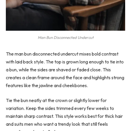
Man Bun Disconnected Undercut
The man bun disconnected undercut mixes bold contrast
with laid back style. The top is grown long enough to tie into
a bun, while the sides are shaved or faded close. This
creates a clean frame around the face and highlights strong
features like the jawline and cheekbones.
Tie the bun neatly at the crown or slightly lower for
variation. Keep the sides trimmed every few weeks to
maintain sharp contrast. This style works best for thick hair
and suits men who want a trendy look that still feels