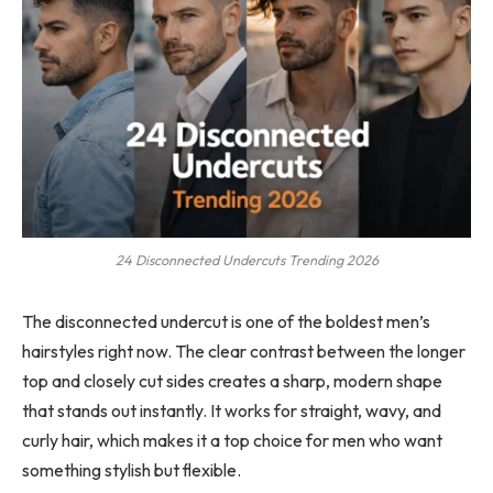
24 Disconnected Undercuts Trending 2026
The disconnected undercut is one of the boldest men’s
hairstyles right now. The clear contrast between the longer
top and closely cut sides creates a sharp, modern shape
that stands out instantly. It works for straight, wavy, and
curly hair, which makes it a top choice for men who want
something stylish but flexible.