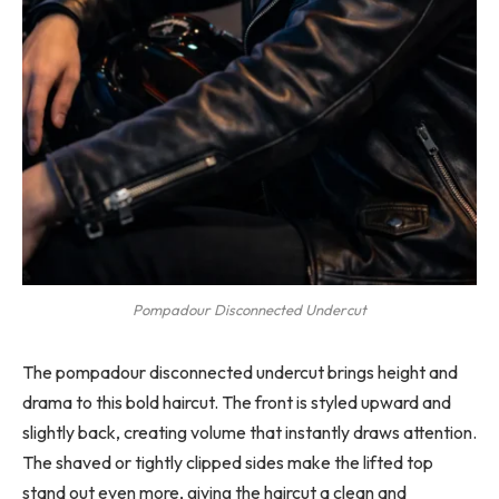
Pompadour Disconnected Undercut
The pompadour disconnected undercut brings height and
drama to this bold haircut. The front is styled upward and
slightly back, creating volume that instantly draws attention.
The shaved or tightly clipped sides make the lifted top
stand out even more, giving the haircut a clean and