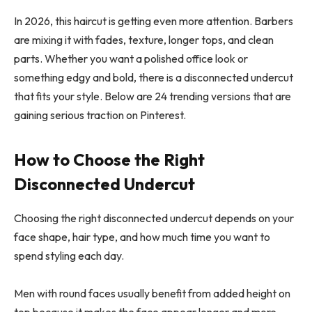
In 2026, this haircut is getting even more attention. Barbers
are mixing it with fades, texture, longer tops, and clean
parts. Whether you want a polished office look or
something edgy and bold, there is a disconnected undercut
that fits your style. Below are 24 trending versions that are
gaining serious traction on Pinterest.
How to Choose the Right
Disconnected Undercut
Choosing the right disconnected undercut depends on your
face shape, hair type, and how much time you want to
spend styling each day.
Men with round faces usually benefit from added height on
top because it makes the face appear longer and more