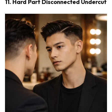
11. Hard Part Disconnected Undercut