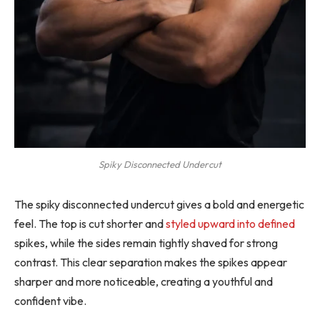
Spiky Disconnected Undercut
The spiky disconnected undercut gives a bold and energetic
feel. The top is cut shorter and
styled upward into defined
spikes, while the sides remain tightly shaved for strong
contrast. This clear separation makes the spikes appear
sharper and more noticeable, creating a youthful and
confident vibe.