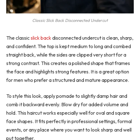
Classic Slick Back Disconnected Undercut
The classic
slick back
disconnected undercut is clean, sharp,
and confident. The top is kept medium to long and combed
straight back, while the sides are clipped very short for a
strong contrast. This creates a polished shape that frames
the face and highlights strong features. It is a great option
for men who prefer a structured and mature appearance.
To style this look, apply pomade to slightly damp hair and
comb it backward evenly. Blow dry for added volume and
hold. This haircut works especially well for oval and square
face shapes. It fits perfectly in professional settings, formal
events, or any place where you want to look sharp and well
put together.