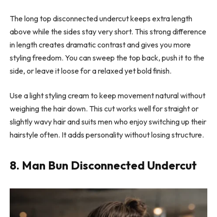
The long top disconnected undercut keeps extra length
above while the sides stay very short. This strong difference
in length creates dramatic contrast and gives you more
styling freedom. You can sweep the top back, push it to the
side, or leave it loose for a relaxed yet bold finish.
Use a light styling cream to keep movement natural without
weighing the hair down. This cut works well for straight or
slightly wavy hair and suits men who enjoy switching up their
hairstyle often. It adds personality without losing structure.
8. Man Bun Disconnected Undercut