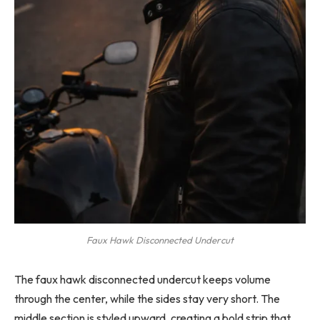
Faux Hawk Disconnected Undercut
The faux hawk disconnected undercut keeps volume
through the center, while the sides stay very short. The
middle section is styled upward, creating a bold strip that