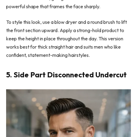
powerful shape that frames the face sharply.
To style this look, use a blow dryer and a round brush to lift
the front section upward. Apply a strong-hold product to
keep the height in place throughout the day. This version
works best for thick straight hair and suits men who like
confident, statement-making hairstyles.
5. Side Part Disconnected Undercut