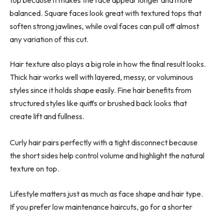
balanced. Square faces look great with textured tops that
soften strong jawlines, while oval faces can pull off almost
any variation of this cut.
Hair texture also plays a big role in how the final result looks.
Thick hair works well with layered, messy, or voluminous
styles since it holds shape easily. Fine hair benefits from
structured styles like quiffs or brushed back looks that
create lift and fullness.
Curly hair pairs perfectly with a tight disconnect because
the short sides help control volume and highlight the natural
texture on top.
Lifestyle matters just as much as face shape and hair type.
If you prefer low maintenance haircuts, go for a shorter