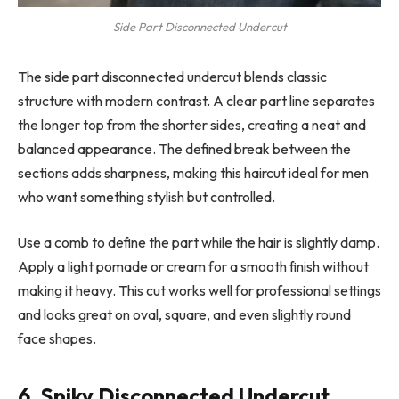
Side Part Disconnected Undercut
The side part disconnected undercut blends classic
structure with modern contrast. A clear part line separates
the longer top from the shorter sides, creating a neat and
balanced appearance. The defined break between the
sections adds sharpness, making this haircut ideal for men
who want something stylish but controlled.
Use a comb to define the part while the hair is slightly damp.
Apply a light pomade or cream for a smooth finish without
making it heavy. This cut works well for professional settings
and looks great on oval, square, and even slightly round
face shapes.
6. Spiky Disconnected Undercut