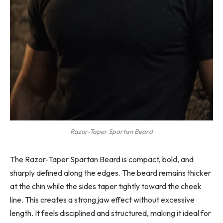
Razor-Taper Spartan Beard
The Razor-Taper Spartan Beard is compact, bold, and
sharply defined along the edges. The beard remains thicker
at the chin while the sides taper tightly toward the cheek
line. This creates a strong jaw effect without excessive
length. It feels disciplined and structured, making it ideal for