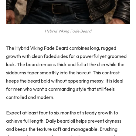
Hybrid Viking Fade Beard
The Hybrid Viking Fade Beard combines long, rugged
growth with clean faded sides for a powerful yet groomed
look. The beard remains thick and full at the chin while the
sideburns taper smoothly into the haircut. This contrast
keeps the beard bold without appearing messy. It is ideal
for men who want a commanding style that still feels
controlled and modern.
Expect at least four to six months of steady growth to
achieve full length. Daily beard oil helps prevent dryness
and keeps the texture soft and manageable. Brushing