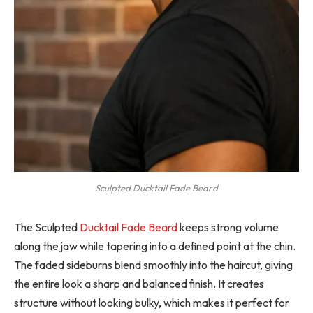
Sculpted Ducktail Fade Beard
The Sculpted
Ducktail Fade Beard
keeps strong volume
along the jaw while tapering into a defined point at the chin.
The faded sideburns blend smoothly into the haircut, giving
the entire look a sharp and balanced finish. It creates
structure without looking bulky, which makes it perfect for