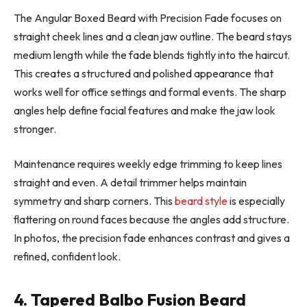
The Angular Boxed Beard with Precision Fade focuses on
straight cheek lines and a clean jaw outline. The beard stays
medium length while the fade blends tightly into the haircut.
This creates a structured and polished appearance that
works well for office settings and formal events. The sharp
angles help define facial features and make the jaw look
stronger.
Maintenance requires weekly edge trimming to keep lines
straight and even. A detail trimmer helps maintain
symmetry and sharp corners. This
beard style
is especially
flattering on round faces because the angles add structure.
In photos, the precision fade enhances contrast and gives a
refined, confident look.
4. Tapered Balbo Fusion Beard