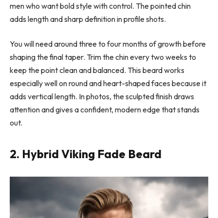
men who want bold style with control. The pointed chin
adds length and sharp definition in profile shots.
You will need around three to four months of growth before
shaping the final taper. Trim the chin every two weeks to
keep the point clean and balanced. This beard works
especially well on round and heart-shaped faces because it
adds vertical length. In photos, the sculpted finish draws
attention and gives a confident, modern edge that stands
out.
2. Hybrid Viking Fade Beard