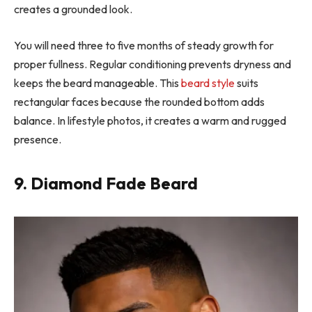
creates a grounded look.
You will need three to five months of steady growth for
proper fullness. Regular conditioning prevents dryness and
keeps the beard manageable. This
beard style
suits
rectangular faces because the rounded bottom adds
balance. In lifestyle photos, it creates a warm and rugged
presence.
9. Diamond Fade Beard