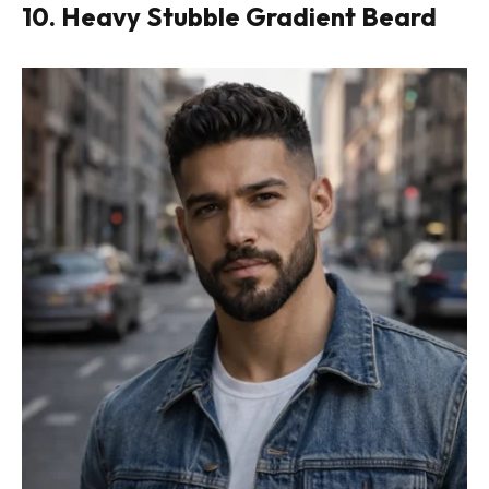
10. Heavy Stubble Gradient Beard