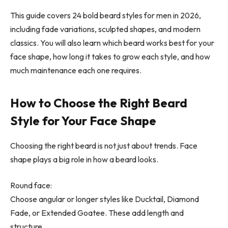
This guide covers 24 bold beard styles for men in 2026,
including fade variations, sculpted shapes, and modern
classics. You will also learn which beard works best for your
face shape, how long it takes to grow each style, and how
much maintenance each one requires.
How to Choose the Right Beard
Style for Your Face Shape
Choosing the right beard is not just about trends. Face
shape plays a big role in how a beard looks.
Round face:
Choose angular or longer styles like Ducktail, Diamond
Fade, or Extended Goatee. These add length and
structure.