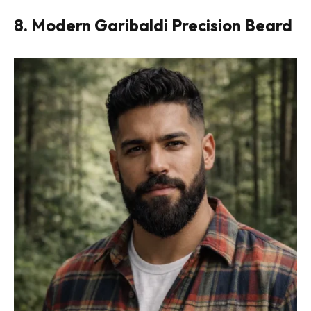
8. Modern Garibaldi Precision Beard