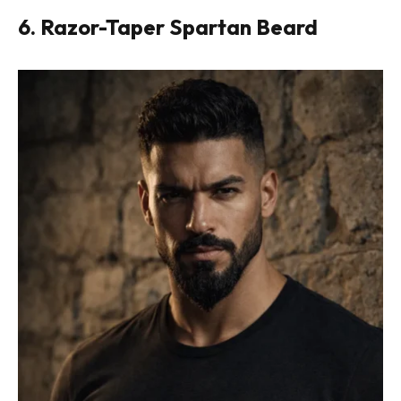
6. Razor-Taper Spartan Beard