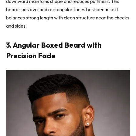
downward maintains shape and reduces puffiness. This
beard suits oval and rectangular faces best because it
balances strong length with clean structure near the cheeks
and sides.
3. Angular Boxed Beard with
Precision Fade