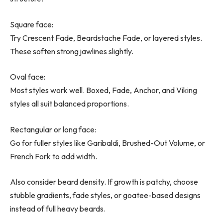
Square face:
Try Crescent Fade, Beardstache Fade, or layered styles.
These soften strong jawlines slightly.
Oval face:
Most styles work well. Boxed, Fade, Anchor, and Viking
styles all suit balanced proportions.
Rectangular or long face:
Go for fuller styles like Garibaldi, Brushed-Out Volume, or
French Fork to add width.
Also consider beard density. If growth is patchy, choose
stubble gradients, fade styles, or goatee-based designs
instead of full heavy beards.