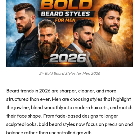
24 Bold Beard Styles for Men 2026
Beard trends in 2026 are sharper, cleaner, and more
structured than ever. Men are choosing styles that highlight
the jawline, blend smoothly into modern haircuts, and match
their face shape. From fade-based designs to longer
sculpted looks, bold beard styles now focus on precision and
balance rather than uncontrolled growth.