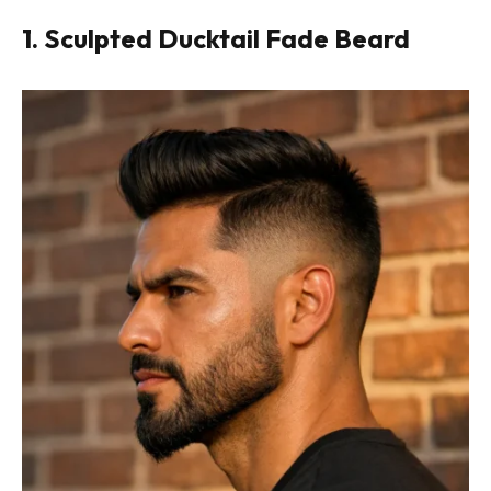
1. Sculpted Ducktail Fade Beard