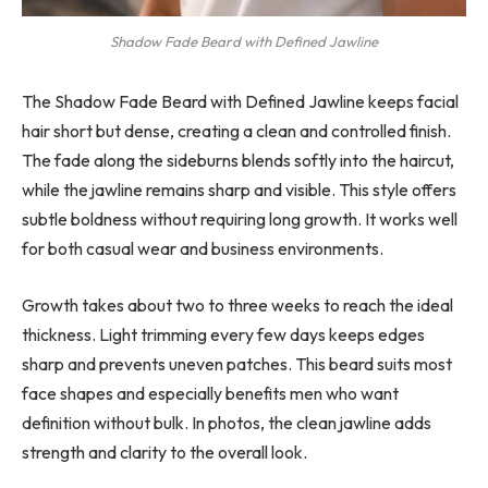
Shadow Fade Beard with Defined Jawline
The Shadow Fade Beard with Defined Jawline keeps facial
hair short but dense, creating a clean and controlled finish.
The fade along the sideburns blends softly into the haircut,
while the jawline remains sharp and visible. This style offers
subtle boldness without requiring long growth. It works well
for both casual wear and business environments.
Growth takes about two to three weeks to reach the ideal
thickness. Light trimming every few days keeps edges
sharp and prevents uneven patches. This beard suits most
face shapes and especially benefits men who want
definition without bulk. In photos, the clean jawline adds
strength and clarity to the overall look.