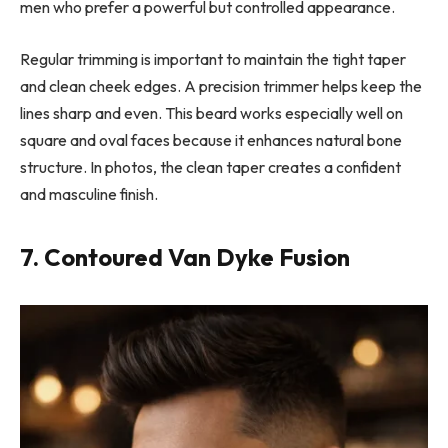
men who prefer a powerful but controlled appearance.
Regular trimming is important to maintain the tight taper
and clean cheek edges. A precision trimmer helps keep the
lines sharp and even. This beard works especially well on
square and oval faces because it enhances natural bone
structure. In photos, the clean taper creates a confident
and masculine finish.
7. Contoured Van Dyke Fusion