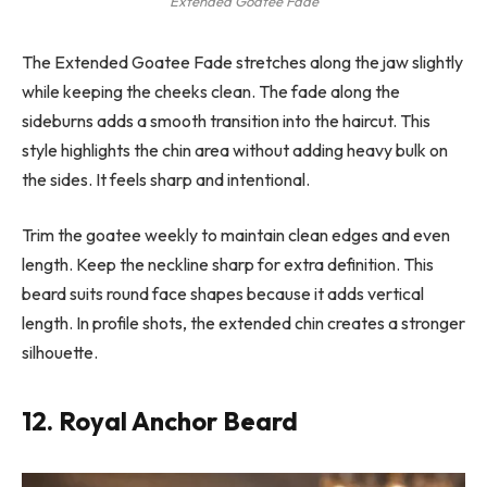
Extended Goatee Fade
The Extended Goatee Fade stretches along the jaw slightly
while keeping the cheeks clean. The fade along the
sideburns adds a smooth transition into the haircut. This
style highlights the chin area without adding heavy bulk on
the sides. It feels sharp and intentional.
Trim the goatee weekly to maintain clean edges and even
length. Keep the neckline sharp for extra definition. This
beard suits round face shapes because it adds vertical
length. In profile shots, the extended chin creates a stronger
silhouette.
12. Royal Anchor Beard