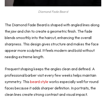
Diamond Fade Beard
The Diamond Fade Beard is shaped with angled lines along
the jaw and chin to create a geometric finish. The fade
blends smoothly into the haircut, enhancing the overall
sharpness. This design gives structure and makes the face
appear more sculpted. It feels modern and bold without
needing extreme length.
Frequent shaping keeps the angles clean and defined. A
professional barber visit every few weeks helps maintain
symmetry. This
beard style
works especially well for round
faces because it adds sharper definition. In portraits, the
clean lines create strong contrast and visual impact.