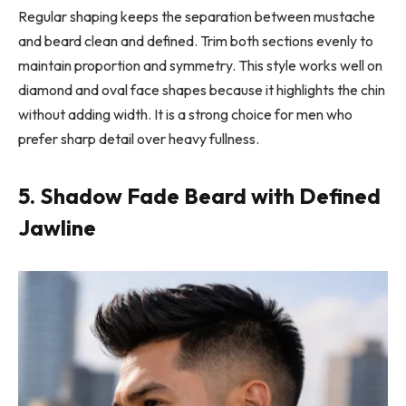
Regular shaping keeps the separation between mustache
and beard clean and defined. Trim both sections evenly to
maintain proportion and symmetry. This style works well on
diamond and oval face shapes because it highlights the chin
without adding width. It is a strong choice for men who
prefer sharp detail over heavy fullness.
5. Shadow Fade Beard with Defined
Jawline