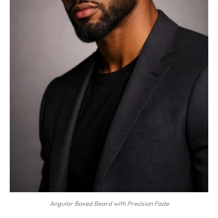
Angular Boxed Beard with Precision Fade