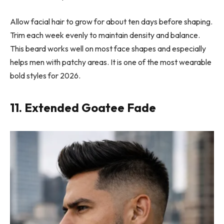
Allow facial hair to grow for about ten days before shaping.
Trim each week evenly to maintain density and balance.
This beard works well on most face shapes and especially
helps men with patchy areas. It is one of the most wearable
bold styles for 2026.
11. Extended Goatee Fade