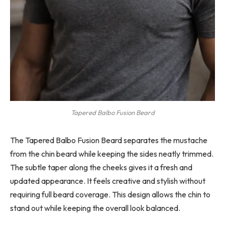
Tapered Balbo Fusion Beard
The Tapered Balbo Fusion Beard separates the mustache
from the chin beard while keeping the sides neatly trimmed.
The subtle taper along the cheeks gives it a fresh and
updated appearance. It feels creative and stylish without
requiring full beard coverage. This design allows the chin to
stand out while keeping the overall look balanced.