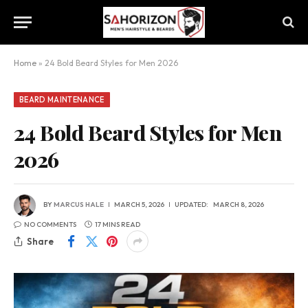
Home
»
24 Bold Beard Styles for Men 2026
BEARD MAINTENANCE
24 Bold Beard Styles for Men
2026
BY
MARCUS HALE
MARCH 5, 2026
UPDATED:
MARCH 8, 2026
NO COMMENTS
17 MINS READ
Share