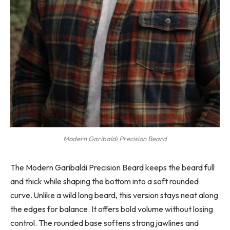
Modern Garibaldi Precision Beard
The Modern Garibaldi Precision Beard keeps the beard full
and thick while shaping the bottom into a soft rounded
curve. Unlike a wild long beard, this version stays neat along
the edges for balance. It offers bold volume without losing
control. The rounded base softens strong jawlines and