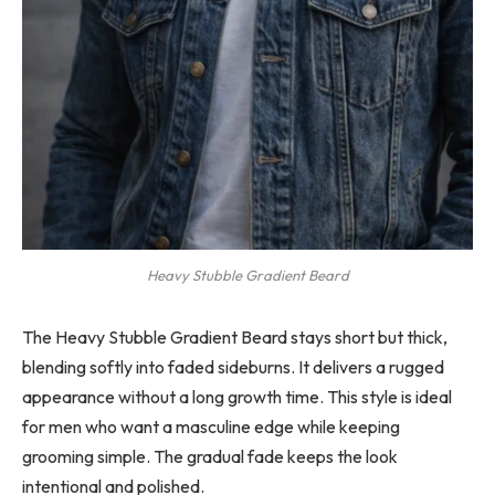
Heavy Stubble Gradient Beard
The Heavy Stubble Gradient Beard stays short but thick,
blending softly into faded sideburns. It delivers a rugged
appearance without a long growth time. This style is ideal
for men who want a masculine edge while keeping
grooming simple. The gradual fade keeps the look
intentional and polished.