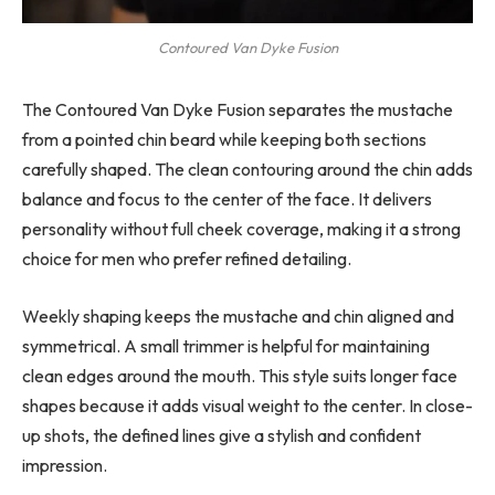
Contoured Van Dyke Fusion
The Contoured Van Dyke Fusion separates the mustache
from a pointed chin beard while keeping both sections
carefully shaped. The clean contouring around the chin adds
balance and focus to the center of the face. It delivers
personality without full cheek coverage, making it a strong
choice for men who prefer refined detailing.
Weekly shaping keeps the mustache and chin aligned and
symmetrical. A small trimmer is helpful for maintaining
clean edges around the mouth. This style suits longer face
shapes because it adds visual weight to the center. In close-
up shots, the defined lines give a stylish and confident
impression.