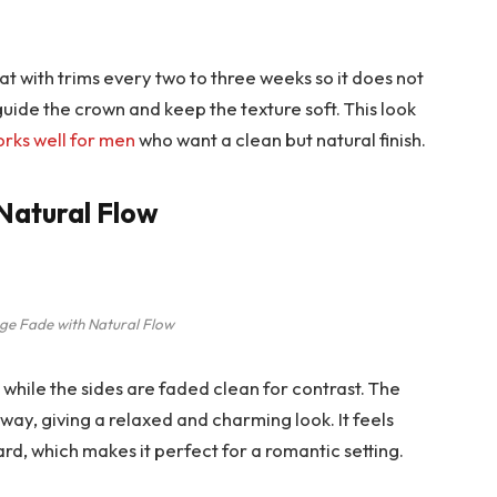
at with trims every two to three weeks so it does not
guide the crown and keep the texture soft. This look
orks well for men
who want a clean but natural finish.
 Natural Flow
nge Fade with Natural Flow
nt while the sides are faded clean for contrast. The
l way, giving a relaxed and charming look. It feels
ard, which makes it perfect for a romantic setting.