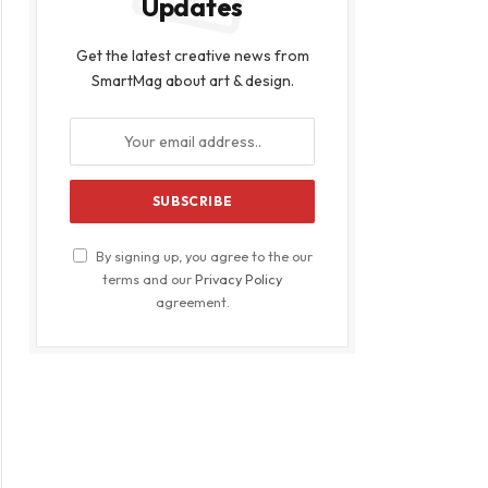
Updates
Get the latest creative news from
SmartMag about art & design.
By signing up, you agree to the our
terms and our
Privacy Policy
agreement.