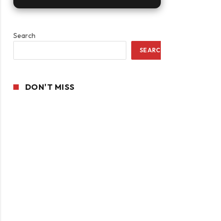
Search
SEARCH
DON'T MISS