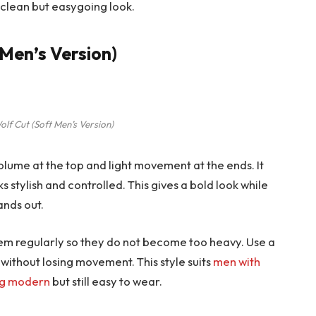
 clean but easygoing look.
 Men’s Version)
lf Cut (Soft Men’s Version)
volume at the top and light movement at the ends. It
oks stylish and controlled. This gives a bold look while
ands out.
them regularly so they do not become too heavy. Use a
 without losing movement. This style suits
men with
ng modern
but still easy to wear.