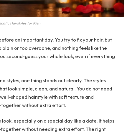
antic Hairstyles for Men
efore an important day. You try to fix your hair, but
 too plain or too overdone, and nothing feels like the
ou second-guess your whole look, even if everything
nd styles, one thing stands out clearly. The styles
that look simple, clean, and natural. You do not need
ell-shaped hairstyle with soft texture and
ogether without extra effort.
ook, especially on a special day like a date. It helps
-together without needing extra effort. The right