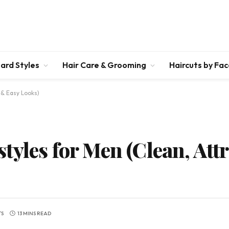
ard Styles
Hair Care & Grooming
Haircuts by Fa
 & Easy Looks)
yles for Men (Clean, Att
TS
13 MINS READ