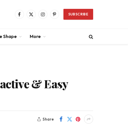
SUBSCRIBE
Facebook
X
Instagram
Pinterest
(Twitter)
ce Shape
More
ractive & Easy
Share