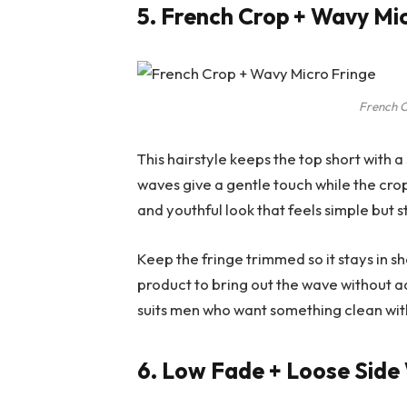
5. French Crop + Wavy Mi
French C
This hairstyle keeps the top short with a
waves give a gentle touch while the crop
and youthful look that feels simple but st
Keep the fringe trimmed so it stays in s
product to bring out the wave without ad
suits men who want something clean with 
6. Low Fade + Loose Sid