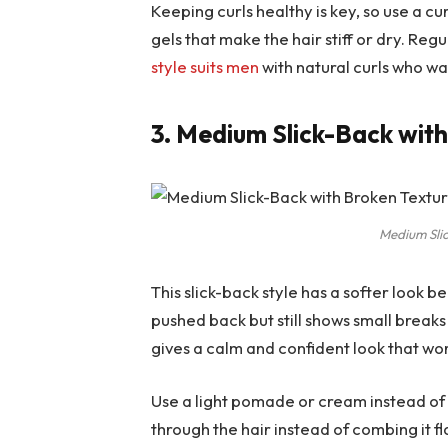
Keeping curls healthy is key, so use a c
gels that make the hair stiff or dry. Reg
style suits men
with natural curls who wa
3. Medium Slick-Back wit
Medium Sli
This slick-back style has a softer look be
pushed back but still shows small break
gives a calm and confident look that wor
Use a light pomade or cream instead of 
through the hair instead of combing it fl