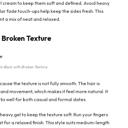
url cream to keep them soft and defined. Avoid heavy
ular fade touch-ups help keep the sides fresh. This
nt a mix of neat and relaxed.
h Broken Texture
ck-Back with Broken Texture
cause the texture is not fully smooth. The hair is
s and movement, which makes it feel more natural. It
ks well for both casual and formal dates.
heavy gel to keep the texture soft. Run your fingers
at for a relaxed finish. This style suits medium-length