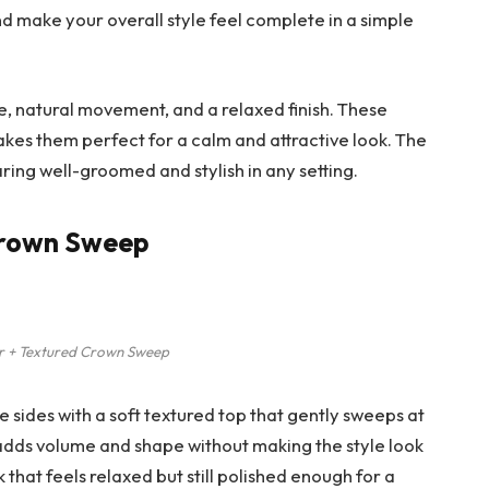
nd make your overall style feel complete in a simple
e, natural movement, and a relaxed finish. These
 makes them perfect for a calm and attractive look. The
earing well-groomed and stylish in any setting.
 Crown Sweep
r + Textured Crown Sweep
e sides with a soft textured top that gently sweeps at
dds volume and shape without making the style look
k that feels relaxed but still polished enough for a