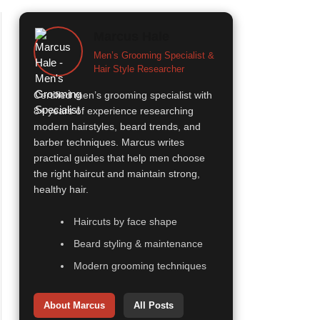
Marcus Hale
Men’s Grooming Specialist &
Hair Style Researcher
Certified men’s grooming specialist with
8+ years of experience researching
modern hairstyles, beard trends, and
barber techniques. Marcus writes
practical guides that help men choose
the right haircut and maintain strong,
healthy hair.
Haircuts by face shape
Beard styling & maintenance
Modern grooming techniques
About Marcus
All Posts