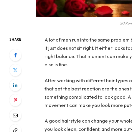
20 Rom
A lot of men run into the same problem b
SHARE
it just does not sit right. It either looks
right balance. That moment can make y
else is fine.
After working with different hair types a
that get the best reaction are the ones 
something complicated to look good. A w
movement can make you look more put-t
A good hairstyle can change your whole l
you look clean, confident, and more put