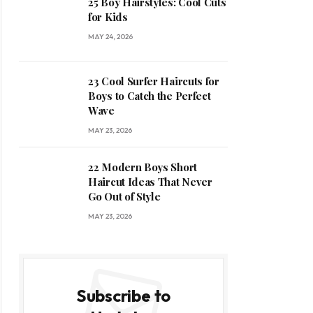
25 Boy Hairstyles: Cool Cuts
for Kids
MAY 24, 2026
23 Cool Surfer Haircuts for
Boys to Catch the Perfect
Wave
MAY 23, 2026
22 Modern Boys Short
Haircut Ideas That Never
Go Out of Style
MAY 23, 2026
Subscribe to