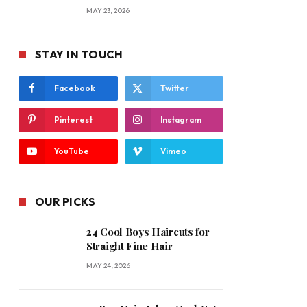
MAY 23, 2026
STAY IN TOUCH
Facebook
Twitter
Pinterest
Instagram
YouTube
Vimeo
OUR PICKS
24 Cool Boys Haircuts for
Straight Fine Hair
MAY 24, 2026