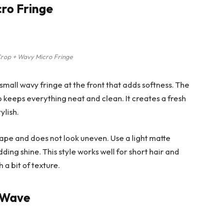
cro Fringe
rop + Wavy Micro Fringe
 small wavy fringe at the front that adds softness. The
 keeps everything neat and clean. It creates a fresh
ylish.
hape and does not look uneven. Use a light matte
ding shine. This style works well for short hair and
a bit of texture.
e Wave