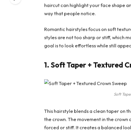
haircut can highlight your face shape a
way that people notice.
Romantic hairstyles focus on soft textur
styles are not too sharp or stiff, which
goal is to look effortless while still app
1. Soft Taper + Textured
Soft Tape
This hairstyle blends a clean taper on th
the crown. The movement in the crown a
forced or stiff. It creates a balanced loo