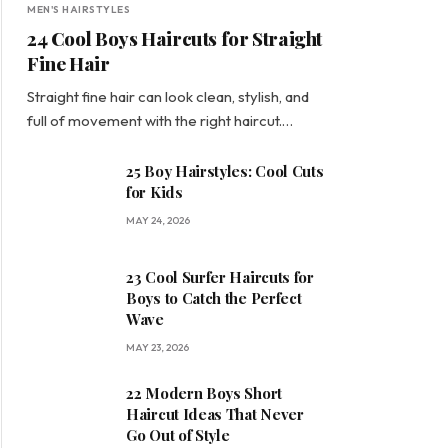
MEN'S HAIRSTYLES
24 Cool Boys Haircuts for Straight
Fine Hair
Straight fine hair can look clean, stylish, and
full of movement with the right haircut.…
25 Boy Hairstyles: Cool Cuts
for Kids
MAY 24, 2026
23 Cool Surfer Haircuts for
Boys to Catch the Perfect
Wave
MAY 23, 2026
22 Modern Boys Short
Haircut Ideas That Never
Go Out of Style