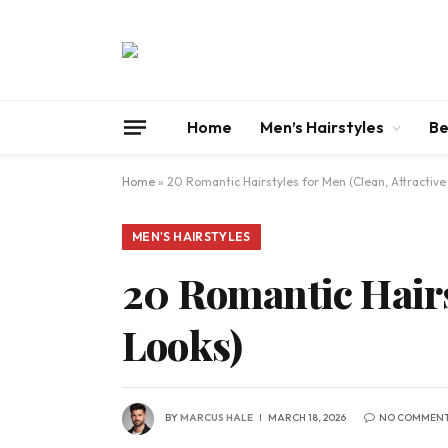
Home
Men’s Hairstyles
Be
Home
»
20 Romantic Hairstyles for Men (Clean, Attractive
MEN'S HAIRSTYLES
20 Romantic Hairst
Looks)
BY
MARCUS HALE
MARCH 18, 2026
NO COMMEN