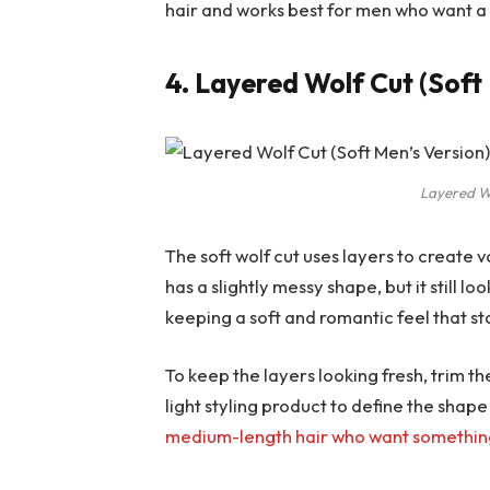
hair and works best for men who want a
4. Layered Wolf Cut (Soft
Layered Wo
The soft wolf cut uses layers to create 
has a slightly messy shape, but it still lo
keeping a soft and romantic feel that st
To keep the layers looking fresh, trim 
light styling product to define the shape
medium-length hair who want somethi