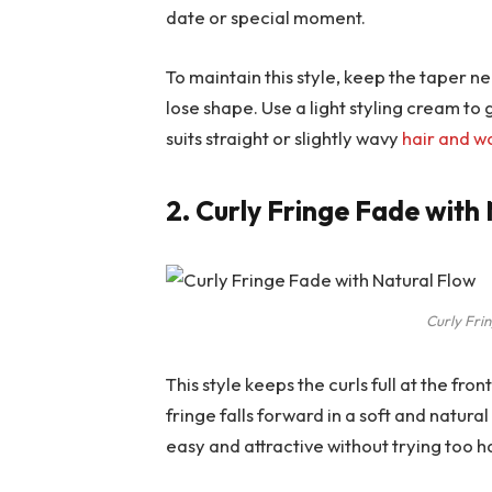
date or special moment.
To maintain this style, keep the taper ne
lose shape. Use a light styling cream to 
suits straight or slightly wavy
hair and w
2. Curly Fringe Fade with
Curly Fri
This style keeps the curls full at the fro
fringe falls forward in a soft and natura
easy and attractive without trying too h